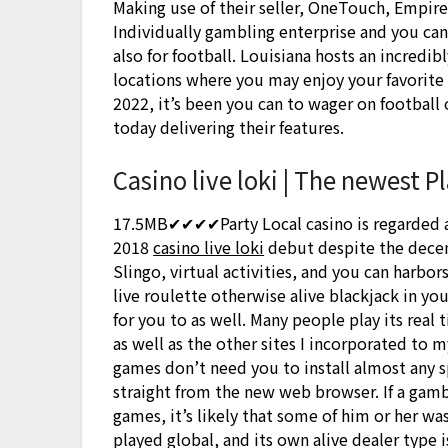
Making use of their seller, OneTouch, Empire 
Individually gambling enterprise and you can
also for football. Louisiana hosts an incredi
locations where you may enjoy your favorite
2022, it’s been you can to wager on football
today delivering their features.
Casino live loki | The newest P
17.5MB✔✔✔✔Party Local casino is regarded as
2018
casino live loki
debut despite the decen
Slingo, virtual activities, and you can harbor
live roulette otherwise alive blackjack in you
for you to as well. Many people play its real
as well as the other sites I incorporated to 
games don’t need you to install almost any s
straight from the new web browser. If a gamb
games, it’s likely that some of him or her w
played global, and its own alive dealer type i