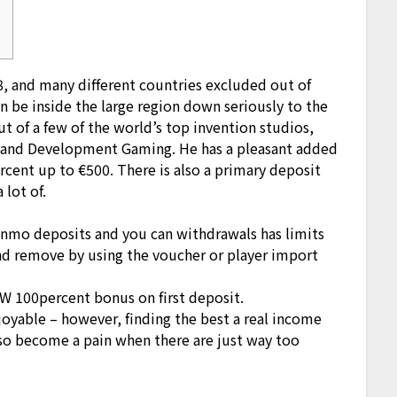
8, and many different countries excluded out of
n be inside the large region down seriously to the
 of a few of the world’s top invention studios,
 and Development Gaming. He has a pleasant added
rcent up to €500.
There is also a primary deposit
 lot of.
enmo deposits and you can withdrawals has limits
and remove by using the voucher or player import
W 100percent bonus on first deposit.
joyable – however, finding the best a real income
lso become a pain when there are just way too