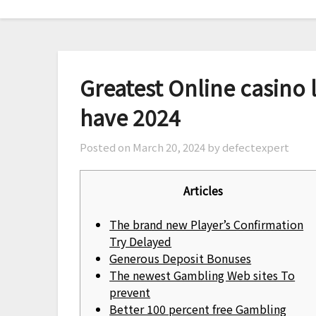
Skip
to
content
Greatest Online casino l
have 2024
Posted on
March 20, 2024
by defectexpert
Articles
The brand new Player’s Confirmation
Try Delayed
Generous Deposit Bonuses
The newest Gambling Web sites To
prevent
Better 100 percent free Gambling