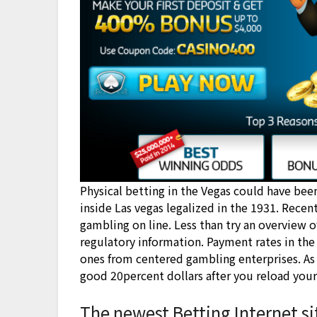
Physical betting in the Vegas could have been
inside Las vegas legalized in the 1931. Recent
gambling on line. Less than try an overview 
regulatory information. Payment rates in the
ones from centered gambling enterprises. As
good 20percent dollars after you reload your
The newest Betting Internet si