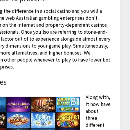
the difference in a social casino and you will a
the web Australian gambling enterprises don’t
sh on the internet and property-dependent casinos
essionals. Once you’lso are referring to stone-and-
factor out of to experience alongside almost every
ary dimensions to your game play. Simultaneously,
 more alternatives, and higher bonuses. We
 other people whenever to play to have lower bet
prises.
ses
Along with,
it now have
about
three
different