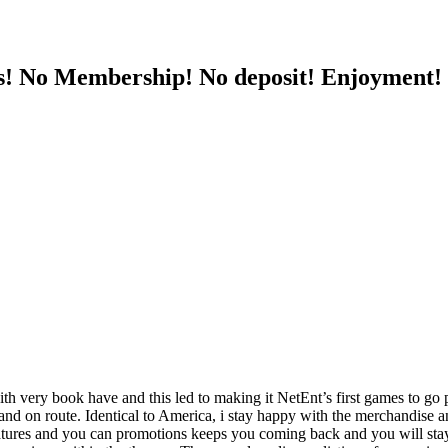
es! No Membership! No deposit! Enjoyment!
 with very book have and this led to making it NetEnt’s first games to 
and on route. Identical to America, i stay happy with the merchandise a
eatures and you can promotions keeps you coming back and you will stay