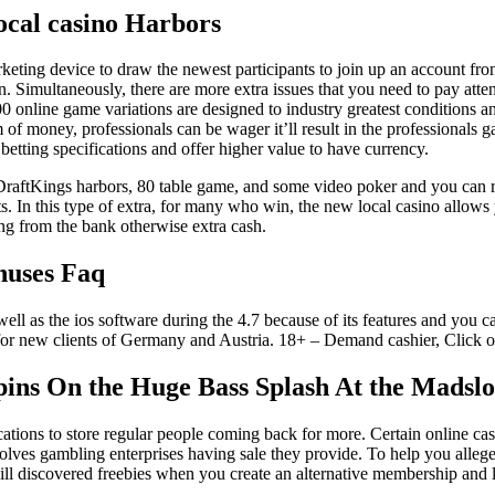
ocal casino Harbors
eting device to draw the newest participants to join up an account from 
n. Simultaneously, there are more extra issues that you need to pay atte
 online game variations are designed to industry greatest conditions an
m of money, professionals can be wager it’ll result in the professionals
betting specifications and offer higher value to have currency.
DraftKings harbors, 80 table game, and some video poker and you can rea
ts. In this type of extra, for many who win, the new local casino allows
ing from the bank otherwise extra cash.
nuses Faq
well as the ios software during the 4.7 because of its features and you
 for new clients of Germany and Austria. 18+ – Demand cashier, Click o
pins On the Huge Bass Splash At the Madslo
ations to store regular people coming back for more. Certain online casi
volves gambling enterprises having sale they provide. To help you allege
will discovered freebies when you create an alternative membership and lo