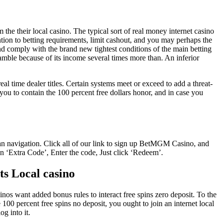
the their local casino. The typical sort of real money internet casino
ntion to betting requirements, limit cashout, and you may perhaps the
d comply with the brand new tightest conditions of the main betting
 gamble because of its income several times more than. An inferior
l time dealer titles. Certain systems meet or exceed to add a threat-
 you to contain the 100 percent free dollars honor, and in case you
 can navigation. Click all of our link to sign up BetMGM Casino, and
n ‘Extra Code’, Enter the code, Just click ‘Redeem’.
ts Local casino
nos want added bonus rules to interact free spins zero deposit. To the
 100 percent free spins no deposit, you ought to join an internet local
g into it.