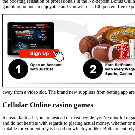
the boosting sensation of professionals in the No-deposit Bonus Online
gambling on line an enjoyable and you will risk-100 percent free expe
away from a video slot. The brand new suppliers from betting app are
Cellular Online casino games
It create faith – If you are instead of most people, you’re mindful reg
and do not hesitate with regards to placing actual money, whether or no
suitable for your entirely is based on which you like. Both are entirel