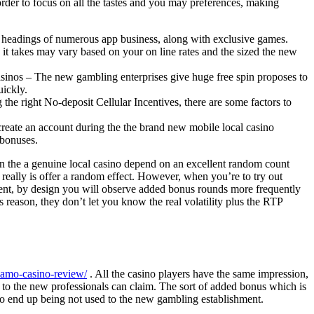
order to focus on all the tastes and you may preferences, making
 headings of numerous app business, along with exclusive games.
it takes may vary based on your on line rates and the sized the new
sinos – The new gambling enterprises give huge free spin proposes to
uickly.
the right No-deposit Cellular Incentives, there are some factors to
 create an account during the the brand new mobile local casino
 bonuses.
n the a genuine local casino depend on an excellent random count
t really is offer a random effect. However, when you’re to try out
nt, by design you will observe added bonus rounds more frequently
is reason, they don’t let you know the real volatility plus the RTP
yamo-casino-review/
. All the casino players have the same impression,
ne to the new professionals can claim. The sort of added bonus which is
d to end up being not used to the new gambling establishment.