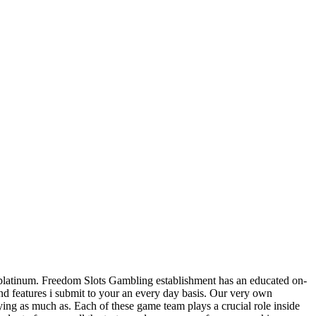
go platinum. Freedom Slots Gambling establishment has an educated on-
nd features i submit to your an every day basis.
Our very own
ing as much as. Each of these game team plays a crucial role inside