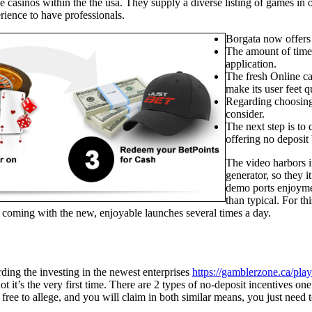
 casinos within the the usa. They supply a diverse listing of games in 
rience to have professionals.
Borgata now offers
The amount of time 
application.
The fresh Online ca
make its user feet q
Regarding choosing 
consider.
The next step is to
offering no deposit
The video harbors i
generator, so they i
demo ports enjoyme
than typical. For th
 coming with the new, enjoyable launches several times a day.
arding the investing in the newest enterprises
https://gamblerzone.ca/pla
t it’s the very first time. There are 2 types of no-deposit incentives o
y free to allege, and you will claim in both similar means, you just nee