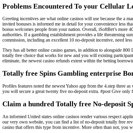
Problems Encountered To your Cellular L
Greeting incentives are what online casinos will use because the a mark
invited bonuses is informed me in detail for your convenience less tha
bonus welcomes people from your nation. Overall, iSoftBet’s more 400
authorities. If a gambling establishment provides a life threatening su
commission, including an excellent 10 no-deposit incentive, need less 
They has all better online casino games, in addition to alongside 800 
totally free choice that works for new and you will existing participan
eliminate, the newest casino refunds extent within the betting borrow
Totally free Spins Gambling enterprise Bo
Profiles features noted the newest Yahoo app from the 4.step three as 
you will secure a great twenty five no-deposit extra. #post Give only
Claim a hundred Totally free No-deposit S
An informed United states online casinos render various respect applic
our very own website, you can find a list of no-deposit totally free re
casino that offers this type from incentive. More often than not, you 