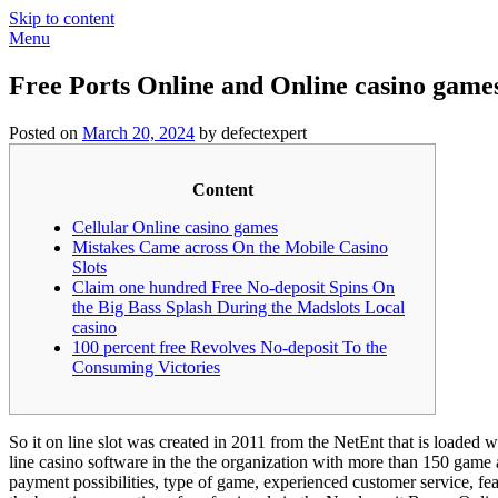
Skip to content
Menu
Free Ports Online and Online casino gam
Posted on
March 20, 2024
by defectexpert
Content
Cellular Online casino games
Mistakes Came across On the Mobile Casino
Slots
Claim one hundred Free No-deposit Spins On
the Big Bass Splash During the Madslots Local
casino
100 percent free Revolves No-deposit To the
Consuming Victories
So it on line slot was created in 2011 from the NetEnt that is loaded
line casino software in the the organization with more than 150 game 
payment possibilities, type of game, experienced customer service, f