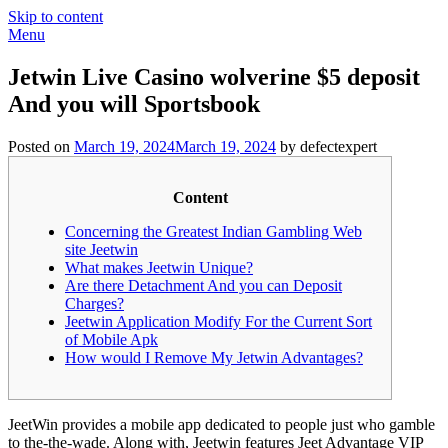
Skip to content
Menu
Jetwin Live Casino wolverine $5 deposit
And you will Sportsbook
Posted on
March 19, 2024
March 19, 2024
by defectexpert
Content
Concerning the Greatest Indian Gambling Web
site Jeetwin
What makes Jeetwin Unique?
Are there Detachment And you can Deposit
Charges?
Jeetwin Application Modify For the Current Sort
of Mobile Apk
How would I Remove My Jetwin Advantages?
JeetWin provides a mobile app dedicated to people just who gamble
to the-the-wade. Along with, Jeetwin features Jeet Advantage VIP