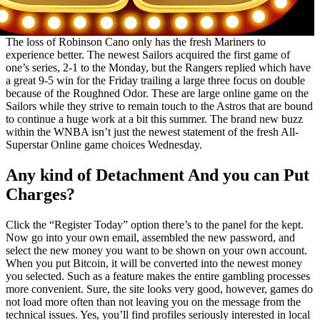
The loss of Robinson Cano only has the fresh Mariners to
experience better. The newest Sailors acquired the first game of
one’s series, 2-1 to the Monday, but the Rangers replied which have
a great 9-5 win for the Friday trailing a large three focus on double
because of the Roughned Odor. These are large online game on the
Sailors while they strive to remain touch to the Astros that are bound
to continue a huge work at a bit this summer. The brand new buzz
within the WNBA isn’t just the newest statement of the fresh All-
Superstar Online game choices Wednesday.
Any kind of Detachment And you can Put
Charges?
Click the “Register Today” option there’s to the panel for the kept.
Now go into your own email, assembled the new password, and
select the new money you want to be shown on your own account.
When you put Bitcoin, it will be converted into the newest money
you selected. Such as a feature makes the entire gambling processes
more convenient. Sure, the site looks very good, however, games do
not load more often than not leaving you on the message from the
technical issues. Yes, you’ll find profiles seriously interested in local