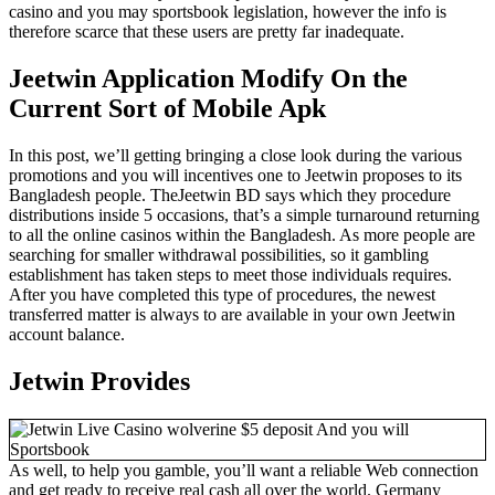
casino and you may sportsbook legislation, however the info is
therefore scarce that these users are pretty far inadequate.
Jeetwin Application Modify On the
Current Sort of Mobile Apk
In this post, we’ll getting bringing a close look during the various
promotions and you will incentives one to Jeetwin proposes to its
Bangladesh people. TheJeetwin BD says which they procedure
distributions inside 5 occasions, that’s a simple turnaround returning
to all the online casinos within the Bangladesh. As more people are
searching for smaller withdrawal possibilities, so it gambling
establishment has taken steps to meet those individuals requires.
After you have completed this type of procedures, the newest
transferred matter is always to are available in your own Jeetwin
account balance.
Jetwin Provides
As well, to help you gamble, you’ll want a reliable Web connection
and get ready to receive real cash all over the world. Germany