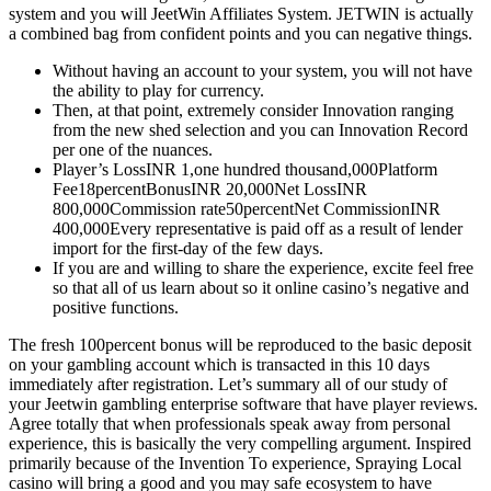
system and you will JeetWin Affiliates System.
JETWIN is actually
a combined bag from confident points and you can negative things.
Without having an account to your system, you will not have
the ability to play for currency.
Then, at that point, extremely consider Innovation ranging
from the new shed selection and you can Innovation Record
per one of the nuances.
Player’s LossINR 1,one hundred thousand,000Platform
Fee18percentBonusINR 20,000Net LossINR
800,000Commission rate50percentNet CommissionINR
400,000Every representative is paid off as a result of lender
import for the first-day of the few days.
If you are and willing to share the experience, excite feel free
so that all of us learn about so it online casino’s negative and
positive functions.
The fresh 100percent bonus will be reproduced to the basic deposit
on your gambling account which is transacted in this 10 days
immediately after registration. Let’s summary all of our study of
your Jeetwin gambling enterprise software that have player reviews.
Agree totally that when professionals speak away from personal
experience, this is basically the very compelling argument. Inspired
primarily because of the Invention To experience, Spraying Local
casino will bring a good and you may safe ecosystem to have