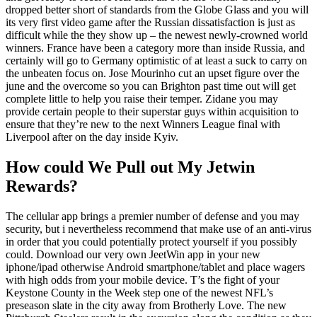
dropped better short of standards from the Globe Glass and you will
its very first video game after the Russian dissatisfaction is just as
difficult while the they show up – the newest newly-crowned world
winners. France have been a category more than inside Russia, and
certainly will go to Germany optimistic of at least a suck to carry on
the unbeaten focus on. Jose Mourinho cut an upset figure over the
june and the overcome so you can Brighton past time out will get
complete little to help you raise their temper. Zidane you may
provide certain people to their superstar guys within acquisition to
ensure that they’re new to the next Winners League final with
Liverpool after on the day inside Kyiv.
How could We Pull out My Jetwin
Rewards?
The cellular app brings a premier number of defense and you may
security, but i nevertheless recommend that make use of an anti-virus
in order that you could potentially protect yourself if you possibly
could. Download our very own JeetWin app in your new
iphone/ipad otherwise Android smartphone/tablet and place wagers
with high odds from your mobile device. T’s the fight of your
Keystone County in the Week step one of the newest NFL’s
preseason slate in the city away from Brotherly Love. The new