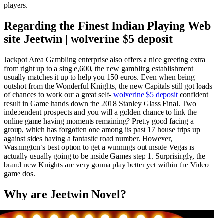
players.
Regarding the Finest Indian Playing Web
site Jeetwin | wolverine $5 deposit
Jackpot Area Gambling enterprise also offers a nice greeting extra
from right up to a single,600, the new gambling establishment
usually matches it up to help you 150 euros. Even when being
outshot from the Wonderful Knights, the new Capitals still got loads
of chances to work out a great self-
wolverine $5 deposit
confident
result in Game hands down the 2018 Stanley Glass Final. Two
independent prospects and you will a golden chance to link the
online game having moments remaining? Pretty good facing a
group, which has forgotten one among its past 17 house trips up
against sides having a fantastic road number. However,
Washington’s best option to get a winnings out inside Vegas is
actually usually going to be inside Games step 1. Surprisingly, the
brand new Knights are very gonna play better yet within the Video
game dos.
Why are Jeetwin Novel?