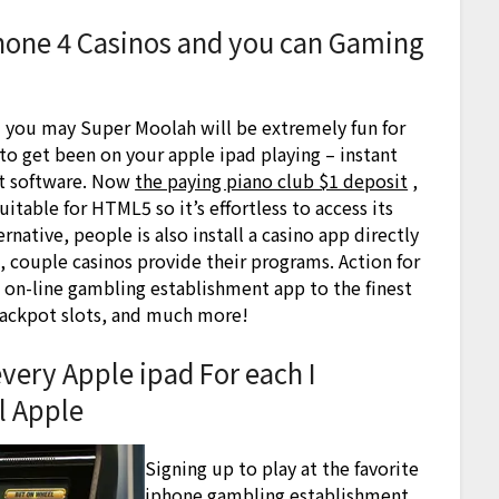
phone 4 Casinos and you can Gaming
d you may Super Moolah will be extremely fun for
o get been on your apple ipad playing – instant
t software. Now
the paying piano club $1 deposit
,
table for HTML5 so it’s effortless to access its
rnative, people is also install a casino app directly
, couple casinos provide their programs. Action for
 on-line gambling establishment app to the finest
jackpot slots, and much more!
every Apple ipad For each I
ll Apple
Signing up to play at the favorite
iphone gambling establishment