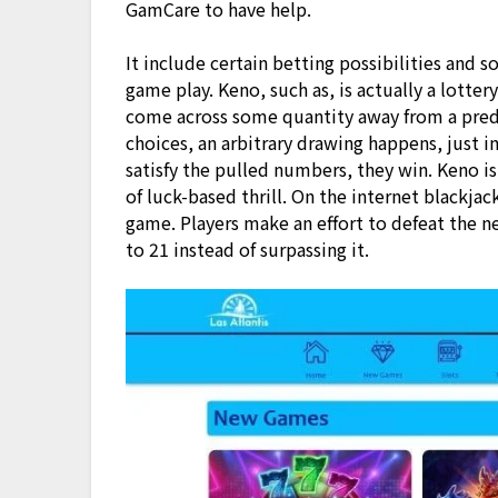
GamCare to have help.
It include certain betting possibilities and 
game play. Keno, such as, is actually a lotte
come across some quantity away from a pred
choices, an arbitrary drawing happens, just 
satisfy the pulled numbers, they win. Keno is
of luck-based thrill. On the internet blackjac
game. Players make an effort to defeat the n
to 21 instead of surpassing it.