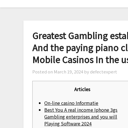
Skip
to
content
Greatest Gambling esta
And the paying piano cl
Mobile Casinos In the u
Posted on
March 19, 2024
by defectexpert
Articles
On-line casino Informatie
Best You A real income Iphone 3gs
Gambling enterprises and you will
Playing Software 2024