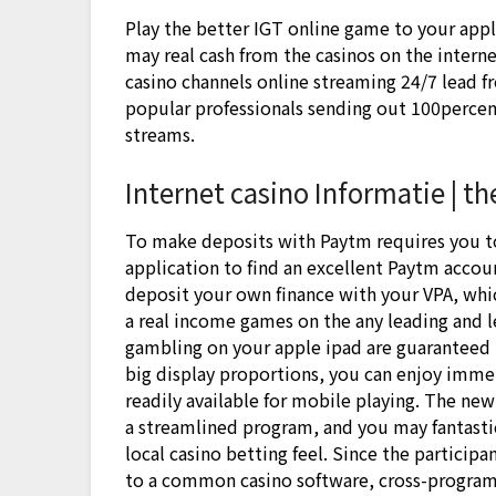
Play the better IGT online game to your appl
may real cash from the casinos on the intern
casino channels online streaming 24/7 lead fr
popular professionals sending out 100percent
streams.
Internet casino Informatie | t
To make deposits with Paytm requires you to 
application to find an excellent Paytm accou
deposit your own finance with your VPA, whic
a real income games on the any leading and le
gambling on your apple ipad are guaranteed t
big display proportions, you can enjoy imme
readily available for mobile playing. The new
a streamlined program, and you may fantastic
local casino betting feel. Since the participa
to a common casino software, cross-progra