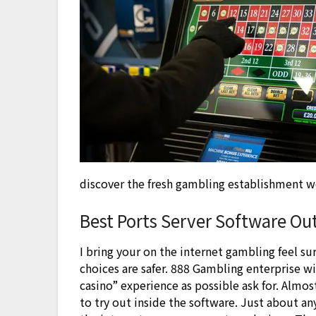
discover the fresh gambling establishment w
Best Ports Server Software Ou
I bring your on the internet gambling feel sur
choices are safer. 888 Gambling enterprise wi
casino” experience as possible ask for. Alm
to try out inside the software. Just about a