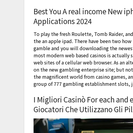
Best You A real income New i
Applications 2024
To play the fresh Roulette, Tomb Raider, an
the an apple ipad. There have been two how t
gamble and you will downloading the newes
most modern web based casinos is actually sui
web sites of a cellular web browser. As an alte
on the new gambling enterprise site; but not
the magnificent world from casino games, an
group of 777 gambling establishment slots, 
I Migliori Casinò For each and 
Giocatori Che Utilizzano Gli Pi