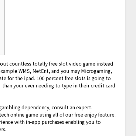
 out countless totally free slot video game instead
for example WMS, NetEnt, and you may Microgaming,
ate for the ipad.
100 percent free slots is going to
than your ever needing to type in their credit card
 gambling dependency, consult an expert.
tech online game using all of our free enjoy feature.
rience with in-app purchases enabling you to
rs.