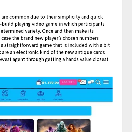
so are common due to their simplicity and quick
ry-build playing video game in which participants
etermined variety. Once and then make its
in case the brand new player’s chosen numbers
 a straightforward game that is included with a bit
k are an electronic kind of the new antique cards
ewest agent through getting a hands value closest