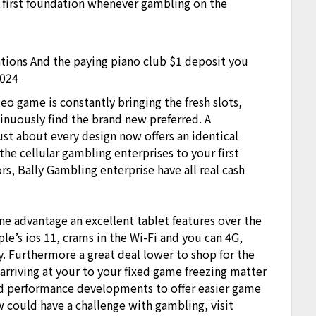
 first foundation whenever gambling on the
deo game is constantly bringing the fresh slots,
inuously find the brand new preferred. A
ust about every design now offers an identical
the cellular gambling enterprises to your first
s, Bally Gambling enterprise have all real cash
e advantage an excellent tablet features over the
ple’s ios 11, crams in the Wi-Fi and you can 4G,
ry. Furthermore a great deal lower to shop for the
arriving at your to your fixed game freezing matter
nd performance developments to offer easier game
 could have a challenge with gambling, visit