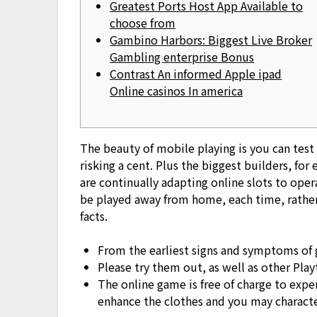
Greatest Ports Host App Available to
choose from
Gambino Harbors: Biggest Live Broker
Gambling enterprise Bonus
Contrast An informed Apple ipad
Online casinos In america
The beauty of mobile playing is you can test
risking a cent. Plus the biggest builders, 
are continually adapting online slots to oper
be played away from home, each time, rather 
facts.
From the earliest signs and symptoms of
Please try them out, as well as other Play
The online game is free of charge to expe
enhance the clothes and you may characte