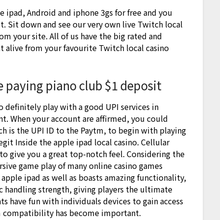
e ipad, Android and iphone 3gs for free and you
et. Sit down and see our very own live Twitch local
om your site. All of us have the big rated and
 alive from your favourite Twitch local casino
he paying piano club $1 deposit
definitely play with a good UPI services in
nt. When your account are affirmed, you could
h is the UPI ID to the Paytm, to begin with playing
git Inside the apple ipad local casino. Cellular
o give you a great top-notch feel. Considering the
rsive game play of many online casino games
 apple ipad as well as boasts amazing functionality,
 handling strength, giving players the ultimate
nts have fun with individuals devices to gain access
m compatibility has become important.