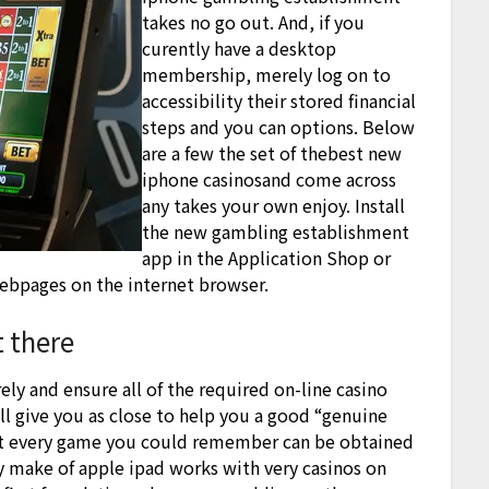
takes no go out. And, if you
curently have a desktop
membership, merely log on to
accessibility their stored financial
steps and you can options. Below
are a few the set of thebest new
iphone casinosand come across
any takes your own enjoy. Install
the new gambling establishment
app in the Application Shop or
ebpages on the internet browser.
t there
ely and ensure all of the required on-line casino
ll give you as close to help you a good “genuine
ost every game you could remember can be obtained
ny make of apple ipad works with very casinos on