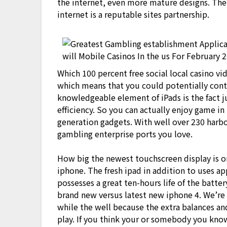
the internet, even more mature designs. The
internet is a reputable sites partnership.
Which 100 percent free social local casino vi
which means that you could potentially cont
knowledgeable element of iPads is the fact j
efficiency. So you can actually enjoy game in 
generation gadgets. With well over 230 harbor
gambling enterprise ports you love.
How big the newest touchscreen display is on
iphone. The fresh ipad in addition to uses ap
possesses a great ten-hours life of the batte
brand new versus latest new iphone 4. We’re 
while the well because the extra balances a
play. If you think your or somebody you know