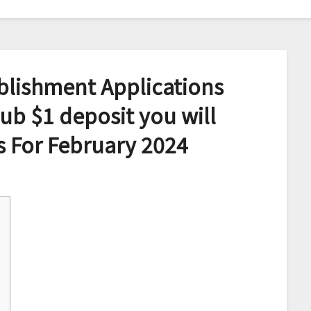
blishment Applications
ub $1 deposit you will
s For February 2024