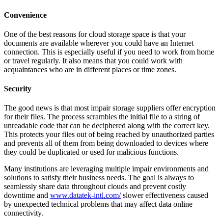
Convenience
One of the best reasons for cloud storage space is that your
documents are available wherever you could have an Internet
connection. This is especially useful if you need to work from home
or travel regularly. It also means that you could work with
acquaintances who are in different places or time zones.
Security
The good news is that most impair storage suppliers offer encryption
for their files. The process scrambles the initial file to a string of
unreadable code that can be deciphered along with the correct key.
This protects your files out of being reached by unauthorized parties
and prevents all of them from being downloaded to devices where
they could be duplicated or used for malicious functions.
Many institutions are leveraging multiple impair environments and
solutions to satisfy their business needs. The goal is always to
seamlessly share data throughout clouds and prevent costly
downtime and
www.datatek-intl.com/
slower effectiveness caused
by unexpected technical problems that may affect data online
connectivity.