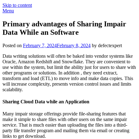
Skip to content
Menu
Primary advantages of Sharing Impair
Data While an Software
Posted on
February 7, 2024
February 8, 2024
by defectexpert
Data writing solutions will often be baked into vendor systems like
Oracle, Amazon Redshift and Snowflake. They are convenient to
use within the system, but limit the ability just for users to share with
other programs or solutions. In addition , they need extract,
transform and load (ETL) to move info and make data copies. This
will increase complexity, presents version control issues and limits
scalability.
Sharing Cloud Data while an Application
Many impair storage offerings provide file-sharing features that
make it simple to share files with other users on the same impair
service. That is much easier than uploading the files into a third-
party file transfer program and mailing them via email or creating
links to get download.