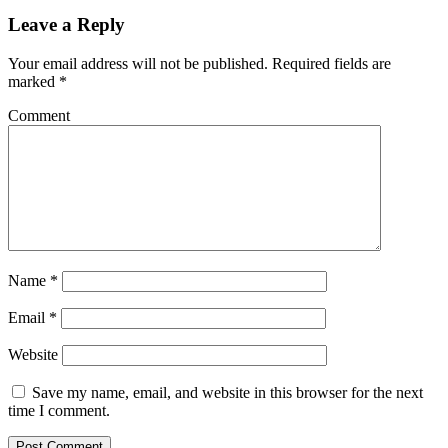
Leave a Reply
Your email address will not be published.
Required fields are
marked
*
Comment
Name
*
Email
*
Website
Save my name, email, and website in this browser for the next
time I comment.