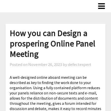
Skip
to
content
How you can Design a
prospering Online Panel
Meeting
Posted on
November 26, 2023
by defectexpert
A well-designed online aboard meeting can be
described as key to finding the work done to your
organisation. Using a fully contained platform reduces
your panels reliance on non-secure texts and e-mail,
allows for the distribution of documents and content
throughout the meeting, gives a forum intended for
discussion and debate, makes it easy to record minutes