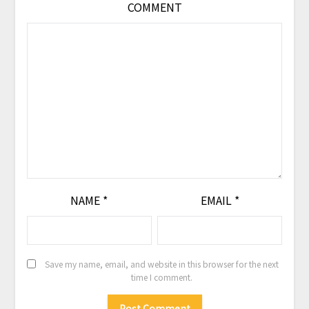
COMMENT
NAME
*
EMAIL
*
Save my name, email, and website in this browser for the next
time I comment.