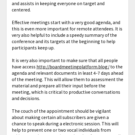
and assists in keeping everyone on target and
centered.
Effective meetings start with a very good agenda, and
this is even more important for remote attendees. It is
very also helpful to include a speedy summary of the
conference and its targets at the beginning to help
participants keep up.
It is very also important to make sure that all people
have access
http://boardmeetingplatform.blog/
to the
agenda and relevant documents in least 4-7 days ahead
of the meeting. This will allow them to assessment the
material and prepare all their input before the
meeting, which is critical to productive conversations
and decisions.
The couch of the appointment should be vigilant
about making certain all subscribers are given a
chance to speak during a electronic session. This will
help to prevent one or two vocal individuals from