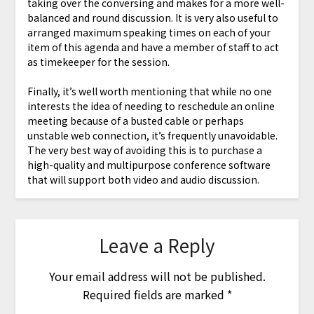
taking over the conversing and makes for a more well-
balanced and round discussion. It is very also useful to
arranged maximum speaking times on each of your
item of this agenda and have a member of staff to act
as timekeeper for the session.
Finally, it’s well worth mentioning that while no one
interests the idea of needing to reschedule an online
meeting because of a busted cable or perhaps
unstable web connection, it’s frequently unavoidable.
The very best way of avoiding this is to purchase a
high-quality and multipurpose conference software
that will support both video and audio discussion.
Leave a Reply
Your email address will not be published.
Required fields are marked
*