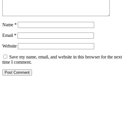
Name
*
Email
*
Website
Save my name, email, and website in this browser for the next
time I comment.