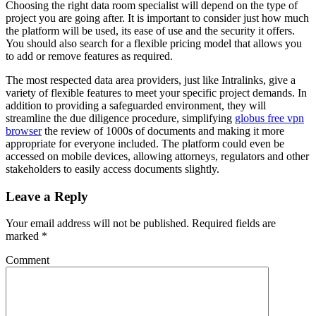
Choosing the right data room specialist will depend on the type of
project you are going after. It is important to consider just how much
the platform will be used, its ease of use and the security it offers.
You should also search for a flexible pricing model that allows you
to add or remove features as required.
The most respected data area providers, just like Intralinks, give a
variety of flexible features to meet your specific project demands. In
addition to providing a safeguarded environment, they will
streamline the due diligence procedure, simplifying
globus free vpn
browser
the review of 1000s of documents and making it more
appropriate for everyone included. The platform could even be
accessed on mobile devices, allowing attorneys, regulators and other
stakeholders to easily access documents slightly.
Leave a Reply
Your email address will not be published.
Required fields are
marked
*
Comment