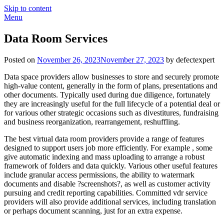
Skip to content
Menu
Data Room Services
Posted on
November 26, 2023
November 27, 2023
by defectexpert
Data space providers allow businesses to store and securely promote
high-value content, generally in the form of plans, presentations and
other documents. Typically used during due diligence, fortunately
they are increasingly useful for the full lifecycle of a potential deal or
for various other strategic occasions such as divestitures, fundraising
and business reorganization, rearrangement, reshuffling.
The best virtual data room providers provide a range of features
designed to support users job more efficiently. For example , some
give automatic indexing and mass uploading to arrange a robust
framework of folders and data quickly. Various other useful features
include granular access permissions, the ability to watermark
documents and disable ?screenshots?, as well as customer activity
pursuing and credit reporting capabilities. Committed vdr service
providers will also provide additional services, including translation
or perhaps document scanning, just for an extra expense.