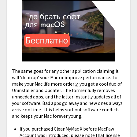
The same goes for any other application claiming it
will ‘clean up’ your Mac or improve performance. To
make your Mac life more orderly, you get a cool duo of
Uninstaller and Updater. The former fully removes
unneeded apps, and the latter instantly updates all of
your software. Bad apps go away and new ones always
arrive on time. This helps sort out software conflicts
and keeps your Mac forever young.
If you purchased CleanMyMac X before MacPaw
Account was introduced, please note that license