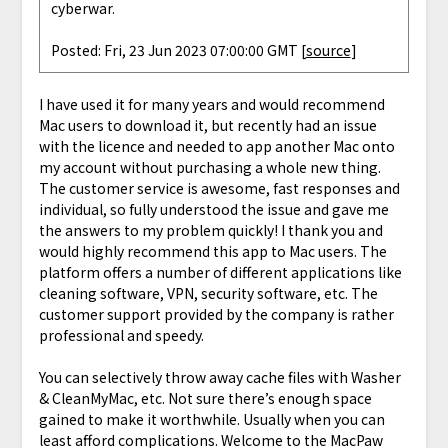
cyberwar.
Posted: Fri, 23 Jun 2023 07:00:00 GMT [
source
]
I have used it for many years and would recommend
Mac users to download it, but recently had an issue
with the licence and needed to app another Mac onto
my account without purchasing a whole new thing.
The customer service is awesome, fast responses and
individual, so fully understood the issue and gave me
the answers to my problem quickly! I thank you and
would highly recommend this app to Mac users. The
platform offers a number of different applications like
cleaning software, VPN, security software, etc. The
customer support provided by the company is rather
professional and speedy.
You can selectively throw away cache files with Washer
& CleanMyMac, etc. Not sure there’s enough space
gained to make it worthwhile. Usually when you can
least afford complications. Welcome to the MacPaw