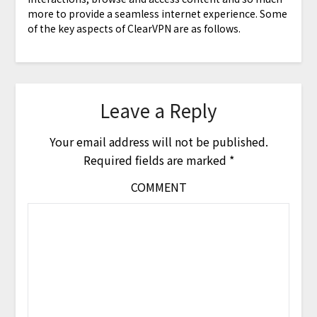
more to provide a seamless internet experience. Some
of the key aspects of ClearVPN are as follows.
Leave a Reply
Your email address will not be published.
Required fields are marked
*
COMMENT