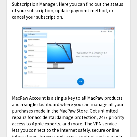
Subscription Manager. Here you can find out the status
of your subscription, update payment method, or
cancel your subscription.
MacPaw Account is a single key to all MacPaw products
and a single dashboard where you can manage all your
purchases made in the MacPaw Store. Get unlimited
repairs for accidental damage protection, 24/7 priority
access to Apple experts, and more. The VPN service
lets you connect to the internet safely, secure online
interactions, browse and access content and so much