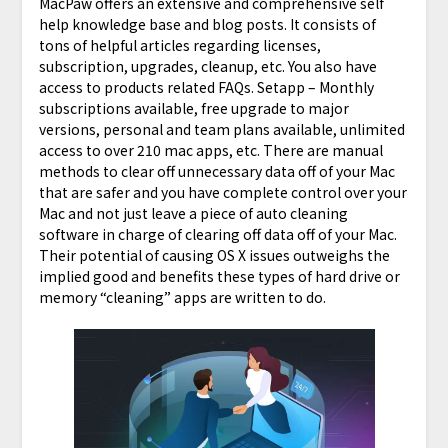
MacPaw offers an extensive and comprehensive self
help knowledge base and blog posts. It consists of
tons of helpful articles regarding licenses,
subscription, upgrades, cleanup, etc. You also have
access to products related FAQs. Setapp – Monthly
subscriptions available, free upgrade to major
versions, personal and team plans available, unlimited
access to over 210 mac apps, etc. There are manual
methods to clear off unnecessary data off of your Mac
that are safer and you have complete control over your
Mac and not just leave a piece of auto cleaning
software in charge of clearing off data off of your Mac.
Their potential of causing OS X issues outweighs the
implied good and benefits these types of hard drive or
memory “cleaning” apps are written to do.