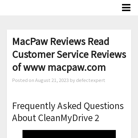
Skip
to
content
MacPaw Reviews Read
Customer Service Reviews
of www macpaw.com
Posted on
August 21, 2023
by defectexpert
Frequently Asked Questions
About CleanMyDrive 2