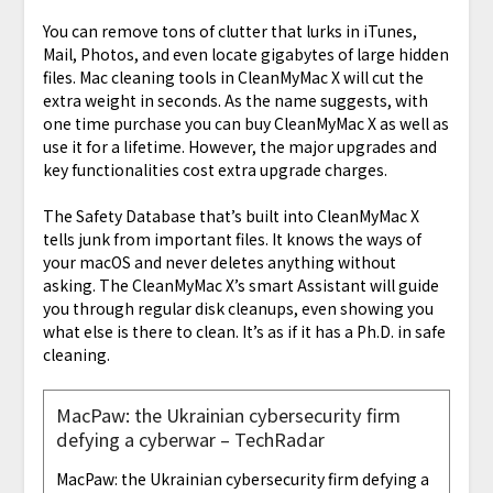
You can remove tons of clutter that lurks in iTunes,
Mail, Photos, and even locate gigabytes of large hidden
files. Mac cleaning tools in CleanMyMac X will cut the
extra weight in seconds. As the name suggests, with
one time purchase you can buy CleanMyMac X as well as
use it for a lifetime. However, the major upgrades and
key functionalities cost extra upgrade charges.
The Safety Database that’s built into CleanMyMac X
tells junk from important files. It knows the ways of
your macOS and never deletes anything without
asking. The CleanMyMac X’s smart Assistant will guide
you through regular disk cleanups, even showing you
what else is there to clean. It’s as if it has a Ph.D. in safe
cleaning.
MacPaw: the Ukrainian cybersecurity firm
defying a cyberwar – TechRadar
MacPaw: the Ukrainian cybersecurity firm defying a