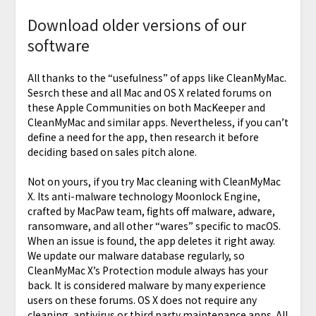
Download older versions of our
software
All thanks to the “usefulness” of apps like CleanMyMac.
Sesrch these and all Mac and OS X related forums on
these Apple Communities on both MacKeeper and
CleanMyMac and similar apps. Nevertheless, if you can’t
define a need for the app, then research it before
deciding based on sales pitch alone.
Not on yours, if you try Mac cleaning with CleanMyMac
X. Its anti-malware technology Moonlock Engine,
crafted by MacPaw team, fights off malware, adware,
ransomware, and all other “wares” specific to macOS.
When an issue is found, the app deletes it right away.
We update our malware database regularly, so
CleanMyMac X’s Protection module always has your
back. It is considered malware by many experience
users on these forums. OS X does not require any
cleaning, antivirus or third party maintenance apps. All