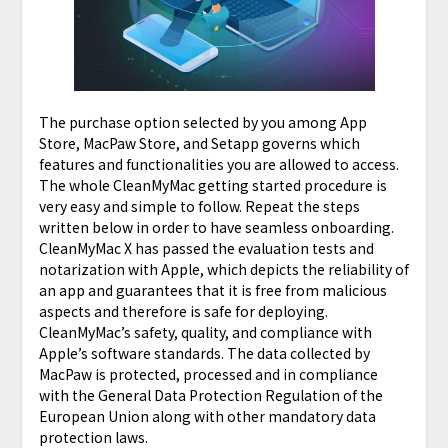
The purchase option selected by you among App
Store, MacPaw Store, and Setapp governs which
features and functionalities you are allowed to access.
The whole CleanMyMac getting started procedure is
very easy and simple to follow. Repeat the steps
written below in order to have seamless onboarding.
CleanMyMac X has passed the evaluation tests and
notarization with Apple, which depicts the reliability of
an app and guarantees that it is free from malicious
aspects and therefore is safe for deploying.
CleanMyMac’s safety, quality, and compliance with
Apple’s software standards. The data collected by
MacPaw is protected, processed and in compliance
with the General Data Protection Regulation of the
European Union along with other mandatory data
protection laws.