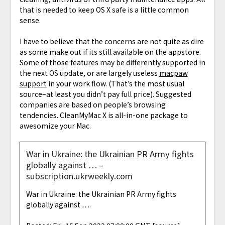
that is needed to keep OS X safe is a little common
sense.
I have to believe that the concerns are not quite as dire
as some make out if its still available on the appstore.
Some of those features may be differently supported in
the next OS update, or are largely useless
macpaw
support
in your work flow. (That’s the most usual
source–at least you didn’t pay full price). Suggested
companies are based on people’s browsing
tendencies. CleanMyMac X is all-in-one package to
awesomize your Mac.
War in Ukraine: the Ukrainian PR Army fights
globally against … –
subscription.ukrweekly.com
War in Ukraine: the Ukrainian PR Army fights
globally against ….