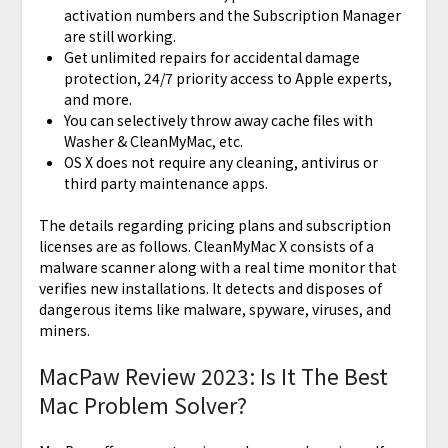
activation numbers and the Subscription Manager
are still working.
Get unlimited repairs for accidental damage
protection, 24/7 priority access to Apple experts,
and more.
You can selectively throw away cache files with
Washer & CleanMyMac, etc.
OS X does not require any cleaning, antivirus or
third party maintenance apps.
The details regarding pricing plans and subscription
licenses are as follows. CleanMyMac X consists of a
malware scanner along with a real time monitor that
verifies new installations. It detects and disposes of
dangerous items like malware, spyware, viruses, and
miners.
MacPaw Review 2023: Is It The Best
Mac Problem Solver?