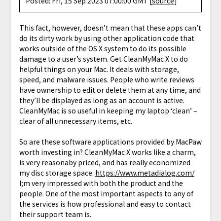
Posted: Fri, 15 Sep 2023 07:00:00 GMT [
source
]
This fact, however, doesn’t mean that these apps can’t
do its dirty work by using other application code that
works outside of the OS X system to do its possible
damage to a user’s system. Get CleanMyMac X to do
helpful things on your Mac. It deals with storage,
speed, and malware issues. People who write reviews
have ownership to edit or delete them at any time, and
they’ll be displayed as long as an account is active.
CleanMyMac is so useful in keeping my laptop ‘clean’ –
clear of all unnecessary items, etc.
So are these software applications provided by MacPaw
worth investing in? CleanMyMac X works like a charm,
is very reasonaby priced, and has really economized
my disc storage space.
https://www.metadialog.com/
I;m very impressed with both the product and the
people. One of the most important aspects to any of
the services is how professional and easy to contact
their support team is.