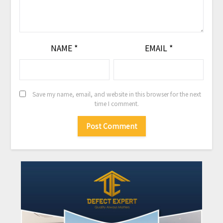
NAME
*
EMAIL
*
Save my name, email, and website in this browser for the next
time I comment.