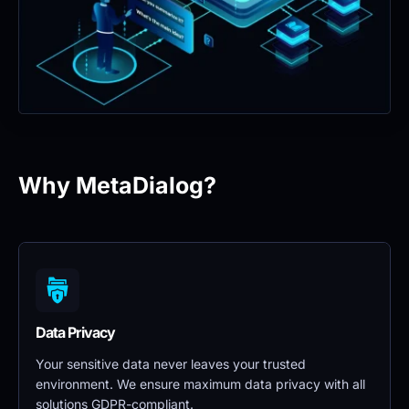
Why MetaDialog?
Data Privacy 
Your sensitive data never leaves your trusted 
environment. We ensure maximum data privacy with all 
solutions GDPR-compliant.