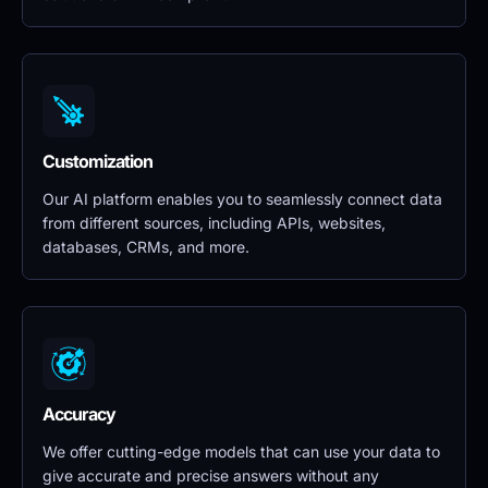
Customization
Our AI platform enables you to seamlessly connect data 
from different sources, including APIs, websites, 
databases, CRMs, and more.
Accuracy
We offer cutting-edge models that can use your data to 
give accurate and precise answers without any 