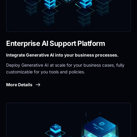
Enterprise AI Support Platform
Integrate Generative AI into your business processes.
Deploy Generative AI at scale for your business cases, fully 
customizable for you tools and policies.
More Details