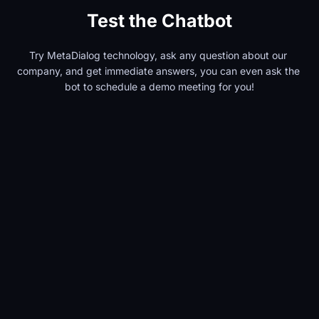
Test the Chatbot
Try MetaDialog technology, ask any question about our 
company, and get immediate answers, you can even ask the 
bot to schedule a demo meeting for you!