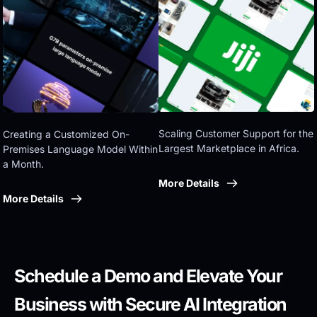
Eastern government
Scaling Customer Support for the 
Creating a Customized On-
Largest Marketplace in Africa.
Premises Language Model Within 
a Month.
More Details
More Details
Schedule a Demo and Elevate Your 
Business with Secure AI Integration