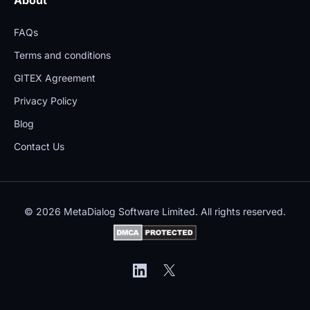
FAQs
Terms and conditions
GITEX Agreement
Privacy Policy
Blog
Contact Us
© 2026 MetaDialog Software Limited. All rights reserved.