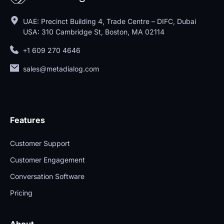
UAE: Precinct Building 4, Trade Centre – DIFC, Dubai
USA: 310 Cambridge St, Boston, MA 02114
+1 609 270 4646
sales@metadialog.com
Features
Customer Support
Customer Engagement
Conversation Software
Pricing
About