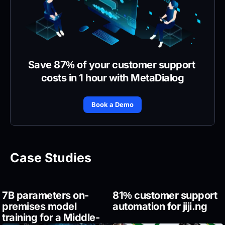
Save 87% of your customer support 
costs in 1 hour with MetaDialog
Book a Demo
Case Studies
7B parameters on-
81% customer support 
premises model 
automation for jiji.ng
training for a Middle-