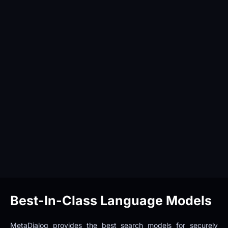
Best-In-Class Language Models
MetaDialog provides the best search models for securely 