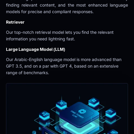
finding relevant content, and the most enhanced language 
models for precise and compliant responses.
Retriever
Our top-notch retrieval model lets you find the relevant 
information you need lightning fast.
Large Language Model (LLM)
Our Arabic-English language model is more advanced than 
GPT 3.5, and on a par with GPT 4, based on an extensive 
range of benchmarks.