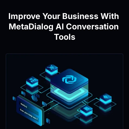
Improve Your Business With 
MetaDialog AI Conversation 
Tools