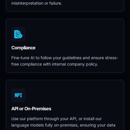
misinterpretation or failure.
Compliance
Fine-tune AI to follow your guidelines and ensure stress-
free compliance with internal company policy.
API or On-Premises
Use our platform through your API, or install our 
language models fully on-premises, ensuring your data 