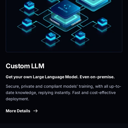
Custom LLM
Get your own Large Language Model. Even on-premise. 
Secure, private and compliant models’ training, with all up-to-
date knowledge, replying instantly. Fast and cost-effective 
deployment.
More Details