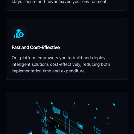
stays secure and never leaves your environment.
Fast and Cost-Effective
Our platform empowers you to build and deploy 
intelligent solutions cost-effectively, reducing both 
implementation time and expenditure.