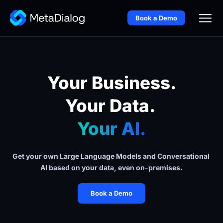
Book a Demo
Your Business.
Your Data. 
Your AI.
Get your own Large Language Models and Conversational 
AI based on your data, even on-premises.
Book a Demo