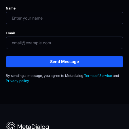
Name
Email
Send Message
By sending a message, you agree to
Metadialog 
Terms of Service
 and 
Privacy policy