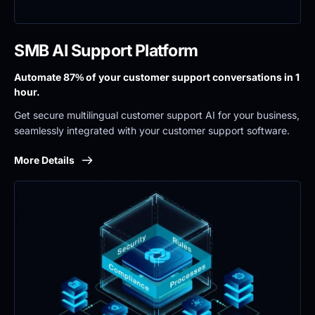
SMB AI Support Platform
Automate 87% of your customer support conversations in 1 
hour.
Get secure multilingual customer support AI for your business, 
seamlessly integrated with your customer support software.
More Details