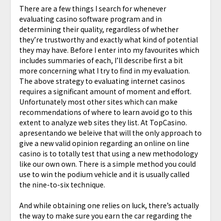
There are a few things I search for whenever
evaluating casino software program and in
determining their quality, regardless of whether
they’re trustworthy and exactly what kind of potential
they may have. Before I enter into my favourites which
includes summaries of each, I’ll describe first a bit
more concerning what I try to find in my evaluation.
The above strategy to evaluating internet casinos
requires a significant amount of moment and effort.
Unfortunately most other sites which can make
recommendations of where to learn avoid go to this
extent to analyze web sites they list. At TopCasino.
apresentando we beleive that will the only approach to
give a new valid opinion regarding an online on line
casino is to totally test that using a new methodology
like our own own. There is a simple method you could
use to win the podium vehicle and it is usually called
the nine-to-six technique.
And while obtaining one relies on luck, there’s actually
the way to make sure you earn the car regarding the