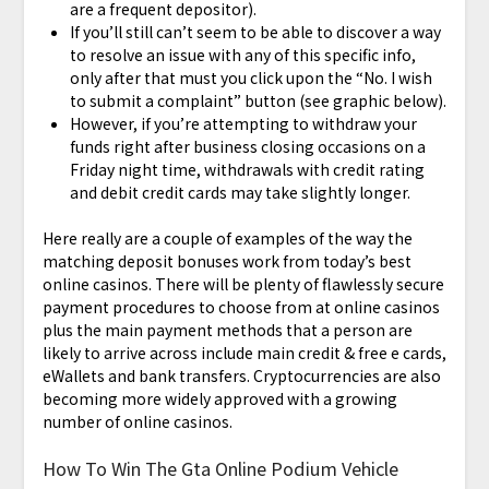
are a frequent depositor).
If you’ll still can’t seem to be able to discover a way
to resolve an issue with any of this specific info,
only after that must you click upon the “No. I wish
to submit a complaint” button (see graphic below).
However, if you’re attempting to withdraw your
funds right after business closing occasions on a
Friday night time, withdrawals with credit rating
and debit credit cards may take slightly longer.
Here really are a couple of examples of the way the
matching deposit bonuses work from today’s best
online casinos. There will be plenty of flawlessly secure
payment procedures to choose from at online casinos
plus the main payment methods that a person are
likely to arrive across include main credit & free e cards,
eWallets and bank transfers. Cryptocurrencies are also
becoming more widely approved with a growing
number of online casinos.
How To Win The Gta Online Podium Vehicle