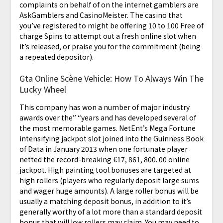
complaints on behalf of on the internet gamblers are
AskGamblers and CasinoMeister. The casino that
you’ve registered to might be offering 10 to 100 Free of
charge Spins to attempt out a fresh online slot when
it’s released, or praise you for the commitment (being
a repeated depositor).
Gta Online Scène Vehicle: How To Always Win The
Lucky Wheel
This company has won a number of major industry
awards over the” “years and has developed several of
the most memorable games. NetEnt’s Mega Fortune
intensifying jackpot slot joined into the Guinness Book
of Data in January 2013 when one fortunate player
netted the record-breaking €17, 861, 800. 00 online
jackpot. High painting tool bonuses are targeted at
high rollers (players who regularly deposit large sums
and wager huge amounts). A large roller bonus will be
usually a matching deposit bonus, in addition to it’s
generally worthy of a lot more than a standard deposit
bonus that will low rollers may claim. You may need to