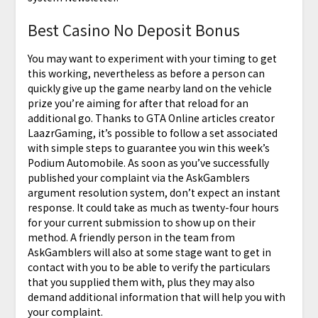
Best Casino No Deposit Bonus
You may want to experiment with your timing to get
this working, nevertheless as before a person can
quickly give up the game nearby land on the vehicle
prize you’re aiming for after that reload for an
additional go. Thanks to GTA Online articles creator
LaazrGaming, it’s possible to follow a set associated
with simple steps to guarantee you win this week’s
Podium Automobile. As soon as you’ve successfully
published your complaint via the AskGamblers
argument resolution system, don’t expect an instant
response. It could take as much as twenty-four hours
for your current submission to show up on their
method. A friendly person in the team from
AskGamblers will also at some stage want to get in
contact with you to be able to verify the particulars
that you supplied them with, plus they may also
demand additional information that will help you with
your complaint.