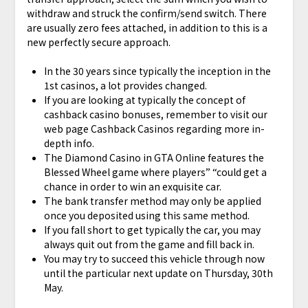
withdraw and struck the confirm/send switch. There
are usually zero fees attached, in addition to this is a
new perfectly secure approach.
In the 30 years since typically the inception in the
1st casinos, a lot provides changed.
If you are looking at typically the concept of
cashback casino bonuses, remember to visit our
web page Cashback Casinos regarding more in-
depth info.
The Diamond Casino in GTA Online features the
Blessed Wheel game where players” “could get a
chance in order to win an exquisite car.
The bank transfer method may only be applied
once you deposited using this same method.
If you fall short to get typically the car, you may
always quit out from the game and fill back in.
You may try to succeed this vehicle through now
until the particular next update on Thursday, 30th
May.