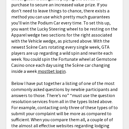
purchase to secure an increased value prize. If you
don’t need to leave things to chance, there exists a
method you can use which pretty much guarantees
you’ll win the Podium Car every time. To set this up,
you want the Lucky Steering wheel to be resting on the
Apparel wedge two sections for the right associated
with the Vehicle wedge, as pictured above. With the
newest Scène Cars rotating every single week, GTA
players are up regarding a wild spin and rewrite each
week. You could spin the Fortunate wheel at Gemstone
Casino once each day using the Scène car changing
inside a week
mostbet login
.
Below I have put together a listing of one of the most
commonly asked questions by newbie participants and
answers to those. There’s no” “must use the question
resolution services from all in the types listed above.
For example, contacting only three of these types of to
submit your complaint will be more as compared to
sufficient. When you compare them all, a couple of of
the almost all effective websites regarding lodging