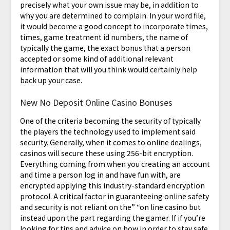
precisely what your own issue may be, in addition to
why you are determined to complain. In your word file,
it would become a good concept to incorporate times,
times, game treatment id numbers, the name of
typically the game, the exact bonus that a person
accepted or some kind of additional relevant
information that will you think would certainly help
back up your case.
New No Deposit Online Casino Bonuses
One of the criteria becoming the security of typically
the players the technology used to implement said
security. Generally, when it comes to online dealings,
casinos will secure these using 256-bit encryption.
Everything coming from when you creating an account
and time a person log in and have fun with, are
encrypted applying this industry-standard encryption
protocol. A critical factor in guaranteeing online safety
and security is not reliant on the” “on line casino but
instead upon the part regarding the gamer. If if you’re
looking for tips and advice on how in order to stay safe