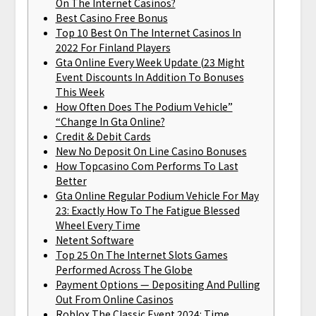
On The Internet Casinos?
Best Casino Free Bonus
Top 10 Best On The Internet Casinos In
2022 For Finland Players
Gta Online Every Week Update (23 Might
Event Discounts In Addition To Bonuses
This Week
How Often Does The Podium Vehicle”
“Change In Gta Online?
Credit & Debit Cards
New No Deposit On Line Casino Bonuses
How Topcasino Com Performs To Last
Better
Gta Online Regular Podium Vehicle For May
23: Exactly How To The Fatigue Blessed
Wheel Every Time
Netent Software
Top 25 On The Internet Slots Games
Performed Across The Globe
Payment Options — Depositing And Pulling
Out From Online Casinos
Roblox The Classic Event 2024: Time,