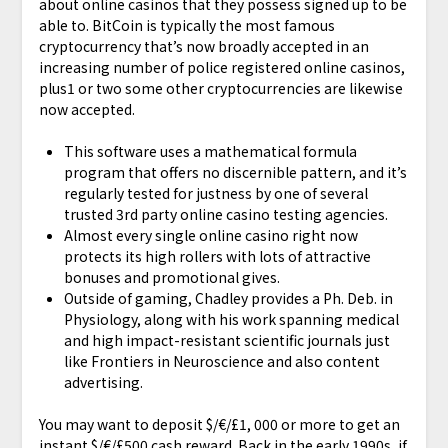
about online casinos that they possess signed up to be
able to. BitCoin is typically the most famous
cryptocurrency that’s now broadly accepted in an
increasing number of police registered online casinos,
plus1 or two some other cryptocurrencies are likewise
now accepted.
This software uses a mathematical formula
program that offers no discernible pattern, and it’s
regularly tested for justness by one of several
trusted 3rd party online casino testing agencies.
Almost every single online casino right now
protects its high rollers with lots of attractive
bonuses and promotional gives.
Outside of gaming, Chadley provides a Ph. Deb. in
Physiology, along with his work spanning medical
and high impact-resistant scientific journals just
like Frontiers in Neuroscience and also content
advertising.
You may want to deposit $/€/£1, 000 or more to get an
instant $/€/£500 cash reward. Back in the early 1990s, if