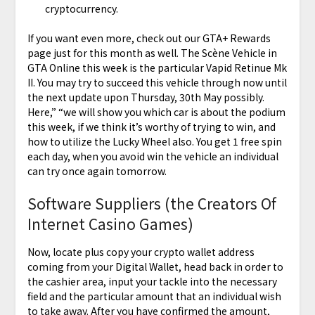
cryptocurrency.
If you want even more, check out our GTA+ Rewards
page just for this month as well. The Scène Vehicle in
GTA Online this week is the particular Vapid Retinue Mk
II. You may try to succeed this vehicle through now until
the next update upon Thursday, 30th May possibly.
Here,” “we will show you which car is about the podium
this week, if we think it’s worthy of trying to win, and
how to utilize the Lucky Wheel also. You get 1 free spin
each day, when you avoid win the vehicle an individual
can try once again tomorrow.
Software Suppliers (the Creators Of
Internet Casino Games)
Now, locate plus copy your crypto wallet address
coming from your Digital Wallet, head back in order to
the cashier area, input your tackle into the necessary
field and the particular amount that an individual wish
to take away. After you have confirmed the amount,