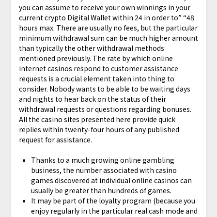
you can assume to receive your own winnings in your
current crypto Digital Wallet within 24 in order to” “48
hours max. There are usually no fees, but the particular
minimum withdrawal sum can be much higher amount
than typically the other withdrawal methods
mentioned previously. The rate by which online
internet casinos respond to customer assistance
requests is a crucial element taken into thing to
consider. Nobody wants to be able to be waiting days
and nights to hear back on the status of their
withdrawal requests or questions regarding bonuses.
All the casino sites presented here provide quick
replies within twenty-four hours of any published
request for assistance.
Thanks to a much growing online gambling
business, the number associated with casino
games discovered at individual online casinos can
usually be greater than hundreds of games.
It may be part of the loyalty program (because you
enjoy regularly in the particular real cash mode and