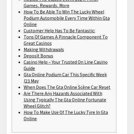
Games, Rewards, More
How To Be Able To Win The Lucky Wheel
Podium Automobile Every Time Within Gta
Online
Customer Help Has To Be Fantastic:
Tons Of Games A Pinnacle Component To
Great Casinos
Making Withdrawals
Deposit Bonus
Casino Help – Your Trusted On Line Casino
Guide
Gta Online Podium Car This Specific Week
(23 May
When Does The Gta Online Scène Car Reset
Are There Any Hazards Associated With
Using Typically The Gta Online Fortunate
Wheel Glitch?
How To Make Use Of The Lucky Tyre In Gta
Online