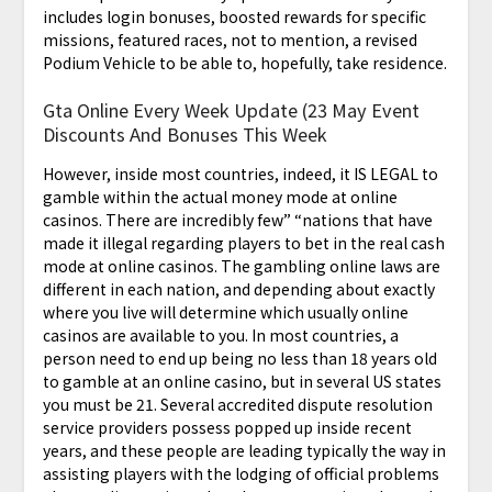
includes login bonuses, boosted rewards for specific
missions, featured races, not to mention, a revised
Podium Vehicle to be able to, hopefully, take residence.
Gta Online Every Week Update (23 May Event
Discounts And Bonuses This Week
However, inside most countries, indeed, it IS LEGAL to
gamble within the actual money mode at online
casinos. There are incredibly few” “nations that have
made it illegal regarding players to bet in the real cash
mode at online casinos. The gambling online laws are
different in each nation, and depending about exactly
where you live will determine which usually online
casinos are available to you. In most countries, a
person need to end up being no less than 18 years old
to gamble at an online casino, but in several US states
you must be 21. Several accredited dispute resolution
service providers possess popped up inside recent
years, and these people are leading typically the way in
assisting players with the lodging of official problems