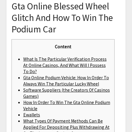
Gta Online Blessed Wheel
Glitch And How To Win The
Podium Car
Content
What Is The Particular Verification Process
At Online Casinos, And What Will I Possess
To Do?
Gta Online Podium Vehicle: How In Order To
Always Win The Particular Lucky Wheel
Software Suppliers (the Creators Of Casinos
Games)
How In Order To Win The Gta Online Podium
Vehicle
Ewallets
What Types Of Payment Methods Can Be
Applied For Depositing Plus Withdrawing At