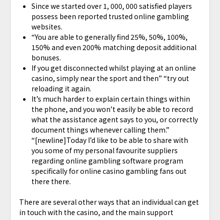
Since we started over 1, 000, 000 satisfied players
possess been reported trusted online gambling
websites.
“You are able to generally find 25%, 50%, 100%,
150% and even 200% matching deposit additional
bonuses.
If you get disconnected whilst playing at an online
casino, simply near the sport and then” “try out
reloading it again.
It’s much harder to explain certain things within
the phone, and you won’t easily be able to record
what the assistance agent says to you, or correctly
document things whenever calling them.”
“[newline]Today I’d like to be able to share with
you some of my personal favourite suppliers
regarding online gambling software program
specifically for online casino gambling fans out
there there.
There are several other ways that an individual can get
in touch with the casino, and the main support