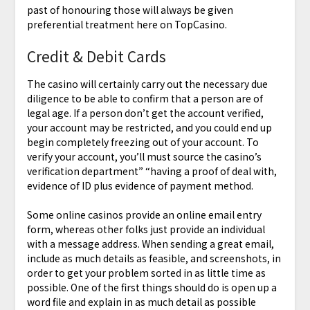
past of honouring those will always be given
preferential treatment here on TopCasino.
Credit & Debit Cards
The casino will certainly carry out the necessary due
diligence to be able to confirm that a person are of
legal age. If a person don’t get the account verified,
your account may be restricted, and you could end up
begin completely freezing out of your account. To
verify your account, you’ll must source the casino’s
verification department” “having a proof of deal with,
evidence of ID plus evidence of payment method.
Some online casinos provide an online email entry
form, whereas other folks just provide an individual
with a message address. When sending a great email,
include as much details as feasible, and screenshots, in
order to get your problem sorted in as little time as
possible. One of the first things should do is open up a
word file and explain in as much detail as possible