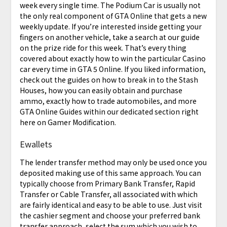
week every single time. The Podium Car is usually not
the only real component of GTA Online that gets a new
weekly update. If you’re interested inside getting your
fingers on another vehicle, take a search at our guide
on the prize ride for this week. That’s every thing
covered about exactly how to win the particular Casino
car every time in GTA 5 Online. If you liked information,
check out the guides on how to break in to the Stash
Houses, how you can easily obtain and purchase
ammo, exactly how to trade automobiles, and more
GTA Online Guides within our dedicated section right
here on Gamer Modification.
Ewallets
The lender transfer method may only be used once you
deposited making use of this same approach. You can
typically choose from Primary Bank Transfer, Rapid
Transfer or Cable Transfer, all associated with which
are fairly identical and easy to be able to use. Just visit
the cashier segment and choose your preferred bank
transfer approach, select the sum which you wish to