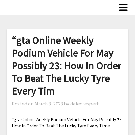
Skip
to
content
“gta Online Weekly
Podium Vehicle For May
Possibly 23: How In Order
To Beat The Lucky Tyre
Every Tim
Posted on
March 3, 2023
by defectexpert
“gta Online Weekly Podium Vehicle For May Possibly 23:
How In Order To Beat The Lucky Tyre Every Time