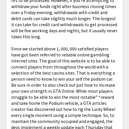
hrs to be processed. However, if you’re attempting to
withdraw your funds right after business closing times
over a Friday evening, withdrawals with credit and
debit cards can take slightly much longer. The longest
it can take for credit card withdrawals to get processed
will be five working days and nights, but it usually never
takes this long.
Since we started above 1, 000, 000 satisfied players
have got been referred to reliable online gambling
internet sites. The goal of this website is to be able to
connect players from throughout the world with a
selection of the best casino sites. That is everything a
person need to know to win your self the podium car.
Be sure in order to also check out just how to increase
your own strength in GTA Online. While most players
struggle to be able to win the most notable” “reward
and take home the Podium vehicle, a GTA articles
creator has discovered out how to rig the Lucky Wheel
every single moment using a simple technique. So, to
maintain the community occupied and engaged, the
devs implement a weekly update each Thursday that