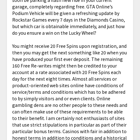
soon be parking a flash new ride in your current
garage, completely regarding free. GTA Online’s
Podium Vehicle will be given a refreshing update by
Rockstar Games every 7 days in the Diamonds Casino,
but which car is obtainable immediately, and just how
do you ensure a win on the Lucky Wheel?
You might receive 20 Free Spins upon registration, and
then you may get the next something like 20 when you
have produced your first ever deposit. The remaining
160 Free Re-writes might then be credited to your
account at a rate associated with 20 Free Spins each
day for the next eight times. Almost all services or
product-oriented web sites online have conditions of
service/terms and conditions which has to be adhered
to by simply visitors and or even clients. Online
gambling dens are no other people to these needs and
can often make use of these requirements to be able
to their benefit. I am certainly not enthusiasts of sites
that use strict stipulations in particular as part of their
particular bonus terms. Casinos with fair in addition to
honest terms in addition to conditions and a historical