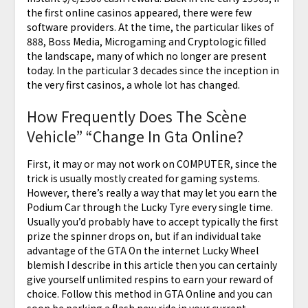
the first online casinos appeared, there were few
software providers. At the time, the particular likes of
888, Boss Media, Microgaming and Cryptologic filled
the landscape, many of which no longer are present
today. In the particular 3 decades since the inception in
the very first casinos, a whole lot has changed.
How Frequently Does The Scène
Vehicle” “Change In Gta Online?
First, it may or may not work on COMPUTER, since the
trick is usually mostly created for gaming systems.
However, there’s really a way that may let you earn the
Podium Car through the Lucky Tyre every single time.
Usually you’d probably have to accept typically the first
prize the spinner drops on, but if an individual take
advantage of the GTA On the internet Lucky Wheel
blemish I describe in this article then you can certainly
give yourself unlimited respins to earn your reward of
choice. Follow this method in GTA Online and you can