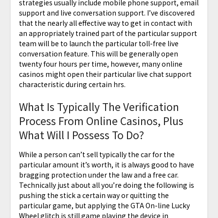
strategies usually include mobile phone support, email
support and live conversation support. I’ve discovered
that the nearly all effective way to get in contact with
an appropriately trained part of the particular support
team will be to launch the particular toll-free live
conversation feature. This will be generally open
twenty four hours per time, however, many online
casinos might open their particular live chat support
characteristic during certain hrs.
What Is Typically The Verification
Process From Online Casinos, Plus
What Will I Possess To Do?
While a person can’t sell typically the car for the
particular amount it’s worth, it is always good to have
bragging protection under the law and a free car.
Technically just about all you’re doing the following is
pushing the stick a certain way or quitting the
particular game, but applying the GTA On-line Lucky
Wheel glitch is still game playing the device in