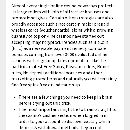
Almost every single online casino nowadays protects
its large rollers with lots of attractive bonuses and
promotional gives. Certain other strategies are also
broadly accepted such since certain major prepaid
wireless cards (voucher cards), along with a growing
quantity of top on-line casinos have started out
accepting major cryptocurrencies such as BitCoin
(BTC) as a new viable payment remedy. Compare
bonuses coming from over 3000 evaluated online
casinos with regular updates upon offers like the
particular latest Free Spins, Pleasant offers, Bonus
rules, No deposit additional bonuses and other
marketing promotions and naturally you will certainly
find free spins free on indication up.
There are a few things you need to keep in brain
before trying out this trick.
The most important might be to brain straight to
the casino’s cashier section when logged in in
order to your account to discover exactly which
deposit & withdrawal methods they accept.