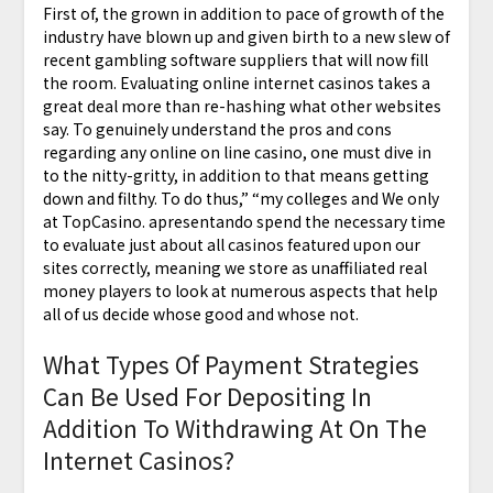
First of, the grown in addition to pace of growth of the
industry have blown up and given birth to a new slew of
recent gambling software suppliers that will now fill
the room. Evaluating online internet casinos takes a
great deal more than re-hashing what other websites
say. To genuinely understand the pros and cons
regarding any online on line casino, one must dive in
to the nitty-gritty, in addition to that means getting
down and filthy. To do thus,” “my colleges and We only
at TopCasino. apresentando spend the necessary time
to evaluate just about all casinos featured upon our
sites correctly, meaning we store as unaffiliated real
money players to look at numerous aspects that help
all of us decide whose good and whose not.
What Types Of Payment Strategies
Can Be Used For Depositing In
Addition To Withdrawing At On The
Internet Casinos?