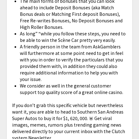
The main forms of bonuses that you can look
ahead to include Deposit Bonuses (aka Match
Bonus deals or Matching First deposit Bonuses),
Free Re-writes Bonuses, No Deposit Bonuses and
High Roller Bonuses.
As long” “while you follow these steps, you need to
be able to win the Scène Car pretty very easily.
A friendly person in the team from AskGamblers
will furthermore at some point need to get in feel
with you in order to verify the particulars that you
provided them with, in addition they could also
require additional information to help you with
your issue.
We consider as well in the general customer
support top quality score of a great online casino.
If you don’t grab this specific vehicle but nevertheless
want it, you are able to head to Southern San Andreas
Super Autos to buy it for $1, 620, 000. 🚨 Get viral
images, memes, rumors plus trending gaming news
delivered directly to your current inbox with the Clutch
system Newsletter.