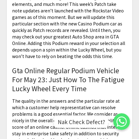
elements, and much more! This week’s Patch take
note updates aren’t launched with the Rockstar Video
games as of this moment. But we will update this
particular section with the new Casino Podium car as
quickly as Patch records are revealed. Until then, you
may check out your greatest Auto Shop area in GTA
Online. Adding this Podium reward in your selection all
depends upon a spin within the Lucky Wheel, but you
won’t have to rely on beating the odds this time.
Gta Online Regular Podium Vehicle
For May 23: Just How To The Fatigue
Lucky Wheel Every Time
The quality in the answers and the particular rate at
which a customer help representative can resolve
WhatsApp
WhatsApp
problems is a good essential factor. We consider as
nicely in the overall customer support high quality
Nak Check Defect?
WhatsApp
score of an online casino. Online casinos that intend to
stay in enterprise take safety in addition to security