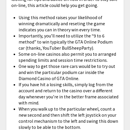
on-line, this article could help you get going.
Using this method raises your likelihood of
winning dramatically and reseting the game
indicates you can in theory win every time.
Importantly, you’ll need to utilize the “9 to 6
method” to win typically the GTA Online Podium
car (thanks, YouTuber BullSheepParty).
Some on-line casinos also permit you to arranged
spending limits and session time restrictions.
One way to get those rare cars would be to try out
and win the particular podium car inside the
Diamond Casino of GTA Online.
If you have hit a losing skills, simply log from the
account and return to the casino over a different
day whenever you’re in the better frame associated
with mind.
When you walk up to the particular wheel, count a
new second and then shift the left joystick on your
control mechanism to the left and swing this down
slowly to be able to the bottom.