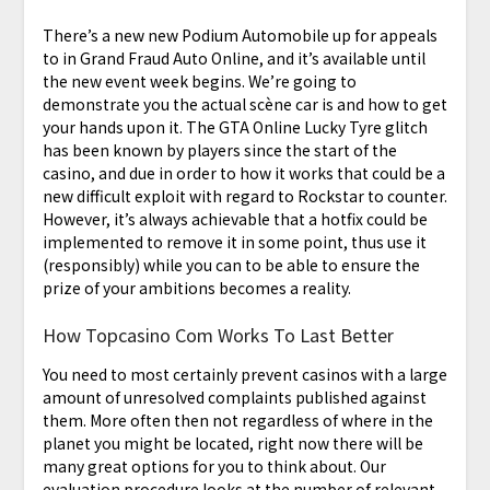
There’s a new new Podium Automobile up for appeals
to in Grand Fraud Auto Online, and it’s available until
the new event week begins. We’re going to
demonstrate you the actual scène car is and how to get
your hands upon it. The GTA Online Lucky Tyre glitch
has been known by players since the start of the
casino, and due in order to how it works that could be a
new difficult exploit with regard to Rockstar to counter.
However, it’s always achievable that a hotfix could be
implemented to remove it in some point, thus use it
(responsibly) while you can to be able to ensure the
prize of your ambitions becomes a reality.
How Topcasino Com Works To Last Better
You need to most certainly prevent casinos with a large
amount of unresolved complaints published against
them. More often then not regardless of where in the
planet you might be located, right now there will be
many great options for you to think about. Our
evaluation procedure looks at the number of relevant