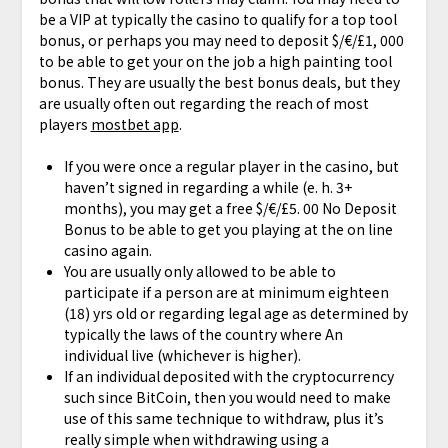
be a VIP at typically the casino to qualify for a top tool
bonus, or perhaps you may need to deposit $/€/£1, 000
to be able to get your on the job a high painting tool
bonus. They are usually the best bonus deals, but they
are usually often out regarding the reach of most
players
mostbet app
.
If you were once a regular player in the casino, but
haven’t signed in regarding a while (e. h. 3+
months), you may get a free $/€/£5. 00 No Deposit
Bonus to be able to get you playing at the on line
casino again.
You are usually only allowed to be able to
participate if a person are at minimum eighteen
(18) yrs old or regarding legal age as determined by
typically the laws of the country where An
individual live (whichever is higher).
If an individual deposited with the cryptocurrency
such since BitCoin, then you would need to make
use of this same technique to withdraw, plus it’s
really simple when withdrawing using a