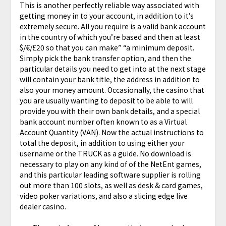
This is another perfectly reliable way associated with
getting money in to your account, in addition to it’s
extremely secure. All you require is a valid bank account
in the country of which you’re based and then at least
$/€/£20 so that you can make” “a minimum deposit.
Simply pick the bank transfer option, and then the
particular details you need to get into at the next stage
will contain your bank title, the address in addition to
also your money amount. Occasionally, the casino that
you are usually wanting to deposit to be able to will
provide you with their own bank details, and a special
bank account number often known to as a Virtual
Account Quantity (VAN). Now the actual instructions to
total the deposit, in addition to using either your
username or the TRUCK as a guide. No download is
necessary to play on any kind of of the NetEnt games,
and this particular leading software supplier is rolling
out more than 100 slots, as well as desk & card games,
video poker variations, and also a slicing edge live
dealer casino.