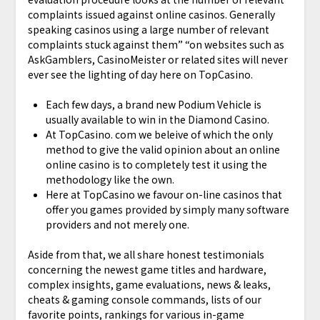
complaints issued against online casinos. Generally
speaking casinos using a large number of relevant
complaints stuck against them” “on websites such as
AskGamblers, CasinoMeister or related sites will never
ever see the lighting of day here on TopCasino.
Each few days, a brand new Podium Vehicle is
usually available to win in the Diamond Casino.
At TopCasino. com we beleive of which the only
method to give the valid opinion about an online
online casino is to completely test it using the
methodology like the own.
Here at TopCasino we favour on-line casinos that
offer you games provided by simply many software
providers and not merely one.
Aside from that, we all share honest testimonials
concerning the newest game titles and hardware,
complex insights, game evaluations, news & leaks,
cheats & gaming console commands, lists of our
favorite points, rankings for various in-game