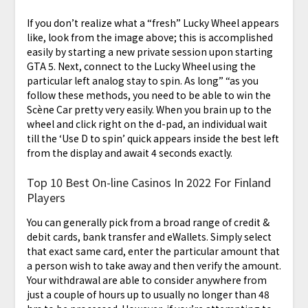
If you don’t realize what a “fresh” Lucky Wheel appears
like, look from the image above; this is accomplished
easily by starting a new private session upon starting
GTA 5. Next, connect to the Lucky Wheel using the
particular left analog stay to spin. As long” “as you
follow these methods, you need to be able to win the
Scène Car pretty very easily. When you brain up to the
wheel and click right on the d-pad, an individual wait
till the ‘Use D to spin’ quick appears inside the best left
from the display and await 4 seconds exactly.
Top 10 Best On-line Casinos In 2022 For Finland
Players
You can generally pick from a broad range of credit &
debit cards, bank transfer and eWallets. Simply select
that exact same card, enter the particular amount that
a person wish to take away and then verify the amount.
Your withdrawal are able to consider anywhere from
just a couple of hours up to usually no longer than 48