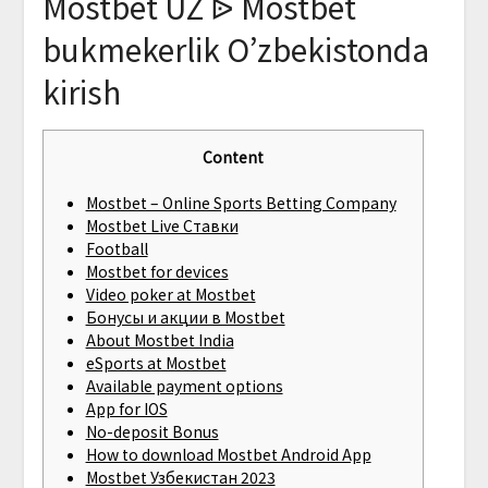
Mostbet UZ ᐉ Mostbet
bukmekerlik O’zbekistonda
kirish
Content
Mostbet – Online Sports Betting Company
Mostbet Live Ставки
Football
Mostbet for devices
Video poker at Mostbet
Бонусы и акции в Mostbet
About Mostbet India
eSports at Mostbet
Available payment options
App for IOS
No-deposit Bonus
How to download Mostbet Android App
Mostbet Узбекистан 2023