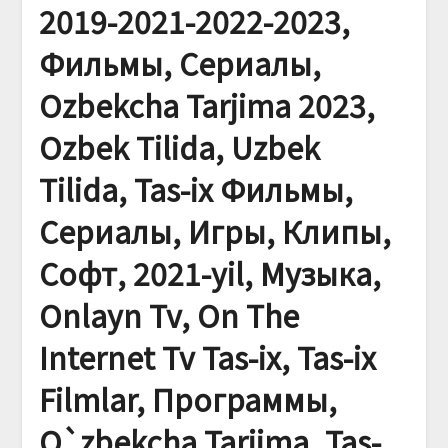
2019-2021-2022-2023,
Фильмы, Сериалы,
Ozbekcha Tarjima 2023,
Ozbek Tilida, Uzbek
Tilida, Tas-ix Фильмы,
Сериалы, Игры, Клипы,
Софт, 2021-yil, Музыка,
Onlayn Tv, On The
Internet Tv Tas-ix, Tas-ix
Filmlar, Программы,
O`zbekcha Tarjima, Tas-