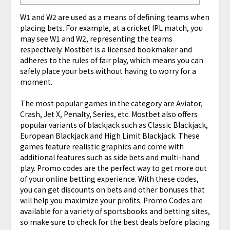
W1 and W2 are used as a means of defining teams when
placing bets. For example, at a cricket IPL match, you
may see W1 and W2, representing the teams
respectively. Mostbet is a licensed bookmaker and
adheres to the rules of fair play, which means you can
safely place your bets without having to worry for a
moment.
The most popular games in the category are Aviator,
Crash, Jet X, Penalty, Series, etc. Mostbet also offers
popular variants of blackjack such as Classic Blackjack,
European Blackjack and High Limit Blackjack. These
games feature realistic graphics and come with
additional features such as side bets and multi-hand
play. Promo codes are the perfect way to get more out
of your online betting experience. With these codes,
you can get discounts on bets and other bonuses that
will help you maximize your profits. Promo Codes are
available for a variety of sportsbooks and betting sites,
so make sure to check for the best deals before placing