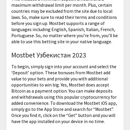
maximum withdrawal limit per month. Plus, certain
countries may be excluded from the site due to local
laws. So, make sure to read their terms and conditions
before you sign up. Mostbet supports a range of
languages including English, Spanish, Italian, French,
Portuguese. So, no matter where you’re from, you’ll be
able to use this betting site in your native language.
Mostbet Узбекистан 2023
To begin, simply sign into your account and select the
‘Deposit’ option. These bonuses from Mostbet add
value to your bets and provide you with additional
opportunities to win big. Yes, Mostbet does accept
Bitcoin as a payment option. You can make deposits
and withdrawals using this popular cryptocurrency for
added convenience. To download the Mostbet iOS app,
simply go to the App Store and search for “Mostbet”.
Once you find it, click on the “Get” button and you will
have the app installed on your device in no time.