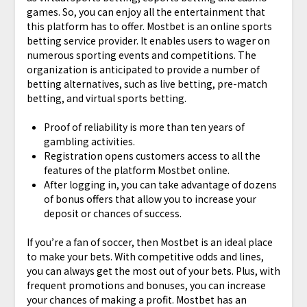
games. So, you can enjoy all the entertainment that
this platform has to offer. Mostbet is an online sports
betting service provider. It enables users to wager on
numerous sporting events and competitions. The
organization is anticipated to provide a number of
betting alternatives, such as live betting, pre-match
betting, and virtual sports betting.
Proof of reliability is more than ten years of
gambling activities.
Registration opens customers access to all the
features of the platform Mostbet online.
After logging in, you can take advantage of dozens
of bonus offers that allow you to increase your
deposit or chances of success.
If you’re a fan of soccer, then Mostbet is an ideal place
to make your bets. With competitive odds and lines,
you can always get the most out of your bets. Plus, with
frequent promotions and bonuses, you can increase
your chances of making a profit. Mostbet has an