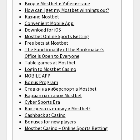
Вход в Mostbet в Узбекистане
How can I get my Mostbet winnings out?
Казино Mostbet
Convenient Mobile App:
Download for iOS
Mostbet Online Sports Betting
Free bets at Mostbet
The Functionality of the Bookmaker’s
Office is Open to Everyone
Table games at Mostbet
Login to Mostbet Casino
MOBILE APP
Bonus Program
Ставки на киберспорт в Mostbet
Варианты ставок Mostbet
Cyber Sports Era
Как сделать ставку в Mostbet?
Cashback at Casino
Bonuses for new players
Mostbet Casino – Online Sports Betting