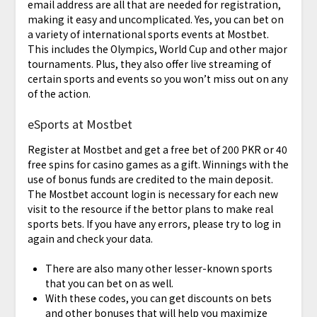
email address are all that are needed for registration,
making it easy and uncomplicated. Yes, you can bet on
a variety of international sports events at Mostbet.
This includes the Olympics, World Cup and other major
tournaments. Plus, they also offer live streaming of
certain sports and events so you won’t miss out on any
of the action.
eSports at Mostbet
Register at Mostbet and get a free bet of 200 PKR or 40
free spins for casino games as a gift. Winnings with the
use of bonus funds are credited to the main deposit.
The Mostbet account login is necessary for each new
visit to the resource if the bettor plans to make real
sports bets. If you have any errors, please try to log in
again and check your data.
There are also many other lesser-known sports
that you can bet on as well.
With these codes, you can get discounts on bets
and other bonuses that will help you maximize