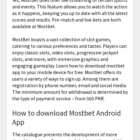
Yes, Mostbet does offer live streaming of certain sports
and events. This feature allows you to watch the action
as it happens, keeping you up to date with all the latest
scores and results. Pre-match and live bets are both
available at Mostbet.
MostBet boasts a vast collection of slot games,
catering to various preferences and tastes. Players can
enjoy classic slots, video slots, progressive jackpot
slots, and more, with immersive graphics and
engaging gameplay. Learn how to download mostbet
app to your mobile device for free. Mostbet offers its
users a variety of ways to sign up. Among them are
registration by phone number, email and social media.
The minimum amount for withdrawal is determined by
the type of payment service – from 500 PKR.
How to download Mostbet Android
App
The catalogue presents the development of more