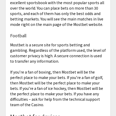
excellent sportsbook with the most popular sports all
over the world. You can place bets on more than 30
sports, and each of them has only the best odds and
betting markets. You will see the main matches in live
mode right on the main page of the Mostbet website.
Football
Mostbet is a secure site for sports betting and
gambling. Regardless of the platform used, the level of
customer privacy is high. A secure connection is used
to transfer any information.
If you’re a fan of boxing, then Mostbet will be the
perfect place to make your bets. If you’re a fan of golf,
then Mostbet will be the perfect place to make your
bets. If you’re a fan of ice hockey, then Mostbet will be
the perfect place to make your bets. If you have any
difficulties – ask for help from the technical support
team of the Casino.