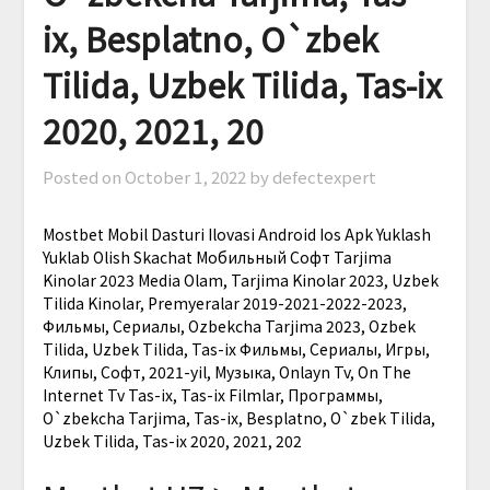
ix, Besplatno, O`zbek
Tilida, Uzbek Tilida, Tas-ix
2020, 2021, 20
Posted on
October 1, 2022
by defectexpert
Mostbet Mobil Dasturi Ilovasi Android Ios Apk Yuklash
Yuklab Olish Skachat Мобильный Софт Tarjima
Kinolar 2023 Media Olam, Tarjima Kinolar 2023, Uzbek
Tilida Kinolar, Premyeralar 2019-2021-2022-2023,
Фильмы, Сериалы, Ozbekcha Tarjima 2023, Ozbek
Tilida, Uzbek Tilida, Tas-ix Фильмы, Сериалы, Игры,
Клипы, Софт, 2021-yil, Музыка, Onlayn Tv, On The
Internet Tv Tas-ix, Tas-ix Filmlar, Программы,
O`zbekcha Tarjima, Tas-ix, Besplatno, O`zbek Tilida,
Uzbek Tilida, Tas-ix 2020, 2021, 202