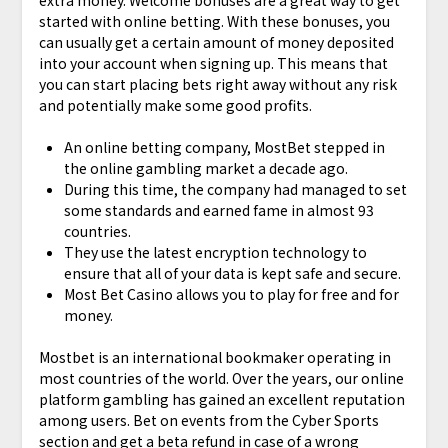
extra money. Welcome bonuses are a great way to get
started with online betting. With these bonuses, you
can usually get a certain amount of money deposited
into your account when signing up. This means that
you can start placing bets right away without any risk
and potentially make some good profits.
An online betting company, MostBet stepped in
the online gambling market a decade ago.
During this time, the company had managed to set
some standards and earned fame in almost 93
countries.
They use the latest encryption technology to
ensure that all of your data is kept safe and secure.
Most Bet Casino allows you to play for free and for
money.
Mostbet is an international bookmaker operating in
most countries of the world. Over the years, our online
platform gambling has gained an excellent reputation
among users. Bet on events from the Cyber Sports
section and get a beta refund in case of a wrong