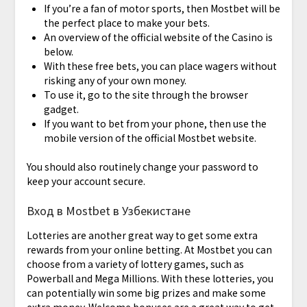
If you’re a fan of motor sports, then Mostbet will be
the perfect place to make your bets.
An overview of the official website of the Casino is
below.
With these free bets, you can place wagers without
risking any of your own money.
To use it, go to the site through the browser
gadget.
If you want to bet from your phone, then use the
mobile version of the official Mostbet website.
You should also routinely change your password to
keep your account secure.
Вход в Mostbet в Узбекистане
Lotteries are another great way to get some extra
rewards from your online betting. At Mostbet you can
choose from a variety of lottery games, such as
Powerball and Mega Millions. With these lotteries, you
can potentially win some big prizes and make some