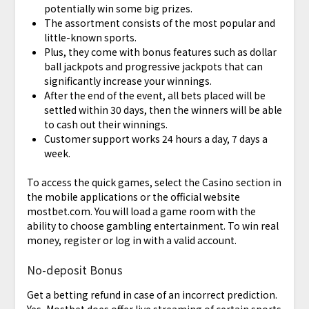
potentially win some big prizes.
The assortment consists of the most popular and
little-known sports.
Plus, they come with bonus features such as dollar
ball jackpots and progressive jackpots that can
significantly increase your winnings.
After the end of the event, all bets placed will be
settled within 30 days, then the winners will be able
to cash out their winnings.
Customer support works 24 hours a day, 7 days a
week.
To access the quick games, select the Casino section in
the mobile applications or the official website
mostbet.com. You will load a game room with the
ability to choose gambling entertainment. To win real
money, register or log in with a valid account.
No-deposit Bonus
Get a betting refund in case of an incorrect prediction.