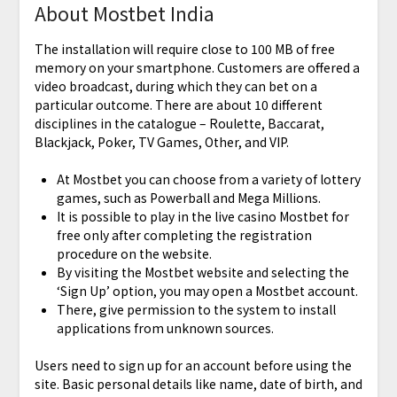
About Mostbet India
The installation will require close to 100 MB of free
memory on your smartphone. Customers are offered a
video broadcast, during which they can bet on a
particular outcome. There are about 10 different
disciplines in the catalogue – Roulette, Baccarat,
Blackjack, Poker, TV Games, Other, and VIP.
At Mostbet you can choose from a variety of lottery
games, such as Powerball and Mega Millions.
It is possible to play in the live casino Mostbet for
free only after completing the registration
procedure on the website.
By visiting the Mostbet website and selecting the
‘Sign Up’ option, you may open a Mostbet account.
There, give permission to the system to install
applications from unknown sources.
Users need to sign up for an account before using the
site. Basic personal details like name, date of birth, and