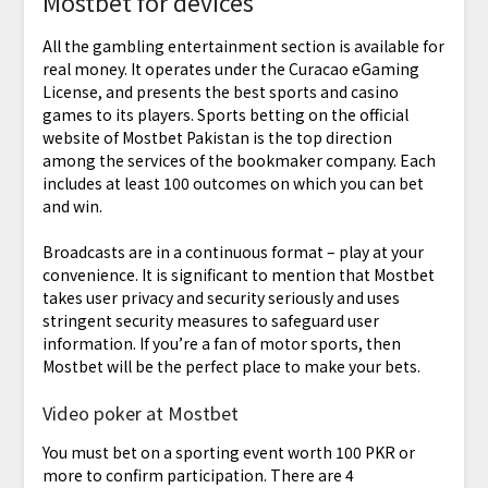
Mostbet for devices
All the gambling entertainment section is available for
real money. It operates under the Curacao eGaming
License, and presents the best sports and casino
games to its players. Sports betting on the official
website of Mostbet Pakistan is the top direction
among the services of the bookmaker company. Each
includes at least 100 outcomes on which you can bet
and win.
Broadcasts are in a continuous format – play at your
convenience. It is significant to mention that Mostbet
takes user privacy and security seriously and uses
stringent security measures to safeguard user
information. If you’re a fan of motor sports, then
Mostbet will be the perfect place to make your bets.
Video poker at Mostbet
You must bet on a sporting event worth 100 PKR or
more to confirm participation. There are 4