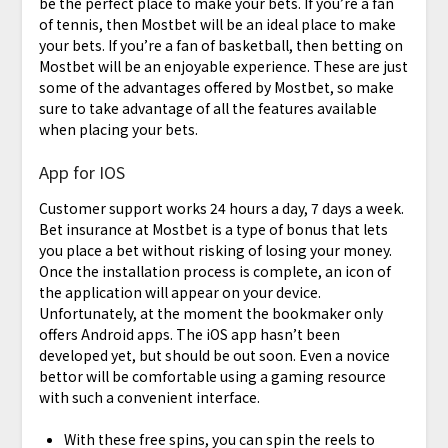
be the perfect place to make your bets. If you’re a fan
of tennis, then Mostbet will be an ideal place to make
your bets. If you’re a fan of basketball, then betting on
Mostbet will be an enjoyable experience. These are just
some of the advantages offered by Mostbet, so make
sure to take advantage of all the features available
when placing your bets.
App for IOS
Customer support works 24 hours a day, 7 days a week.
Bet insurance at Mostbet is a type of bonus that lets
you place a bet without risking of losing your money.
Once the installation process is complete, an icon of
the application will appear on your device.
Unfortunately, at the moment the bookmaker only
offers Android apps. The iOS app hasn’t been
developed yet, but should be out soon. Even a novice
bettor will be comfortable using a gaming resource
with such a convenient interface.
With these free spins, you can spin the reels to