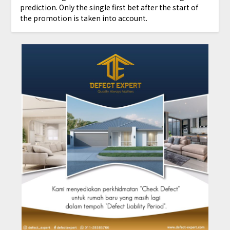
prediction. Only the single first bet after the start of
the promotion is taken into account.