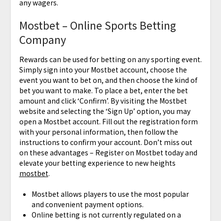
any wagers.
Mostbet – Online Sports Betting
Company
Rewards can be used for betting on any sporting event.
Simply sign into your Mostbet account, choose the
event you want to bet on, and then choose the kind of
bet you want to make. To place a bet, enter the bet
amount and click ‘Confirm’. By visiting the Mostbet
website and selecting the ‘Sign Up’ option, you may
open a Mostbet account. Fill out the registration form
with your personal information, then follow the
instructions to confirm your account. Don’t miss out
on these advantages – Register on Mostbet today and
elevate your betting experience to new heights
mostbet
.
Mostbet allows players to use the most popular
and convenient payment options.
Online betting is not currently regulated on a