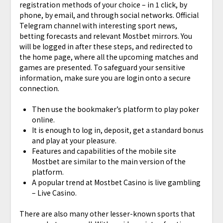
registration methods of your choice – in 1 click, by
phone, by email, and through social networks. Official
Telegram channel with interesting sport news,
betting forecasts and relevant Mostbet mirrors. You
will be logged in after these steps, and redirected to
the home page, where all the upcoming matches and
games are presented. To safeguard your sensitive
information, make sure you are login onto a secure
connection.
Then use the bookmaker’s platform to play poker
online.
It is enough to log in, deposit, get a standard bonus
and play at your pleasure.
Features and capabilities of the mobile site
Mostbet are similar to the main version of the
platform.
A popular trend at Mostbet Casino is live gambling
– Live Casino.
There are also many other lesser-known sports that