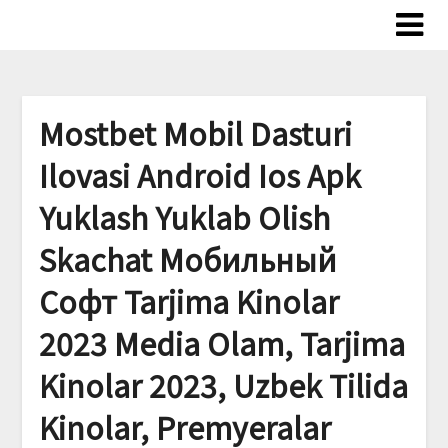
Skip
to
content
Mostbet Mobil Dasturi
Ilovasi Android Ios Apk
Yuklash Yuklab Olish
Skachat Мобильный
Софт Tarjima Kinolar
2023 Media Olam, Tarjima
Kinolar 2023, Uzbek Tilida
Kinolar, Premyeralar