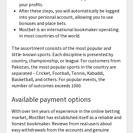
your profits.
After these steps, you will automatically be logged
into your personal account, allowing you to use
bonuses and place bets.
Mostbet is an international bookmaker operating
in most countries of the world.
The assortment consists of the most popular and
little-known sports. Each discipline is presented by
country, championship, or league. For customers from
Pakistan, the most popular sports in the country are
separated – Cricket, Football, Tennis, Kabaddi,
Basketball, and others. For popular events, the
number of outcomes exceeds 1000.
Available payment options
With over ten years of experience in the online betting
market, MostBet has established itself as a reliable and
honest bookmaker. Reviews from real users about
easy withdrawals from the accounts and genuine