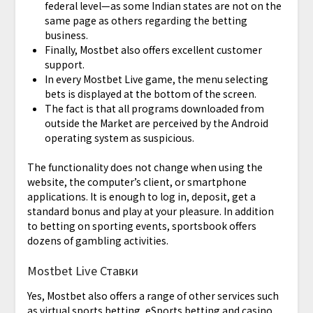
federal level—as some Indian states are not on the
same page as others regarding the betting
business.
Finally, Mostbet also offers excellent customer
support.
In every Mostbet Live game, the menu selecting
bets is displayed at the bottom of the screen.
The fact is that all programs downloaded from
outside the Market are perceived by the Android
operating system as suspicious.
The functionality does not change when using the
website, the computer’s client, or smartphone
applications. It is enough to log in, deposit, get a
standard bonus and play at your pleasure. In addition
to betting on sporting events, sportsbook offers
dozens of gambling activities.
Mostbet Live Ставки
Yes, Mostbet also offers a range of other services such
as virtual sports betting, eSports betting and casino