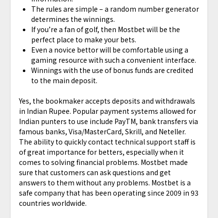
The rules are simple – a random number generator
determines the winnings.
If you’re a fan of golf, then Mostbet will be the
perfect place to make your bets.
Even a novice bettor will be comfortable using a
gaming resource with such a convenient interface.
Winnings with the use of bonus funds are credited
to the main deposit.
Yes, the bookmaker accepts deposits and withdrawals
in Indian Rupee. Popular payment systems allowed for
Indian punters to use include PayTM, bank transfers via
famous banks, Visa/MasterCard, Skrill, and Neteller.
The ability to quickly contact technical support staff is
of great importance for betters, especially when it
comes to solving financial problems. Mostbet made
sure that customers can ask questions and get
answers to them without any problems. Mostbet is a
safe company that has been operating since 2009 in 93
countries worldwide.