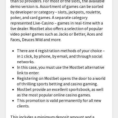
than 50 providers. For most of the slots, the available
demo version is. Assortment of games can be sorted
by developer or category – slots, jackpots, roulette,
poker, and card games. A separate category
represented Live-Casino – games in real-time with a
live dealer. Mostbet also offers a selection of popular
video poker games such as Jacks or Better, Aces and
Faces, Deuces Wild and more.
There are 4 registration methods of your choice –
in 1 click, by phone, by email, and through social
networks.
In this case, you must use the Mostbet alternative
link to enter.
Registering on Mostbet opens the door to a world
of thrilling sports betting and casino gaming.
Mostbet provide an excellent sportsbook, as well
as the most popular online casino games.
This promotion is valid permanently for all new
clients.
This includes a minimum deposit amount and a