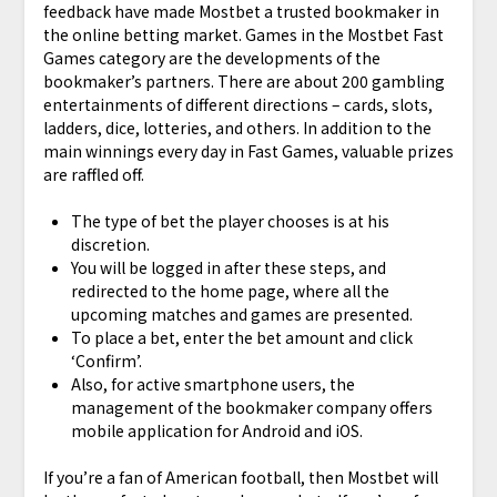
feedback have made Mostbet a trusted bookmaker in
the online betting market. Games in the Mostbet Fast
Games category are the developments of the
bookmaker’s partners. There are about 200 gambling
entertainments of different directions – cards, slots,
ladders, dice, lotteries, and others. In addition to the
main winnings every day in Fast Games, valuable prizes
are raffled off.
The type of bet the player chooses is at his
discretion.
You will be logged in after these steps, and
redirected to the home page, where all the
upcoming matches and games are presented.
To place a bet, enter the bet amount and click
‘Confirm’.
Also, for active smartphone users, the
management of the bookmaker company offers
mobile application for Android and iOS.
If you’re a fan of American football, then Mostbet will