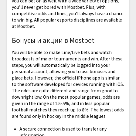
you can bet on as well. With a wide variety of options,
you’ll never get bored with Mostbet. Plus, with
competitive odds and lines, you’ll always have a chance
to win big. All popular esports disciplines are available
at Mostbet.
Бонусы и акции в Mostbet
You will be able to make Line/Live bets and watch
broadcasts of major tournaments and win. After these
steps, you will automatically be logged into your
personal account, allowing you to use bonuses and
place bets. However, the official iPhone app is similar
to the software developed for devices running with iOS.
The odds are quite different and range from good to
downright low. On the most popular games, odds are
given in the range of 1.5-5%, and in less popular
football matches they reach up to 8%. The lowest odds
are found only in hockey in the middle leagues.
A secure connection is used to transfer any
information.