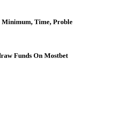
s Minimum, Time, Proble
draw Funds On Mostbet