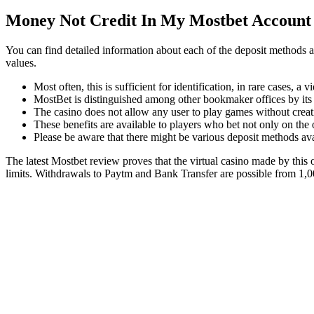
Money Not Credit In My Mostbet Account
You can find detailed information about each of the deposit methods av
values.
Most often, this is sufficient for identification, in rare cases, a 
MostBet is distinguished among other bookmaker offices by its h
The casino does not allow any user to play games without crea
These benefits are available to players who bet not only on the of
Please be aware that there might be various deposit methods a
The latest Mostbet review proves that the virtual casino made by this
limits. Withdrawals to Paytm and Bank Transfer are possible from 1,0