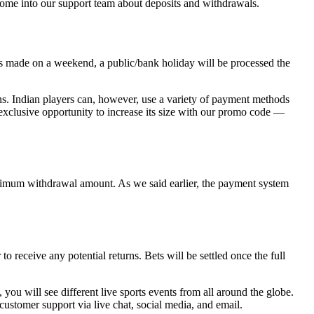
 come into our support team about deposits and withdrawals.
ers made on a weekend, a public/bank holiday will be processed the
ons. Indian players can, however, use a variety of payment methods
exclusive opportunity to increase its size with our promo code —
inimum withdrawal amount. As we said earlier, the payment system
 to receive any potential returns. Bets will be settled once the full
you will see different live sports events from all around the globe.
 customer support via live chat, social media, and email.