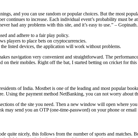
nings, and you can use random or popular choices. But the most popular 
er continues to increase. Each individual event’s probability must be at le
 never had any problems with this site, and it’s easy to use.” – Gopinath.
ensed and adhere to a fair play policy.
ws players to place bets on cryptocurrencies.
the listed devices, the application will work without problems.
h makes navigation very convenient and straightforward. The performance 
d on their mobiles. Right off the bat, I started betting on cricket for th
residents of India. Mostbet is one of the leading and most popular bookm
are. Using the payment method NetBanking, you can not worry about the
 sections of the site you need. Then a new window will open where you 
bank may send you an OTP (one-time-password) on your phone or email 
e quite nicely, this follows from the number of sports and matches. B