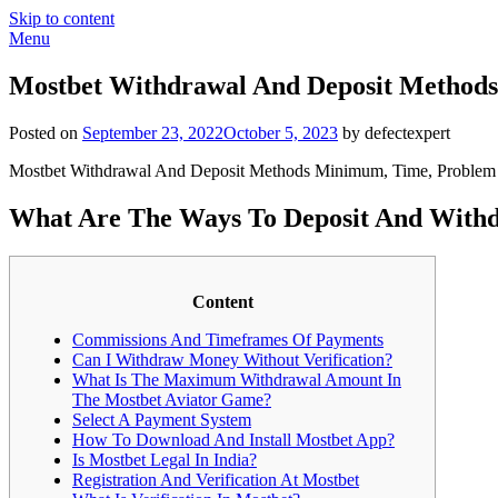
Skip to content
Menu
Mostbet Withdrawal And Deposit Method
Posted on
September 23, 2022
October 5, 2023
by defectexpert
Mostbet Withdrawal And Deposit Methods Minimum, Time, Problem
What Are The Ways To Deposit And With
Content
Commissions And Timeframes Of Payments
Can I Withdraw Money Without Verification?
What Is The Maximum Withdrawal Amount In
The Mostbet Aviator Game?
Select A Payment System
How To Download And Install Mostbet App?
Is Mostbet Legal In India?
Registration And Verification At Mostbet