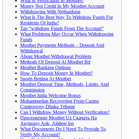
What Is Verification In Mostbet?
Money Not Credit In My Mostbet Account
Withdrawing With Netbanking
What Is The Best Way To Withdraw Funds For
Residents Of India?
Tap “withdraw Funds From The Account”
What Problems May Occur When Withdrawing
Funds
Mostbet Payments Methods – Deposit And
Withdrawal
About Mostbet Withdrawal Problem
Methods Of Deposit At Mostbet Bd
Mostbet Banking Options
How To Deposit Money In Mostbet?
Sports Betting At Mostbet
Mostbet Deposit Time, Methods, Limits, And
Commission
Mostbet India Welcome Bonus
Mohammedan Recovering From Casino
Controversy Dhaka Tribune
Can I Withdraw Money Without Verification?
Приложение Mostbet Uz Скачать На
Андроид Apk, Айфон Ios
What Documents Do I Need To Provide To
Verify My Account?