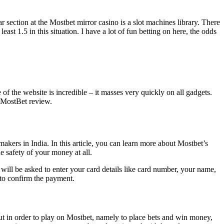
section at the Mostbet mirror casino is a slot machines library. There
ast 1.5 in this situation. I have a lot of fun betting on here, the odds
of the website is incredible – it masses very quickly on all gadgets.
is MostBet review.
akers in India. In this article, you can learn more about Mostbet’s
 safety of your money at all.
will be asked to enter your card details like card number, your name,
to confirm the payment.
ut in order to play on Mostbet, namely to place bets and win money,