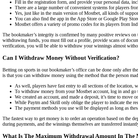
Fill in the registration form, and provide your personal data, i
There are a large number of convenient systems for players fro
Yes, just like in the main version of Mostbet, all kinds of suppor
You can also find the app in the App Store or Google Play Stor
Mostbet offers a variety of promo codes for its players from Ind
The bookmaker’s integrity is confirmed by many positive reviews on the 
withdrawing funds, you must fill out a profile, provide scans of documen
verification, you will be able to withdraw your winnings almost withou
Can I Withdraw Money Without Verification?
Betting on sports in our bookmaker’s office can be done only after th
is that you can withdraw money using the method that the person made
As well, players have fast entry to all sections of the location
To withdraw money from your Mostbet account, log in and go t
We created an account, and made a deposit, it’s time to move on
While Paytm and Skrill only oblige the player to indicate the r
The payment methods you use will be displayed as long as these 
The fastest way to get money is to order an operation based on the d
during payments, and the winnings themselves are transferred instantl
What Is The Maximum Withdrawal Amount In The M