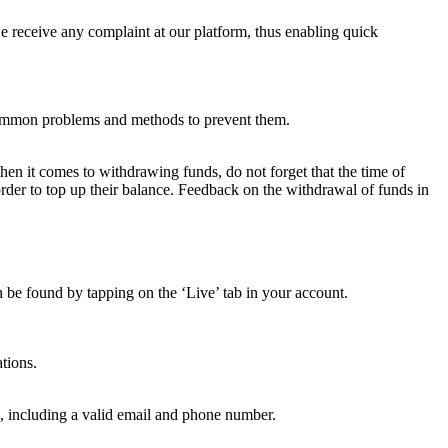
e receive any complaint at our platform, thus enabling quick
 common problems and methods to prevent them.
hen it comes to withdrawing funds, do not forget that the time of
order to top up their balance. Feedback on the withdrawal of funds in
n be found by tapping on the ‘Live’ tab in your account.
tions.
, including a valid email and phone number.