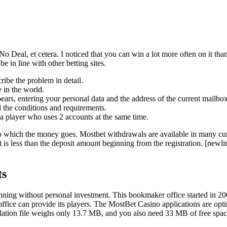
No Deal, et cetera. I noticed that you can win a lot more often on it t
e in line with other betting sites.
ribe the problem in detail.
 in the world.
ppears, entering your personal data and the address of the current mailbox
l the conditions and requirements.
y a player who uses 2 accounts at the same time.
to which the money goes. Mostbet withdrawals are available in many cu
 is less than the deposit amount beginning from the registration. [newli
ts
ning without personal investment. This bookmaker office started in 200
 office can provide its players. The MostBet Casino applications are op
llation file weighs only 13.7 MB, and you also need 33 MB of free space t