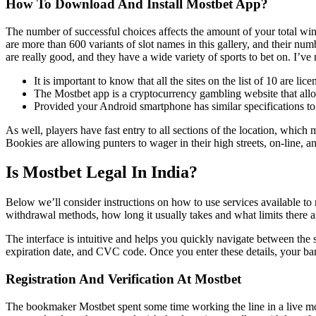
How To Download And Install Mostbet App?
The number of successful choices affects the amount of your total win
are more than 600 variants of slot names in this gallery, and their numb
are really good, and they have a wide variety of sports to bet on. I’ve
It is important to know that all the sites on the list of 10 are lic
The Mostbet app is a cryptocurrency gambling website that allo
Provided your Android smartphone has similar specifications to 
As well, players have fast entry to all sections of the location, whic
Bookies are allowing punters to wager in their high streets, on-line, an
Is Mostbet Legal In India?
Below we’ll consider instructions on how to use services available to 
withdrawal methods, how long it usually takes and what limits there 
The interface is intuitive and helps you quickly navigate between the
expiration date, and CVC code. Once you enter these details, your 
Registration And Verification At Mostbet
The bookmaker Mostbet spent some time working the line in a live mod