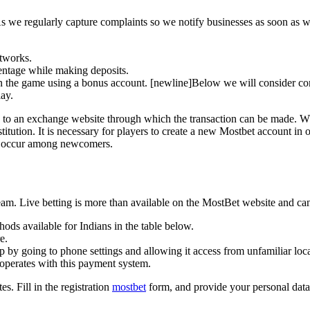
As we regularly capture complaints so we notify businesses as soon as w
etworks.
entage while making deposits.
et on the game using a bonus account. [newline]Below we will consider
lay.
ted to an exchange website through which the transaction can be made. W
itution. It is necessary for players to create a new Mostbet account in 
ten occur among newcomers.
ream. Live betting is more than available on the MostBet website and ca
ods available for Indians in the table below.
e.
p by going to phone settings and allowing it access from unfamiliar loca
ooperates with this payment system.
s. Fill in the registration
mostbet
form, and provide your personal data