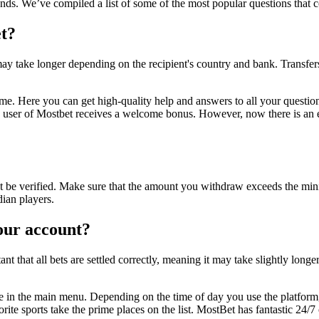
unds. We’ve compiled a list of some of the most popular questions that
et?
ut may take longer depending on the recipient's country and bank. Transf
time. Here you can get high-quality help and answers to all your questi
ew user of Mostbet receives a welcome bonus. However, now there is an 
ust be verified. Make sure that the amount you withdraw exceeds the m
ian players.
your account?
ant that all bets are settled correctly, meaning it may take slightly longer
e in the main menu. Depending on the time of day you use the platform, 
ite sports take the prime places on the list. MostBet has fantastic 24/7