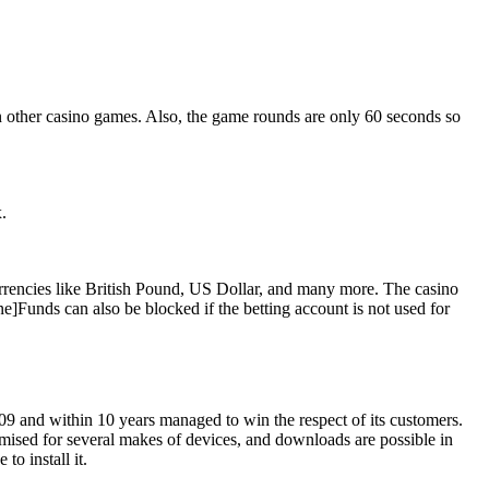
han other casino games. Also, the game rounds are only 60 seconds so
.
rrencies like British Pound, US Dollar, and many more. The casino
ne]Funds can also be blocked if the betting account is not used for
9 and within 10 years managed to win the respect of its customers.
timised for several makes of devices, and downloads are possible in
o install it.