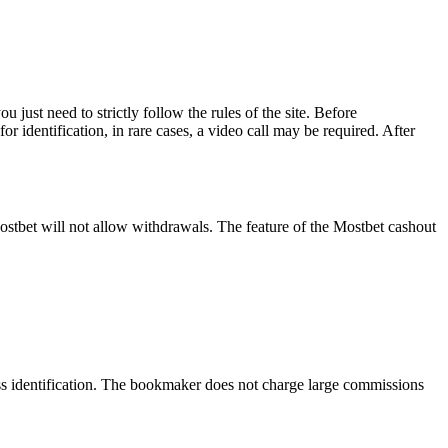
just need to strictly follow the rules of the site. Before
or identification, in rare cases, a video call may be required. After
Mostbet will not allow withdrawals. The feature of the Mostbet cashout
ass identification. The bookmaker does not charge large commissions