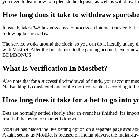
you need to learn how to replenish the deposit, as well as withdraw f
How long does it take to withdraw sportsb
It usually takes 3–5 business days to process an internal transfer, b
following business day.
The service works around the clock, so you can do it literally at any 
with Mostbet. After the first deposit to the gaming account, every n
BDMBONUS.
What Is Verification In Mostbet?
Also note that for a successful withdrawal of funds, your account m
NetBanking is considered one of the most convenient according to Ind
How long does it take for a bet to go into 
Bets are normally settled shortly after an event has finished. It's import
result of that event or market is known.
MostBet has placed the live betting option on a separate page availabl
Again, seeing as MostBet is focused on Indian players, the Indian-favor