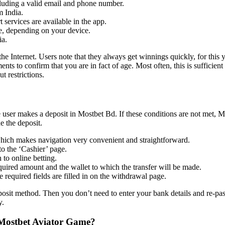
ncluding a valid email and phone number.
m India.
t services are available in the app.
e, depending on your device.
ia.
Internet. Users note that they always get winnings quickly, for this you 
ts to confirm that you are in fact of age. Most often, this is sufficient f
t restrictions.
e user makes a deposit in Mostbet Bd. If these conditions are not met, 
 the deposit.
, which makes navigation very convenient and straightforward.
o the ‘Cashier’ page.
 to online betting.
equired amount and the wallet to which the transfer will be made.
required fields are filled in on the withdrawal page.
eposit method. Then you don’t need to enter your bank details and re-p
y.
ostbet Aviator Game?