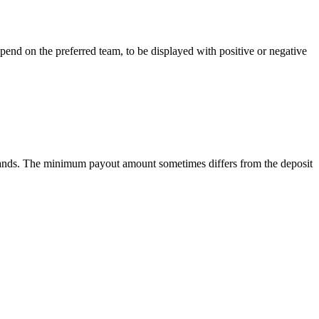
pend on the preferred team, to be displayed with positive or negative
r brands. The minimum payout amount sometimes differs from the deposit