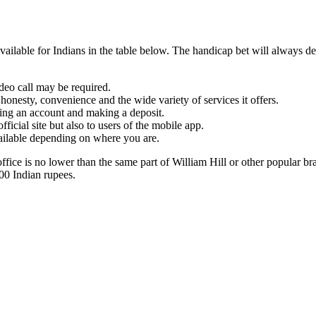
ailable for Indians in the table below. The handicap bet will always de
video call may be required.
onesty, convenience and the wide variety of services it offers.
ting an account and making a deposit.
ficial site but also to users of the mobile app.
vailable depending on where you are.
 office is no lower than the same part of William Hill or other popula
00 Indian rupees.