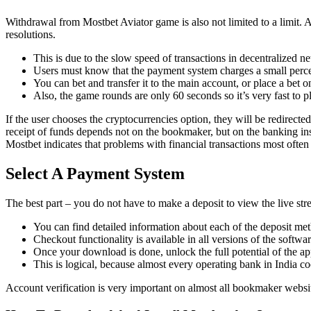
Withdrawal from Mostbet Aviator game is also not limited to a limit. 
resolutions.
This is due to the slow speed of transactions in decentralized n
Users must know that the payment system charges a small perc
You can bet and transfer it to the main account, or place a b
Also, the game rounds are only 60 seconds so it’s very fast to p
If the user chooses the cryptocurrencies option, they will be redirec
receipt of funds depends not on the bookmaker, but on the banking inst
Mostbet indicates that problems with financial transactions most of
Select A Payment System
The best part – you do not have to make a deposit to view the live st
You can find detailed information about each of the deposit meth
Checkout functionality is available in all versions of the softwar
Once your download is done, unlock the full potential of the ap
This is logical, because almost every operating bank in India c
Account verification is very important on almost all bookmaker website