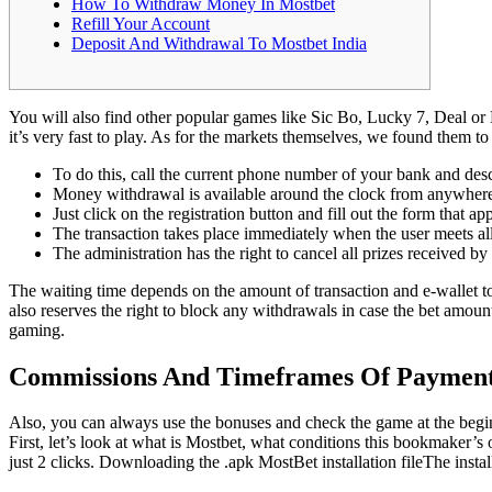
How To Withdraw Money In Mostbet
Refill Your Account
Deposit And Withdrawal To Mostbet India
You will also find other popular games like Sic Bo, Lucky 7, Deal or 
it’s very fast to play. As for the markets themselves, we found them to b
To do this, call the current phone number of your bank and desc
Money withdrawal is available around the clock from anywhere
Just click on the registration button and fill out the form that a
The transaction takes place immediately when the user meets al
The administration has the right to cancel all prizes received b
The waiting time depends on the amount of transaction and e-wallet 
also reserves the right to block any withdrawals in case the bet amount
gaming.
Commissions And Timeframes Of Paymen
Also, you can always use the bonuses and check the game at the begin
First, let’s look at what is Mostbet, what conditions this bookmaker’s
just 2 clicks. Downloading the .apk MostBet installation fileThe insta