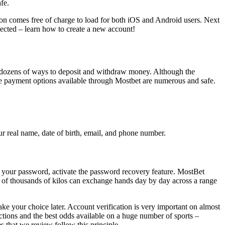
fe.
on comes free of charge to load for both iOS and Android users. Next
nnected – learn how to create a new account!
s dozens of ways to deposit and withdraw money. Although the
he payment options available through Mostbet are numerous and safe.
ur real name, date of birth, email, and phone number.
se your password, activate the password recovery feature. MostBet
ds of thousands of kilos can exchange hands day by day across a range
ake your choice later. Account verification is very important on almost
ictions and the best odds available on a huge number of sports –
es that we review follow this principle.