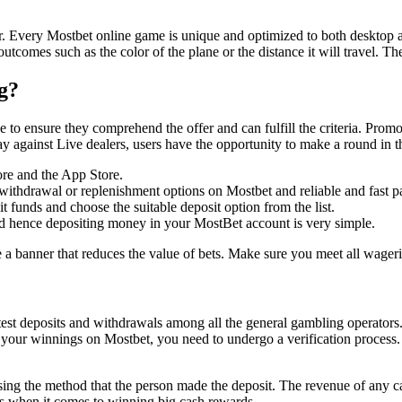
. Every Mostbet online game is unique and optimized to both desktop a
 outcomes such as the color of the plane or the distance it will travel.
g?
to ensure they comprehend the offer and can fulfill the criteria. Promo
lay against Live dealers, users have the opportunity to make a round in t
ore and the App Store.
 withdrawal or replenishment options on Mostbet and reliable and fast 
t funds and choose the suitable deposit option from the list.
nd hence depositing money in your MostBet account is very simple.
 a banner that reduces the value of bets. Make sure you meet all wageri
est deposits and withdrawals among all the general gambling operators.
aw your winnings on Mostbet, you need to undergo a verification process.
ng the method that the person made the deposit. The revenue of any cas
ngs when it comes to winning big cash rewards.