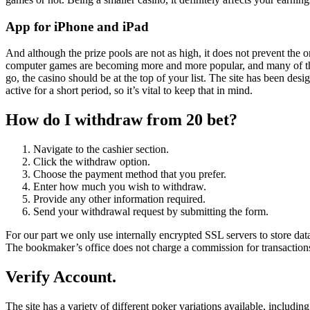
App for iPhone and iPad
And although the prize pools are not as high, it does not prevent the 
computer games are becoming more and more popular, and many of them 
go, the casino should be at the top of your list. The site has been des
active for a short period, so it’s vital to keep that in mind.
How do I withdraw from 20 bet?
Navigate to the cashier section.
Click the withdraw option.
Choose the payment method that you prefer.
Enter how much you wish to withdraw.
Provide any other information required.
Send your withdrawal request by submitting the form.
For our part we only use internally encrypted SSL servers to store dat
The bookmaker’s office does not charge a commission for transactions
Verify Account.
The site has a variety of different poker variations available, inclu