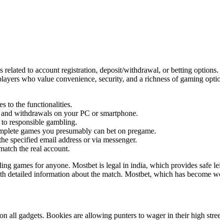
 related to account registration, deposit/withdrawal, or betting options. 
ayers who value convenience, security, and a richness of gaming optio
s to the functionalities.
s and withdrawals on your PC or smartphone.
n to responsible gambling.
omplete games you presumably can bet on pregame.
the specified email address or via messenger.
match the real account.
bling games for anyone. Mostbet is legal in india, which provides safe l
 with detailed information about the match. Mostbet, which has become wo
n all gadgets. Bookies are allowing punters to wager in their high street