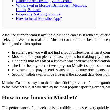
Guide for deactivating your account
Withdrawal in Mostbet Bangladesh: Methods,
Limits, Bonuses
Frequently Asked Questions.
How to Instal Moostbet App?
Also, the support team is available 24/7 and can assist with any queries
Telegram. We aim to make our Mostbet com brand the best for those pl
betting and casino options.
In either case, you will not find a lot of differences when it come
Mostbet offers you plenty of easy options for making payment
One thing that was bit of a letdown was their lack of dedicatio
The Line betting internet web page on MostBet supplies the c
Next step – the player sends scans of the identity documents to 
Second, withdrawal will be frozen if the account data does not 
Mostbet Casino is a system that is the official provider of online gam
to the Mostbet site, it will display the most popular sporting events,
How to use bonus in Mostbet?
The performance of the website is incredible – it masses very quickly o