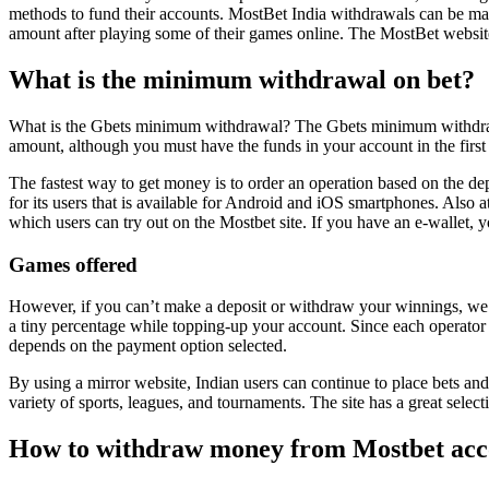
methods to fund their accounts. MostBet India withdrawals can be m
amount after playing some of their games online. The MostBet websit
What is the minimum withdrawal on bet?
What is the Gbets minimum withdrawal? The Gbets minimum withdra
amount, although you must have the funds in your account in the first
The fastest way to get money is to order an operation based on the d
for its users that is available for Android and iOS smartphones. Also at
which users can try out on the Mostbet site. If you have an e-wallet, 
Games offered
However, if you can’t make a deposit or withdraw your winnings, we
a tiny percentage while topping-up your account. Since each operato
depends on the payment option selected.
By using a mirror website, Indian users can continue to place bets and 
variety of sports, leagues, and tournaments. The site has a great select
How to withdraw money from Mostbet acc