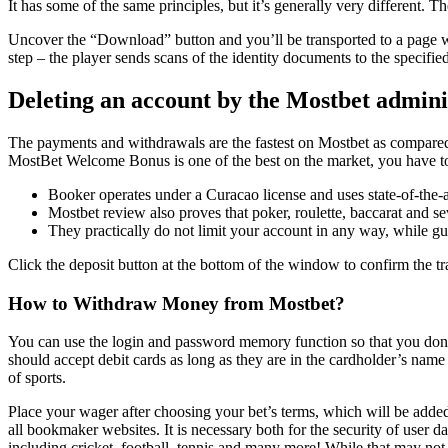
It has some of the same principles, but it’s generally very different
Uncover the “Download” button and you’ll be transported to a page wh
step – the player sends scans of the identity documents to the specifie
Deleting an account by the Mostbet admini
The payments and withdrawals are the fastest on Mostbet as compared
MostBet Welcome Bonus is one of the best on the market, you have to 
Booker operates under a Curacao license and uses state-of-the-
Mostbet review also proves that poker, roulette, baccarat and s
They practically do not limit your account in any way, while 
Click the deposit button at the bottom of the window to confirm the tr
How to Withdraw Money from Mostbet?
You can use the login and password memory function so that you don’t 
should accept debit cards as long as they are in the cardholder’s nam
of sports.
Place your wager after choosing your bet’s terms, which will be added t
all bookmaker websites. It is necessary both for the security of user 
including cricket, football, tennis and many more! While that may not be 