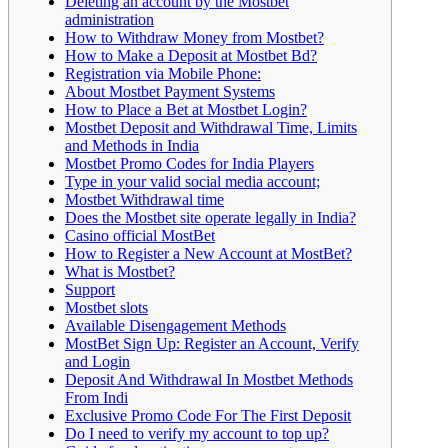
Deleting an account by the Mostbet
administration
How to Withdraw Money from Mostbet?
How to Make a Deposit at Mostbet Bd?
Registration via Mobile Phone:
About Mostbet Payment Systems
How to Place a Bet at Mostbet Login?
Mostbet Deposit and Withdrawal Time, Limits
and Methods in India
Mostbet Promo Codes for India Players
Type in your valid social media account;
Mostbet Withdrawal time
Does the Mostbet site operate legally in India?
Casino official MostBet
How to Register a New Account at MostBet?
What is Mostbet?
Support
Mostbet slots
Available Disengagement Methods
MostBet Sign Up: Register an Account, Verify
and Login
Deposit And Withdrawal In Mostbet Methods
From Indi
Exclusive Promo Code For The First Deposit
Do I need to verify my account to top up?