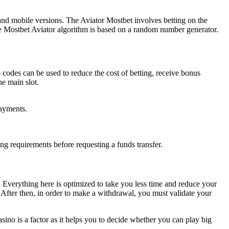
nd mobile versions. The Aviator Mostbet involves betting on the
 The Mostbet Aviator algorithm is based on a random number generator.
 codes can be used to reduce the cost of betting, receive bonus
he main slot.
payments.
ng requirements before requesting a funds transfer.
 Everything here is optimized to take you less time and reduce your
 After then, in order to make a withdrawal, you must validate your
ino is a factor as it helps you to decide whether you can play big