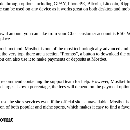
ade through options including GPAY, PhonePE, Bitcoin, Litecoin, Ripp
e can be used on any device as it works great on both desktop and mobi
wal amount you can take from your Gbets customer account is R50. 
 place.
eposit method. Mostbet is one of the most technologically advanced an
 the very top, there are a section “Promos”, a button to download the off
you can also use it to make payments or deposits at Mostbet.
 recommend contacting the support team for help. However, Mostbet Ind
r charges its own percentage, the fees will depend on the payment op
use the site’s services even if the official site is unavailable. Mostbet
ion of both popular and niche sports, which makes it easy to find a favor
ount