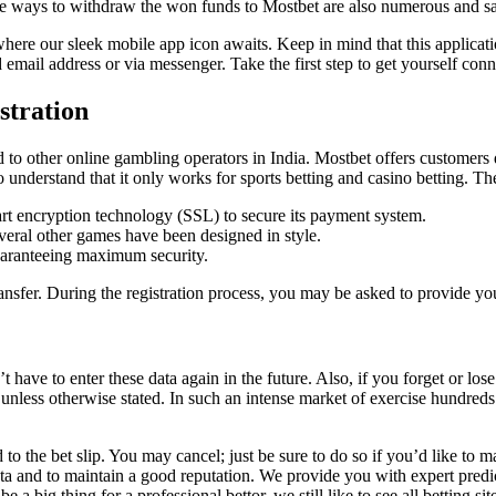
. The ways to withdraw the won funds to Mostbet are also numerous and sa
ere our sleek mobile app icon awaits. Keep in mind that this applicati
d email address or via messenger. Take the first step to get yourself co
stration
 to other online gambling operators in India. Mostbet offers customer
understand that it only works for sports betting and casino betting. T
art encryption technology (SSL) to secure its payment system.
everal other games have been designed in style.
guaranteeing maximum security.
ansfer. During the registration process, you may be asked to provide yo
have to enter these data again in the future. Also, if you forget or lo
e unless otherwise stated. In such an intense market of exercise hundre
o the bet slip. You may cancel; just be sure to do so if you’d like to m
data and to maintain a good reputation. We provide you with expert pred
a big thing for a professional bettor, we still like to see all betting sit