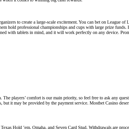
organizers to create a large-scale excitement. You can bet on League of 
hold professional championships and cups with large prize funds. If y
igned with tablets in mind, and it will work perfectly on any device. Pro
a. The players’ comfort is our main priority, so feel free to ask any qu
, but it may be provided by the payment service. Mostbet Casino deserv
ding Texas Hold ’em, Omaha, and Seven Card Stud. Withdrawals are proce