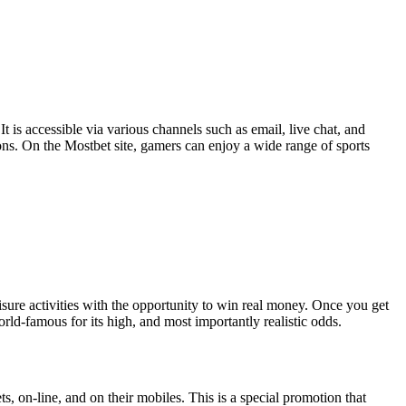
It is accessible via various channels such as email, live chat, and
ns. On the Mostbet site, gamers can enjoy a wide range of sports
eisure activities with the opportunity to win real money. Once you get
rld-famous for its high, and most importantly realistic odds.
s, on-line, and on their mobiles. This is a special promotion that