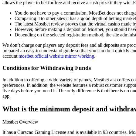
allows the player to bet for free and receive a cash prize if they win. 
You do not have to pay a commission, MostBet does not charge
Comparing it to other sites it has a good depth of betting markets
The latest Mostbet review proves that the virtual casino made by
However, before making a deposit on Mostbet, you should have
Depending on the selected registration method, the site admini
We don’t charge our players any deposit fees and all deposits are proc
prepared an easy-to-understand guide so that you can do it quickly a
account
mostbet official website mirror working
.
Conditions for Withdrawing Funds
In addition to offering a wide variety of games, Mostbet also offers co
preferences. In addition, the website features a robust customer suppo
five days before you need it. The only difference is that there is no o
app.
What is the minimum deposit and withdra
Mostbet Overview
It has a Curacao Gaming License and is available in 93 countries. 