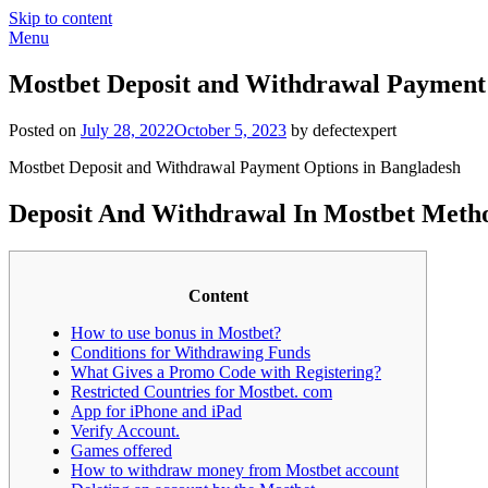
Skip to content
Menu
Mostbet Deposit and Withdrawal Payment 
Posted on
July 28, 2022
October 5, 2023
by defectexpert
Mostbet Deposit and Withdrawal Payment Options in Bangladesh
Deposit And Withdrawal In Mostbet Met
Content
How to use bonus in Mostbet?
Conditions for Withdrawing Funds
What Gives a Promo Code with Registering?
Restricted Countries for Mostbet. com
App for iPhone and iPad
Verify Account.
Games offered
How to withdraw money from Mostbet account