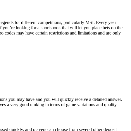
Legends for different competitions, particularly MSI. Every year
ou’re looking for a sportsbook that will let you place bets on the
mo codes may have certain restrictions and limitations and are only
estions you may have and you will quickly receive a detailed answer.
es a very good ranking in terms of game variations and quality.
ssed quickly, and players can choose from several other deposit