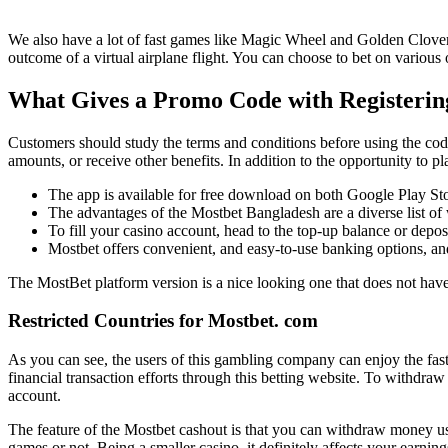
We also have a lot of fast games like Magic Wheel and Golden Clover
outcome of a virtual airplane flight. You can choose to bet on various
What Gives a Promo Code with Registerin
Customers should study the terms and conditions before using the code 
amounts, or receive other benefits. In addition to the opportunity to p
The app is available for free download on both Google Play St
The advantages of the Mostbet Bangladesh are a diverse list of
To fill your casino account, head to the top-up balance or deposi
Mostbet offers convenient, and easy-to-use banking options, a
The MostBet platform version is a nice looking one that does not have
Restricted Countries for Mostbet. com
As you can see, the users of this gambling company can enjoy the fast
financial transaction efforts through this betting website. To withdr
account.
The feature of the Mostbet cashout is that you can withdraw money usi
games or not. Being a smaller casino, it definitely affects your earni