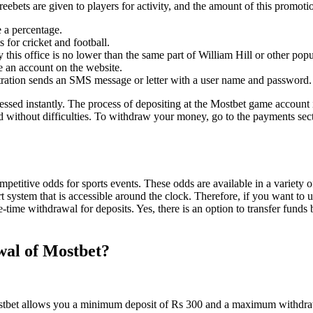
Freebets are given to players for activity, and the amount of this promot
 a percentage.
 for cricket and football.
 this office is no lower than the same part of William Hill or other popu
 an account on the website.
stration sends an SMS message or letter with a user name and password.
essed instantly. The process of depositing at the Mostbet game account 
nd without difficulties. To withdraw your money, go to the payments se
mpetitive odds for sports events. These odds are available in a variety o
rt system that is accessible around the clock. Therefore, if you want to 
ne-time withdrawal for deposits. Yes, there is an option to transfer fun
wal of Mostbet?
Mostbet allows you a minimum deposit of Rs 300 and a maximum withdr