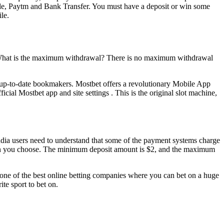
le, Paytm and Bank Transfer. You must have a deposit or win some
le.
What is the maximum withdrawal? There is no maximum withdrawal
d up-to-date bookmakers. Mostbet offers a revolutionary Mobile App
icial Mostbet app and site settings . This is the original slot machine,
ia users need to understand that some of the payment systems charge
tion you choose. The minimum deposit amount is $2, and the maximum
 is one of the best online betting companies where you can bet on a huge
ite sport to bet on.