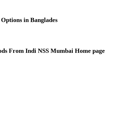
Options in Banglades
hods From Indi NSS Mumbai Home page