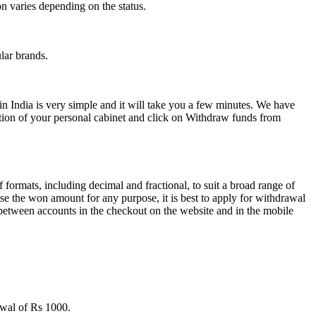
ion varies depending on the status.
lar brands.
in India is very simple and it will take you a few minutes. We have
ction of your personal cabinet and click on Withdraw funds from
f formats, including decimal and fractional, to suit a broad range of
use the won amount for any purpose, it is best to apply for withdrawal
ds between accounts in the checkout on the website and in the mobile
awal of Rs 1000.