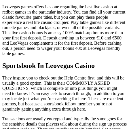
Leovegas games offers has one regarding the best live casino at
redbet games in the particular industry. You can find all your current
classic favourite game titles, but you can play these people
experience a real life casino croupier. Play table games like different
roulette games and blackjack, or even all of the possible variants.
This live casino bonus is an easy 100% match-up bonus more than
your first first deposit. Deposit anything in between €10 and €500
and LeoVegas complements it for the first deposit. Before cashing
out, a person need to wager your bonus 40x at Leovegas friendly
table games.
Sportsbook In Leovegas Casino
They inspire you to check out the Help Centre first, and this will be
usually a good option. This is their COMMONLY ASKED
QUESTIONS, which is complete of info plus things you might
need to know. It’s an easy task to search through, in addition to you
may locate just what you’re searching for here. These are excellent
promos, but because a sportsbook fellow member you’re not
genuinely getting anything extra through here.
Transactions are usually encrypted and typically the same goes for
the sensitive details that players talk about during the sign up process