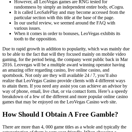
However, all LeoVegas games are RNG tested for
randomness by simply an independent entire body, eCogra.
It is called LeoSafePlay and may become accessed from the
particular section with this title at the base of the page.
In our useful review, we seemed around the FAQ with
various issues.
When it comes in order to bonuses, LeoVegas exhibits its
tooth to the opposition.
Due to rapid growth in addition to popularity, which was mainly due
to be able to the fact that will they focused mainly on mobile video
gaming, for the period being, the company went public back in Mar
2016. Leovegas will be a multiple award winning operator having
an amazing offer regarding casino, live online casino, and
sportsbook. Not only are they will available 24 / 7, you’ll also
realize that LeoVegas Casino provide clients with 4 different ways
to attain them. If you need any assist you can achieve an advisor by
way of phone, email, live chat, or via contact form. Here’s a speedy
breakdown of a few of the different and more popular online casino
games that may be enjoyed on the LeoVegas Casino web site.
How Should I Obtain A Free Gamble?
There are more than 4, 000 game titles as a whole and typically the