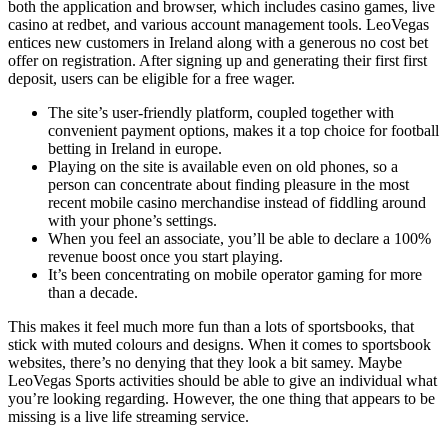
both the application and browser, which includes casino games, live
casino at redbet, and various account management tools. LeoVegas
entices new customers in Ireland along with a generous no cost bet
offer on registration. After signing up and generating their first first
deposit, users can be eligible for a free wager.
The site’s user-friendly platform, coupled together with
convenient payment options, makes it a top choice for football
betting in Ireland in europe.
Playing on the site is available even on old phones, so a
person can concentrate about finding pleasure in the most
recent mobile casino merchandise instead of fiddling around
with your phone’s settings.
When you feel an associate, you’ll be able to declare a 100%
revenue boost once you start playing.
It’s been concentrating on mobile operator gaming for more
than a decade.
This makes it feel much more fun than a lots of sportsbooks, that
stick with muted colours and designs. When it comes to sportsbook
websites, there’s no denying that they look a bit samey. Maybe
LeoVegas Sports activities should be able to give an individual what
you’re looking regarding. However, the one thing that appears to be
missing is a live life streaming service.