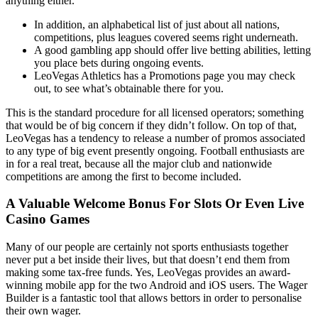
anything either.
In addition, an alphabetical list of just about all nations,
competitions, plus leagues covered seems right underneath.
A good gambling app should offer live betting abilities, letting
you place bets during ongoing events.
LeoVegas Athletics has a Promotions page you may check
out, to see what’s obtainable there for you.
This is the standard procedure for all licensed operators; something
that would be of big concern if they didn’t follow. On top of that,
LeoVegas has a tendency to release a number of promos associated
to any type of big event presently ongoing. Football enthusiasts are
in for a real treat, because all the major club and nationwide
competitions are among the first to become included.
A Valuable Welcome Bonus For Slots Or Even Live
Casino Games
Many of our people are certainly not sports enthusiasts together
never put a bet inside their lives, but that doesn’t end them from
making some tax-free funds. Yes, LeoVegas provides an award-
winning mobile app for the two Android and iOS users. The Wager
Builder is a fantastic tool that allows bettors in order to personalise
their own wager.