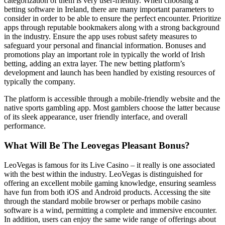
categorization of them is very user-friendly. When choosing a
betting software in Ireland, there are many important parameters to
consider in order to be able to ensure the perfect encounter. Prioritize
apps through reputable bookmakers along with a strong background
in the industry. Ensure the app uses robust safety measures to
safeguard your personal and financial information. Bonuses and
promotions play an important role in typically the world of Irish
betting, adding an extra layer. The new betting platform’s
development and launch has been handled by existing resources of
typically the company.
The platform is accessible through a mobile-friendly website and the
native sports gambling app. Most gamblers choose the latter because
of its sleek appearance, user friendly interface, and overall
performance.
What Will Be The Leovegas Pleasant Bonus?
LeoVegas is famous for its Live Casino – it really is one associated
with the best within the industry. LeoVegas is distinguished for
offering an excellent mobile gaming knowledge, ensuring seamless
have fun from both iOS and Android products. Accessing the site
through the standard mobile browser or perhaps mobile casino
software is a wind, permitting a complete and immersive encounter.
In addition, users can enjoy the same wide range of offerings about