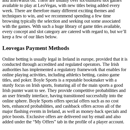
and afterwards on. There are usually over six-hundred slot games
available to play at LeoVegas, with new titles being added every
week. There are therefore many different exciting themes and
techniques to win, and we recommend spending a few time
browsing typically the selection and seeking out some associated
with the games. With such a huge library of game titles available,
every concept and slot category are catered with regard to, but we’ll
keep a few of our likes below.
Leovegas Payment Methods
Online betting is usually legal in Ireland in europe, provided that it is
conducted through accredited and regulated operators. The Irish
authorities has implemented a regulatory framework that enables for
online playing activities, including athletics betting, casino game
titles, and poker. Boyle Sports is a reputable bookmaker with a
sturdy focus on Irish sports, featuring all of the main sports a good
Irish punter want to see. They provide competitive probabilities and
an user friendly interface, having transitioned successfully into the
online sphere. Boyle Sports offers special offers such as no cost
bets, enhanced probabilities, and cashback offers across all of the
major flashing events in Ireland, as well as money-back specials and
price boosts. Exclusive offers are delivered out by email and also
added under the “My Offers” tab in the profile of a player account.