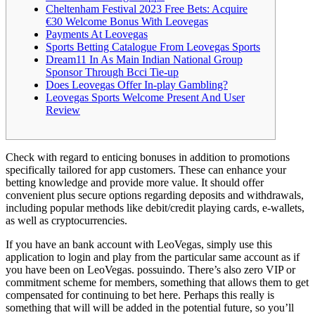
Cheltenham Festival 2023 Free Bets: Acquire
€30 Welcome Bonus With Leovegas
Payments At Leovegas
Sports Betting Catalogue From Leovegas Sports
Dream11 In As Main Indian National Group
Sponsor Through Bcci Tie-up
Does Leovegas Offer In-play Gambling?
Leovegas Sports Welcome Present And User
Review
Check with regard to enticing bonuses in addition to promotions
specifically tailored for app customers. These can enhance your
betting knowledge and provide more value. It should offer
convenient plus secure options regarding deposits and withdrawals,
including popular methods like debit/credit playing cards, e-wallets,
as well as cryptocurrencies.
If you have an bank account with LeoVegas, simply use this
application to login and play from the particular same account as if
you have been on LeoVegas. possuindo. There’s also zero VIP or
commitment scheme for members, something that allows them to get
compensated for continuing to bet here. Perhaps this really is
something that will will be added in the potential future, so you’ll