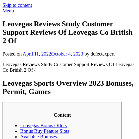
Skip to content
Menu
Leovegas Reviews Study Customer
Support Reviews Of Leovegas Co British
2 Of
Posted on
April 11, 2022
October 4, 2023
by defectexpert
Leovegas Reviews Study Customer Support Reviews Of Leovegas
Co British 2 Of 4
Leovegas Sports Overview 2023 Bonuses,
Permit, Games
Content
Leovegas Bonus Offers
Bonus Buy Feature Slots
Available Bonuses