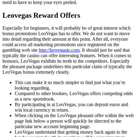
need to have to keep your eyes peeled.
Leovegas Reward Offers
Especially for beginners, it will probably be of great interest which
bonus promotions LeoVegas has to offer. We do not want to move
into detail regarding their amount at this point. After all, everyone
could access all marketing promotions once registered on the
gambling web site
http://leovegasie.com
. It should just be said that
typically the casino can offer interesting features. When it comes to
bonuses, LeoVegas exhibits its teeth to the competitors. Especially
the pleasant package underlines this particular claim of typically the
LeoVegas bonus extremely clearly.
This can make it so much simpler to find just what you’re
looking regarding.
Compared to other bookies, LeoVegas offers competing odds
as a new sportsbook.
By participating in at LeoVegas, you can deposit euros and
win local currency in return.
When clicking on the LeoVegas pleasant offer within the web
page link below a person will quickly be directed to the
particular new account beginning page.
LeoVegas understand that getting money back again to the