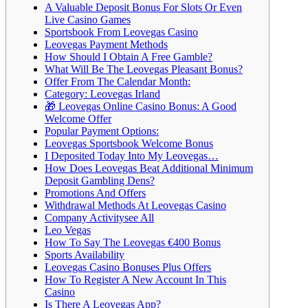
A Valuable Deposit Bonus For Slots Or Even
Live Casino Games
Sportsbook From Leovegas Casino
Leovegas Payment Methods
How Should I Obtain A Free Gamble?
What Will Be The Leovegas Pleasant Bonus?
Offer From The Calendar Month:
Category: Leovegas Irland
🎁 Leovegas Online Casino Bonus: A Good
Welcome Offer
Popular Payment Options:
Leovegas Sportsbook Welcome Bonus
I Deposited Today Into My Leovegas…
How Does Leovegas Beat Additional Minimum
Deposit Gambling Dens?
Promotions And Offers
Withdrawal Methods At Leovegas Casino
Company Activitysee All
Leo Vegas
How To Say The Leovegas €400 Bonus
Sports Availability
Leovegas Casino Bonuses Plus Offers
How To Register A New Account In This
Casino
Is There A Leovegas App?