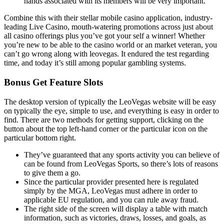
hands associated with its members will be very important.
Combine this with their stellar mobile casino application, industry-
leading Live Casino, mouth-watering promotions across just about
all casino offerings plus you’ve got your self a winner! Whether
you’re new to be able to the casino world or an market veteran, you
can’t go wrong along with leovegas. It endured the test regarding
time, and today it’s still among popular gambling systems.
Bonus Get Feature Slots
The desktop version of typically the LeoVegas website will be easy
on typically the eye, simple to use, and everything is easy in order to
find. There are two methods for getting support, clicking on the
button about the top left-hand corner or the particular icon on the
particular bottom right.
They’ve guaranteed that any sports activity you can believe of
can be found from LeoVegas Sports, so there’s lots of reasons
to give them a go.
Since the particular provider presented here is regulated
simply by the MGA, LeoVegas must adhere in order to
applicable EU regulation, and you can rule away fraud.
The right side of the screen will display a table with match
information, such as victories, draws, losses, and goals, as