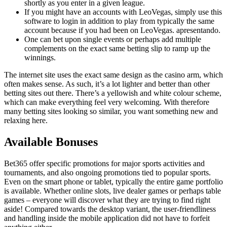
shortly as you enter in a given league.
If you might have an accounts with LeoVegas, simply use this
software to login in addition to play from typically the same
account because if you had been on LeoVegas. apresentando.
One can bet upon single events or perhaps add multiple
complements on the exact same betting slip to ramp up the
winnings.
The internet site uses the exact same design as the casino arm, which
often makes sense. As such, it’s a lot lighter and better than other
betting sites out there. There’s a yellowish and white colour scheme,
which can make everything feel very welcoming. With therefore
many betting sites looking so similar, you want something new and
relaxing here.
Available Bonuses
Bet365 offer specific promotions for major sports activities and
tournaments, and also ongoing promotions tied to popular sports.
Even on the smart phone or tablet, typically the entire game portfolio
is available. Whether online slots, live dealer games or perhaps table
games – everyone will discover what they are trying to find right
aside! Compared towards the desktop variant, the user-friendliness
and handling inside the mobile application did not have to forfeit