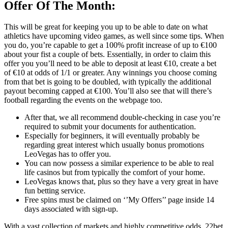
Offer Of The Month:
This will be great for keeping you up to be able to date on what
athletics have upcoming video games, as well since some tips. When
you do, you’re capable to get a 100% profit increase of up to €100
about your fist a couple of bets. Essentially, in order to claim this
offer you you’ll need to be able to deposit at least €10, create a bet
of €10 at odds of 1/1 or greater. Any winnings you choose coming
from that bet is going to be doubled, with typically the additional
payout becoming capped at €100. You’ll also see that will there’s
football regarding the events on the webpage too.
After that, we all recommend double-checking in case you’re
required to submit your documents for authentication.
Especially for beginners, it will eventually probably be
regarding great interest which usually bonus promotions
LeoVegas has to offer you.
You can now possess a similar experience to be able to real
life casinos but from typically the comfort of your home.
LeoVegas knows that, plus so they have a very great in have
fun betting service.
Free spins must be claimed on ‘’My Offers’’ page inside 14
days associated with sign-up.
With a vast collection of markets and highly competitive odds, 22bet