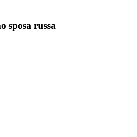
mo sposa russa