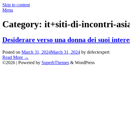
Skip to content
Menu
Category:
it+siti-di-incontri-as
Desiderare verso una donna dei suoi interes
Posted on
March 31, 2024
March 31, 2024
by defectexpert
Read More
→
©2026
| Powered by
SuperbThemes
& WordPress