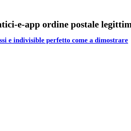
iatici-e-app ordine postale legitti
si e indivisible perfetto come a dimostrare