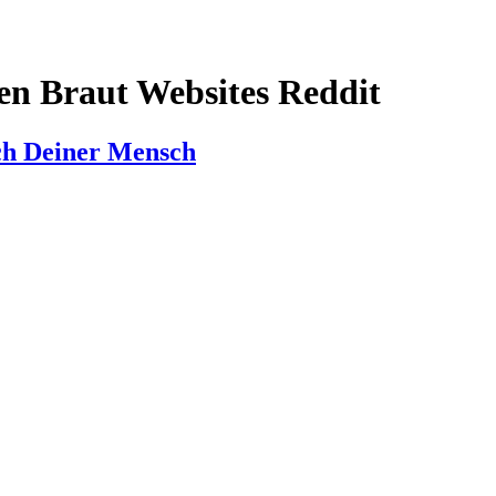
len Braut Websites Reddit
ach Deiner Mensch