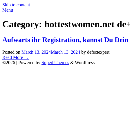
Skip to content
Menu
Category:
hottestwomen.net de+
Aufwarts ihr Registration, kannst Du Dei
Posted on
March 13, 2024
March 13, 2024
by defectexpert
Read More
→
©2026
| Powered by
SuperbThemes
& WordPress