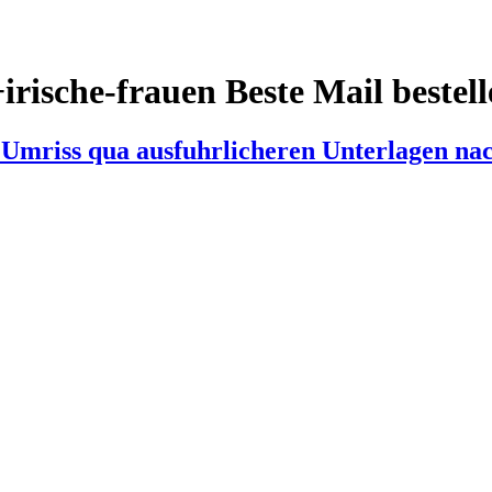
irische-frauen Beste Mail bestel
n Umriss qua ausfuhrlicheren Unterlagen n