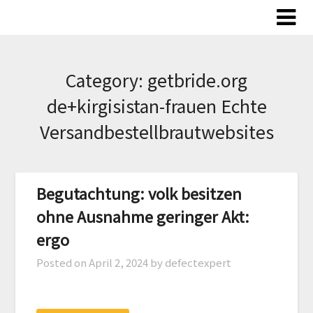
Skip
to
content
Category:
getbride.org
de+kirgisistan-frauen Echte
Versandbestellbrautwebsites
Begutachtung: volk besitzen
ohne Ausnahme geringer Akt:
ergo
Posted on
April 2, 2024
by defectexpert