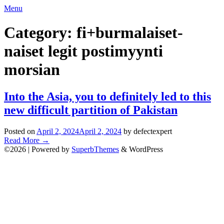
Skip
Menu
to
content
Category:
fi+burmalaiset-
naiset legit postimyynti
morsian
Into the Asia, you to definitely led to this
new difficult partition of Pakistan
Posted on
April 2, 2024
April 2, 2024
by defectexpert
Read More
→
©2026
| Powered by
SuperbThemes
& WordPress