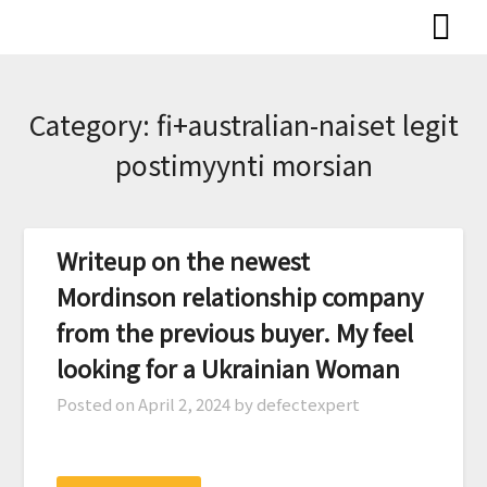
Skip
to
content
Category:
fi+australian-naiset legit
postimyynti morsian
Writeup on the newest
Mordinson relationship company
from the previous buyer. My feel
looking for a Ukrainian Woman
Posted on
April 2, 2024
by defectexpert