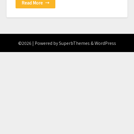
Read More
→
©2026
| Powered by
SuperbThemes
& WordPress