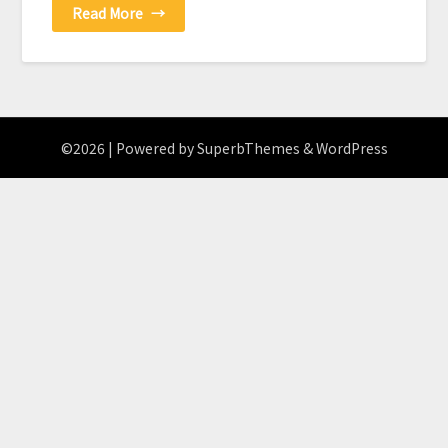
Read More
→
©2026
| Powered by
SuperbThemes
& WordPress