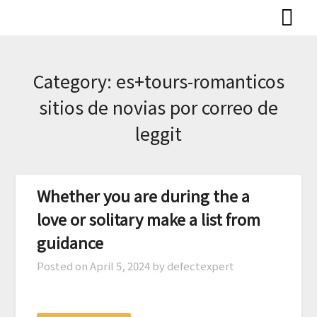
Skip
to
content
Category:
es+tours-romanticos
sitios de novias por correo de
leggit
Whether you are during the a
love or solitary make a list from
guidance
Posted on
April 5, 2024
by defectexpert