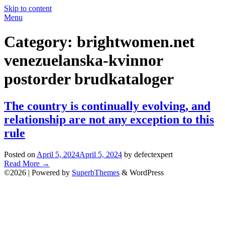
Skip to content
Menu
Category:
brightwomen.net
venezuelanska-kvinnor
postorder brudkataloger
The country is continually evolving, and
relationship are not any exception to this
rule
Posted on
April 5, 2024
April 5, 2024
by defectexpert
Read More
→
©2026
| Powered by
SuperbThemes
& WordPress