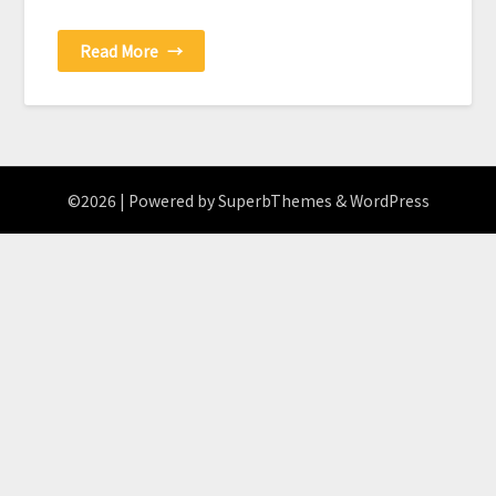
Read More
→
©2026
| Powered by
SuperbThemes
& WordPress