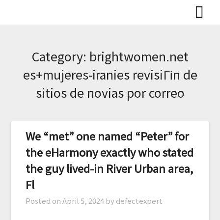
Skip
to
content
Category:
brightwomen.net
es+mujeres-iranies revisiГіn de
sitios de novias por correo
We “met” one named “Peter” for
the eHarmony exactly who stated
the guy lived-in River Urban area,
Fl
Posted on
April 5, 2024
by defectexpert