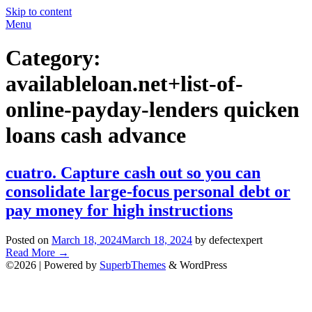
Skip to content
Menu
Category:
availableloan.net+list-of-
online-payday-lenders quicken
loans cash advance
cuatro. Capture cash out so you can
consolidate large-focus personal debt or
pay money for high instructions
Posted on
March 18, 2024
March 18, 2024
by defectexpert
Read More
→
©2026
| Powered by
SuperbThemes
& WordPress