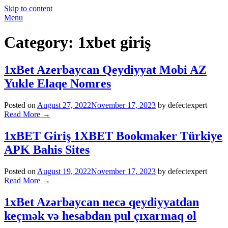
Skip to content
Menu
Category:
1xbet giriş
1xBet Azerbaycan Qeydiyyat Mobi AZ
Yukle Elaqe Nomres
Posted on
August 27, 2022
November 17, 2023
by defectexpert
Read More
→
1xBET Giriş 1XBET Bookmaker Türkiye
APK Bahis Sites
Posted on
August 19, 2022
November 17, 2023
by defectexpert
Read More
→
1xBet Azərbaycan necə qeydiyyatdan
keçmək və hesabdan pul çıxarmaq ol