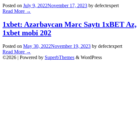
Posted on
July 9, 2022
November 17, 2023
by defectexpert
Read More
→
1xbet: Azərbaycan Mərc Saytı 1xBET Az,
1xbet mobi 202
Posted on
May 30, 2022
November 19, 2023
by defectexpert
Read More
→
©2026
| Powered by
SuperbThemes
& WordPress