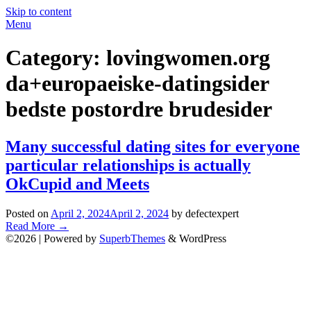
Skip to content
Menu
Category:
lovingwomen.org
da+europaeiske-datingsider
bedste postordre brudesider
Many successful dating sites for everyone
particular relationships is actually
OkCupid and Meets
Posted on
April 2, 2024
April 2, 2024
by defectexpert
Read More
→
©2026
| Powered by
SuperbThemes
& WordPress