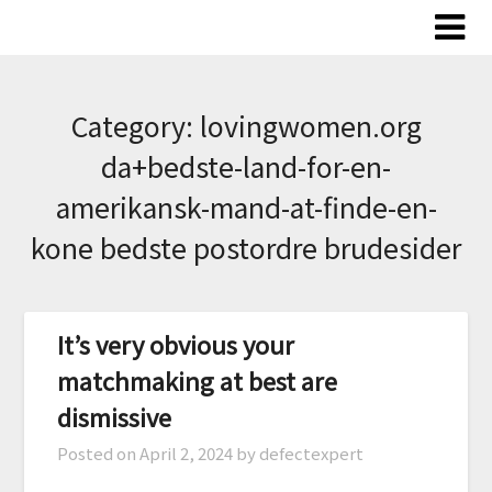
Skip
to
content
Category:
lovingwomen.org
da+bedste-land-for-en-
amerikansk-mand-at-finde-en-
kone bedste postordre brudesider
It’s very obvious your
matchmaking at best are
dismissive
Posted on
April 2, 2024
by defectexpert