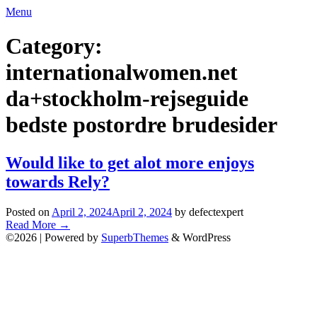
Skip
Menu
to
content
Category:
internationalwomen.net
da+stockholm-rejseguide
bedste postordre brudesider
Would like to get alot more enjoys
towards Rely?
Posted on
April 2, 2024
April 2, 2024
by defectexpert
Read More
→
©2026
| Powered by
SuperbThemes
& WordPress