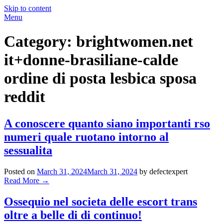
Skip to content
Menu
Category:
brightwomen.net
it+donne-brasiliane-calde
ordine di posta lesbica sposa
reddit
A conoscere quanto siano importanti rso
numeri quale ruotano intorno al
sessualita
Posted on
March 31, 2024
March 31, 2024
by defectexpert
Read More
→
Ossequio nel societa delle escort trans
oltre a belle di di continuo!