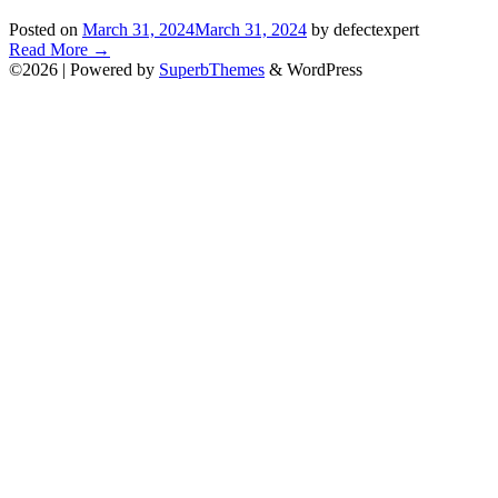
Posted on
March 31, 2024
March 31, 2024
by defectexpert
Read More
→
©2026
| Powered by
SuperbThemes
& WordPress