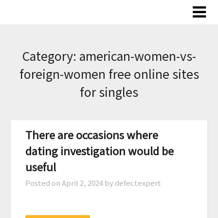
Skip
to
content
Category:
american-women-vs-
foreign-women free online sites
for singles
There are occasions where
dating investigation would be
useful
Posted on
April 2, 2024
by defectexpert