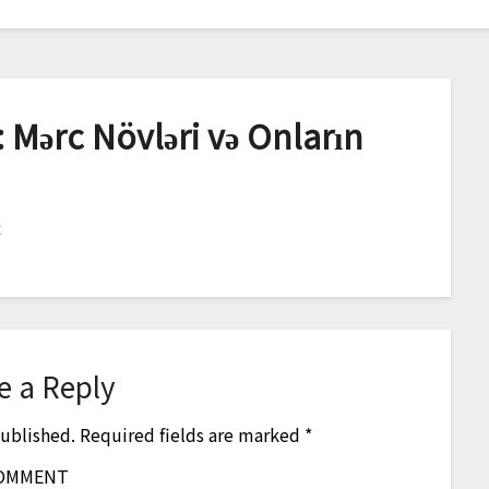
 Mərc Növləri və Onların
t
e a Reply
published.
Required fields are marked
*
OMMENT