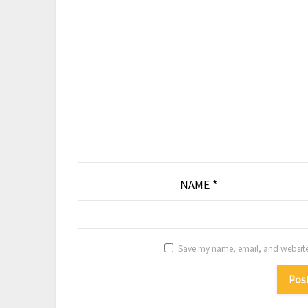
NAME
*
Save my name, email, and website 