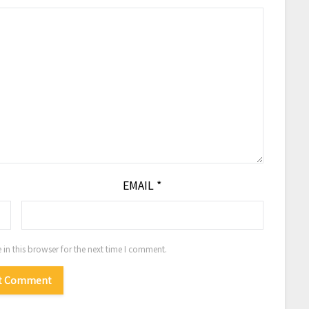
EMAIL
*
in this browser for the next time I comment.