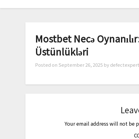
Skip
to
content
Mostbet Necə Oynanılır:
Üstünlükləri
Posted on
September 26, 2025
by defectexper
Leav
Your email address will not be 
C