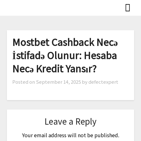
Skip
to
content
Mostbet Cashback Necə
İstifadə Olunur: Hesaba
Necə Kredit Yansır?
Posted on
September 14, 2025
by defectexpert
Leave a Reply
Your email address will not be published.