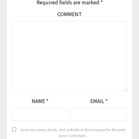
Required fields are marked
*
COMMENT
NAME
*
EMAIL
*
Save my name, email, and website in this browser for the next
time I comment.