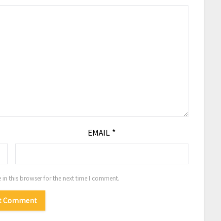
EMAIL
*
in this browser for the next time I comment.