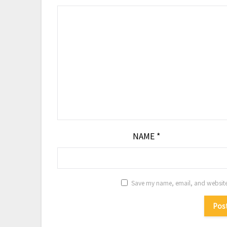
NAME
*
Save my name, email, and website 