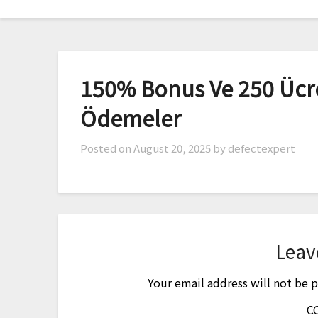
Skip
to
content
150% Bonus Ve 250 Ücr
Ödemeler
Posted on
August 20, 2025
by defectexpert
Leav
Your email address will not be 
C