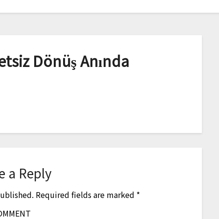
etsiz Dönüş Anında
e a Reply
published.
Required fields are marked
*
OMMENT