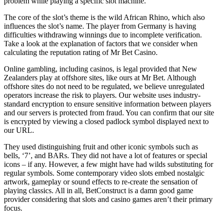
problem while playing a specific slot machine.
The core of the slot’s theme is the wild African Rhino, which also
influences the slot’s name. The player from Germany is having
difficulties withdrawing winnings due to incomplete verification.
Take a look at the explanation of factors that we consider when
calculating the reputation rating of Mr Bet Casino.
Online gambling, including casinos, is legal provided that New
Zealanders play at offshore sites, like ours at Mr Bet. Although
offshore sites do not need to be regulated, we believe unregulated
operators increase the risk to players. Our website uses industry-
standard encryption to ensure sensitive information between players
and our servers is protected from fraud. You can confirm that our site
is encrypted by viewing a closed padlock symbol displayed next to
our URL.
They used distinguishing fruit and other iconic symbols such as
bells, ‘7’, and BARs. They did not have a lot of features or special
icons – if any. However, a few might have had wilds substituting for
regular symbols. Some contemporary video slots embed nostalgic
artwork, gameplay or sound effects to re-create the sensation of
playing classics. All in all, BetConstruct is a damn good game
provider considering that slots and casino games aren’t their primary
focus.