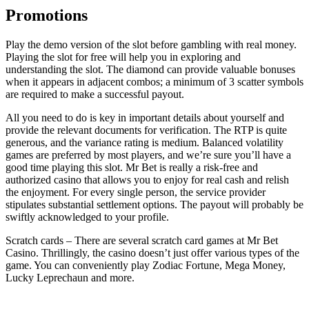
Promotions
Play the demo version of the slot before gambling with real money.
Playing the slot for free will help you in exploring and
understanding the slot. The diamond can provide valuable bonuses
when it appears in adjacent combos; a minimum of 3 scatter symbols
are required to make a successful payout.
All you need to do is key in important details about yourself and
provide the relevant documents for verification. The RTP is quite
generous, and the variance rating is medium. Balanced volatility
games are preferred by most players, and we’re sure you’ll have a
good time playing this slot. Mr Bet is really a risk-free and
authorized casino that allows you to enjoy for real cash and relish
the enjoyment. For every single person, the service provider
stipulates substantial settlement options. The payout will probably be
swiftly acknowledged to your profile.
Scratch cards – There are several scratch card games at Mr Bet
Casino. Thrillingly, the casino doesn’t just offer various types of the
game. You can conveniently play Zodiac Fortune, Mega Money,
Lucky Leprechaun and more.