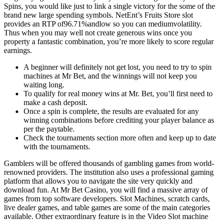
Spins, you would like just to link a single victory for the some of the
brand new large spending symbols. NetEnt’s Fruits Store slot
provides an RTP of96.71%andlow so you can mediumvolatility.
Thus when you may well not create generous wins once you
property a fantastic combination, you’re more likely to score regular
earnings.
A beginner will definitely not get lost, you need to try to spin
machines at Mr Bet, and the winnings will not keep you
waiting long.
To qualify for real money wins at Mr. Bet, you’ll first need to
make a cash deposit.
Once a spin is complete, the results are evaluated for any
winning combinations before crediting your player balance as
per the paytable.
Check the tournaments section more often and keep up to date
with the tournaments.
Gamblers will be offered thousands of gambling games from world-
renowned providers. The institution also uses a professional gaming
platform that allows you to navigate the site very quickly and
download fun. At Mr Bet Casino, you will find a massive array of
games from top software developers. Slot Machines, scratch cards,
live dealer games, and table games are some of the main categories
available. Other extraordinary feature is in the Video Slot machine