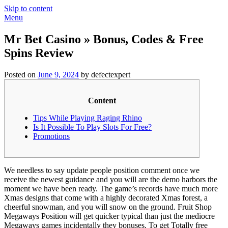
Skip to content
Menu
Mr Bet Casino » Bonus, Codes & Free
Spins Review
Posted on
June 9, 2024
by defectexpert
Content
Tips While Playing Raging Rhino
Is It Possible To Play Slots For Free?
Promotions
We needless to say update people position comment once we
receive the newest guidance and you will are the demo harbors the
moment we have been ready. The game’s records have much more
Xmas designs that come with a highly decorated Xmas forest, a
cheerful snowman, and you will snow on the ground. Fruit Shop
Megaways Position will get quicker typical than just the mediocre
Megaways games incidentally they bonuses.
To get Totally free