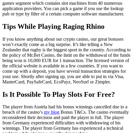
games segment which contains slot machines from 40 numerous
application providers. You can pick a game if you use the lookup
pub or type by filter of a certain computer software manufacturer.
Tips While Playing Raging Rhino
If you know anything about our crypto casino, our great bonuses
won’t exactly come as a big surprise. It’s like telling a New
Zealander that rugby is the biggest sport in the country. According to
the policy of Mr.Bet Casino, the limit on the withdrawal of the funds
being won is 10,000 EUR for 1 transaction. The licensed version of
the official website is available in a few countries. If you want to
come up with a deposit, you have several transaction strategies for
your use. Shortly after signing up, you are able to put in via Visa,
MasterCard, PaySafeCard, EcoPayz, NeoSurf or Zimpler.
Is It Possible To Play Slots For Free?
The player from Austria had his bonus winnings cancelled due to a
breach of the casino’s
my blog
Bonus T&Cs. The casino eventually
reconsidered their decision and paid the player in full. The player
from Germany experienced difficulties with withdrawing of his
winnings. The player from Germany has experienced a technical