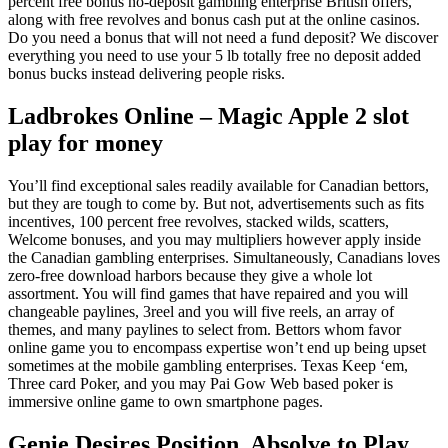
percent free bonus no-deposit gambling enterprise British offers,
along with free revolves and bonus cash put at the online casinos.
Do you need a bonus that will not need a fund deposit? We discover
everything you need to use your 5 lb totally free no deposit added
bonus bucks instead delivering people risks.
Ladbrokes Online – Magic Apple 2 slot
play for money
You’ll find exceptional sales readily available for Canadian bettors,
but they are tough to come by. But not, advertisements such as fits
incentives, 100 percent free revolves, stacked wilds, scatters,
Welcome bonuses, and you may multipliers however apply inside
the Canadian gambling enterprises. Simultaneously, Canadians loves
zero-free download harbors because they give a whole lot
assortment. You will find games that have repaired and you will
changeable paylines, 3reel and you will five reels, an array of
themes, and many paylines to select from. Bettors whom favor
online game you to encompass expertise won’t end up being upset
sometimes at the mobile gambling enterprises. Texas Keep ‘em,
Three card Poker, and you may Pai Gow Web based poker is
immersive online game to own smartphone pages.
Genie Desires Position, Absolve to Play,