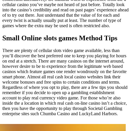
cellular casino you’ve maybe not heard of just before. Totally look
into the casino’s credibility and read on past pages’ experience ahead
of to try out there. Just understand that the value of for each and
every twist is actually usually put at least. The number of type of
games where the extra may be used is often restricted also.
Small Online slots games Method Tips
There are plenty of cellular slots video game available, less than
you’ll discover the best preferred one to keep you playing for hours
on end at a stretch. There are many casinos on the internet around,
however desire to be to experience from the legitimate web based
casinos which feature games one render wondrously on the favorite
smart phone. Almost all real cash local casino websites link their
welcome bonuses and free spins to certain conditions and terms.
Regardless of where you opt to play, there are a few tips you should
remember if you decide to open up a gambling establishment
account to play real currency video game. For those who’re also
inside the a location in which real cash on-line casino isn’t a choice,
then you have the opportunity to play through Societal Gambling
enterprise sites such Chumba Casino and LuckyLand Harbors.