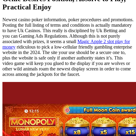
Practical Enjoy
Newest casino poker information, poker procedures and promotions.
Posting the full listing of terms and conditions is actually mandatory
to have Uk Casinos. This really is disciplined by Uk Betting and
you can Gaming Ads Regulations. Although this is not purely
associated with prizes, it seems a small
Magic Apple 2 slot play for
money
ridiculous to pick a low-cellular friendly gambling enterprise
website in the 2024. The site your use should be a secure one to,
plus the website is safe only if another authority states it’s. This
video game will keep you glued to the display if you are wolves or
other wild animals roam the newest display screen in order to come
across among the jackpots for the faucet.