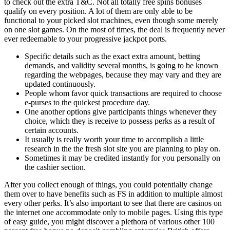
to check out the extra T&C. Not all totally free spins bonuses
qualify on every position. A lot of them are only able to be
functional to your picked slot machines, even though some merely
on one slot games.
On the most of times, the deal is frequently never
ever redeemable to your progressive jackpot ports.
Specific details such as the exact extra amount, betting
demands, and validity several months, is going to be known
regarding the webpages, because they may vary and they are
updated continuously.
People whom favor quick transactions are required to choose
e-purses to the quickest procedure day.
One another options give participants things whenever they
choice, which they is receive to possess perks as a result of
certain accounts.
It usually is really worth your time to accomplish a little
research in the the fresh slot site you are planning to play on.
Sometimes it may be credited instantly for you personally on
the cashier section.
After you collect enough of things, you could potentially change
them over to have benefits such as FS in addition to multiple almost
every other perks. It’s also important to see that there are casinos on
the internet one accommodate only to mobile pages. Using this type
of easy guide, you might discover a plethora of various other 100