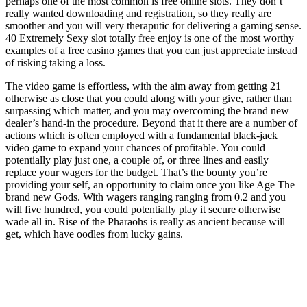
perhaps one of the most common is free online slots. They don’t
really wanted downloading and registration, so they really are
smoother and you will very theraputic for delivering a gaming sense.
40 Extremely Sexy slot totally free enjoy is one of the most worthy
examples of a free casino games that you can just appreciate instead
of risking taking a loss.
The video game is effortless, with the aim away from getting 21
otherwise as close that you could along with your give, rather than
surpassing which matter, and you may overcoming the brand new
dealer’s hand-in the procedure. Beyond that it there are a number of
actions which is often employed with a fundamental black-jack
video game to expand your chances of profitable. You could
potentially play just one, a couple of, or three lines and easily
replace your wagers for the budget. That’s the bounty you’re
providing your self, an opportunity to claim once you like Age The
brand new Gods. With wagers ranging ranging from 0.2 and you
will five hundred, you could potentially play it secure otherwise
wade all in. Rise of the Pharaohs is really as ancient because will
get, which have oodles from lucky gains.