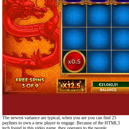
The newest variance are typical, when you are you can find 25
paylines to own a new player to engage. Because of the HTML5
tech found in this video game, they operates to the people