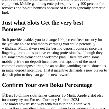
equipment. Mobile gambling enterprises providing 100 percent free
revolves and no-put bonuses because of it slot is generally harder to
find.
Just what Slots Get the very best
Bonuses?
So it provide enables you to change 100 percent free currency for
the you are able to real money earnings you could potentially
withdraw. Might always get the best no-deposit bonuses since the
lingering promotions to have existing professionals, although they
are sometimes element of a welcome plan. There are even some
mobile-private no-deposit incentives. Perhaps one of the most
common campaigns during the an on-line gambling establishment is
in initial deposit incentive. That it incentive demands a new player to
deposit prior to they can get the new reward.
Confirm Your own Boku Percentage
The brand new trusted way with this is to find a safe Wifi
connection alternatively. Be mindful when to experience from the a