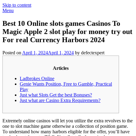
Skip to content
Menu
Best 10 Online slots games Casinos To
Magic Apple 2 slot play for money try out
For real Currency Harbors 2024
Posted on
April 1, 2024
April 1, 2024
by defectexpert
Articles
Ladbrokes Online
Genie Wants Position, Free to Gamble, Practical
Play
Just what Slots Get the best Bonuses?
Just what are Casino Extra Requirements?
Extremely online casinos will let you utilize the extra revolves to the
one to slot machine game otherwise a collection of position game.
To understand how many harbors eligible for the offer, you’ll have