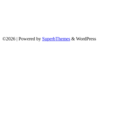
©2026
| Powered by
SuperbThemes
& WordPress