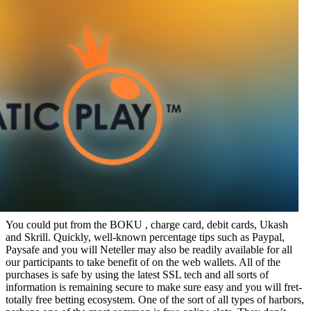
You could put from the BOKU , charge card, debit cards, Ukash
and Skrill. Quickly, well-known percentage tips such as Paypal,
Paysafe and you will Neteller may also be readily available for all
our participants to take benefit of on the web wallets. All of the
purchases is safe by using the latest SSL tech and all sorts of
information is remaining secure to make sure easy and you will fret-
totally free betting ecosystem. One of the sort of all types of harbors,