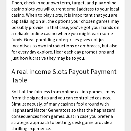
Then, check in your own term, target, and
play online
casino slots
you will current email address to your local
casino. When to play slots, it is important that you are
capitalizing on all the options your chosen games may
possibly provide. In that case, you’ve got your hands on
a reliable online casino where you might earn some
funds. Great gambling enterprises gives not just
incentives to own introductions or embraces, but also
for every day explore. Hear each day promotions and
just how lucrative they may be to you.
A real income Slots Payout Payment
Table
So that the fairness from online casino games, enjoy
from the signed up and you can controlled casinos.
Simultaneously, of many casinos fool around with
Haphazard Matter Generators so that the haphazard
consequences from games. Just in case you prefer a
strategic approach to betting, desk game provide a
thrilling experience.