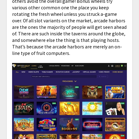
others avoid the overall game! Bonus wheels try
various other common one the place you keep
rotating the fresh wheel unless you struck a-game
over. Of all slot variants on the market, arcade harbors
are the ones the majority of people will get seen ahead
of. There are such inside the taverns around the globe,
and somewhere else the thing is that playing hosts.
That’s because the arcade harbors are merely an on-
line type of fruit computers.