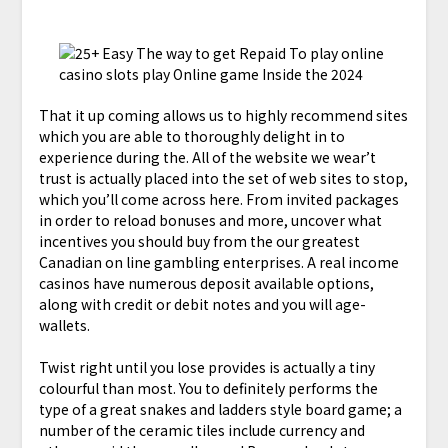
That it up coming allows us to highly recommend sites
which you are able to thoroughly delight in to
experience during the. All of the website we wear’t
trust is actually placed into the set of web sites to stop,
which you’ll come across here. From invited packages
in order to reload bonuses and more, uncover what
incentives you should buy from the our greatest
Canadian on line gambling enterprises. A real income
casinos have numerous deposit available options,
along with credit or debit notes and you will age-
wallets.
Twist right until you lose provides is actually a tiny
colourful than most. You to definitely performs the
type of a great snakes and ladders style board game; a
number of the ceramic tiles include currency and