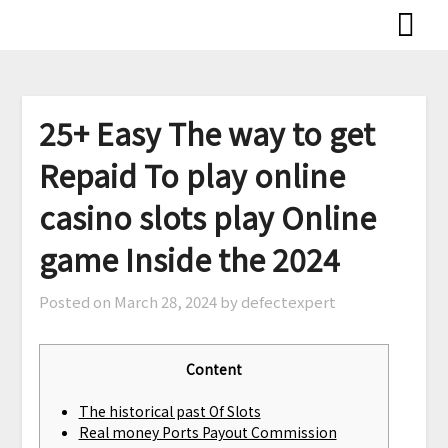
Skip
to
content
25+ Easy The way to get
Repaid To play online
casino slots play Online
game Inside the 2024
Posted on
March 28, 2024
by defectexpert
Content
The historical past Of Slots
Real money Ports Payout Commission