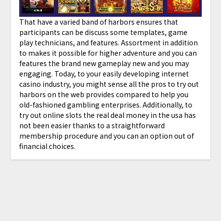
That have a varied band of harbors ensures that
participants can be discuss some templates, game
play technicians, and features. Assortment in addition
to makes it possible for higher adventure and you can
features the brand new gameplay new and you may
engaging. Today, to your easily developing internet
casino industry, you might sense all the pros to try out
harbors on the web provides compared to help you
old-fashioned gambling enterprises. Additionally, to
try out online slots the real deal money in the usa has
not been easier thanks to a straightforward
membership procedure and you can an option out of
financial choices.