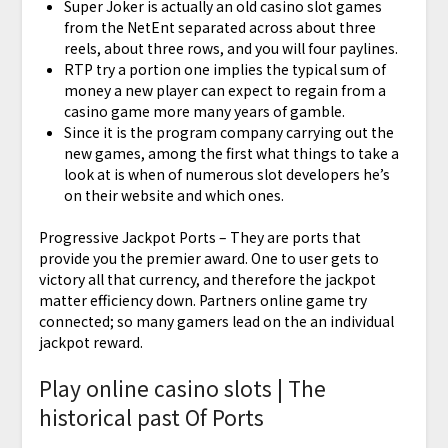
Super Joker is actually an old casino slot games
from the NetEnt separated across about three
reels, about three rows, and you will four paylines.
RTP try a portion one implies the typical sum of
money a new player can expect to regain from a
casino game more many years of gamble.
Since it is the program company carrying out the
new games, among the first what things to take a
look at is when of numerous slot developers he’s
on their website and which ones.
Progressive Jackpot Ports – They are ports that
provide you the premier award. One to user gets to
victory all that currency, and therefore the jackpot
matter efficiency down. Partners online game try
connected; so many gamers lead on the an individual
jackpot reward.
Play online casino slots | The
historical past Of Ports