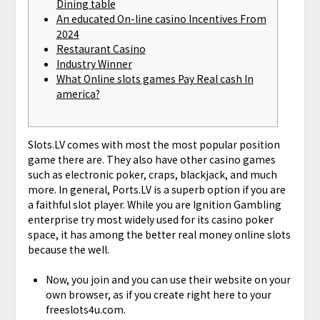
Dining table
An educated On-line casino Incentives From
2024
Restaurant Casino
Industry Winner
What Online slots games Pay Real cash In
america?
Slots.LV comes with most the most popular position
game there are. They also have other casino games
such as electronic poker, craps, blackjack, and much
more. In general, Ports.LV is a superb option if you are
a faithful slot player.
While you are Ignition Gambling
enterprise try most widely used for its casino poker
space, it has among the better real money online slots
because the well.
Now, you join and you can use their website on your
own browser, as if you create right here to your
freeslots4u.com.