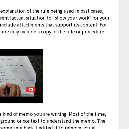
 explanation of the rule being used in past cases,
rrent factual situation to “show your work” for your
nclude attachments that support its content. For
ure may include a copy of the rule or procedure
e kind of memo you are writing. Most of the time,
ckground or context to understand the memo. The
sometime back. I edited it to remove actual