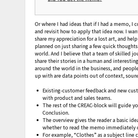
Or where I had ideas that if I had a memo, I c
and revisit how to apply that idea now. I wa
share my appreciation for a lost art, and hel
planned on just sharing a few quick thought
world. And I believe that a team of skilled 
share their stories in a human and interesti
around the world in the business, and people
up with are data points out of context, soun
Existing-customer feedback and new cust
with product and sales teams.
The rest of the CREAC-block will guide y
Conclusion.
The overview gives the reader a basic id
whether to read the memo immediately or
For example, “Clothes” as a subject line