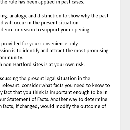
the rule has been applied in past cases.
hing, analogy, and distinction to show why the past
 will occur in the present situation.
dence or reason to support your opening
e provided for your convenience only.
ssion is to identify and attract the most promising
community.
 non-Hartford sites is at your own risk.
scussing the present legal situation in the
e relevant, consider what facts you need to know to
ny fact that you think is important enough to be in
our Statement of Facts. Another way to determine
ich facts, if changed, would modify the outcome of