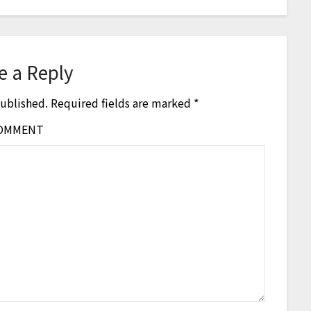
e a Reply
published.
Required fields are marked
*
OMMENT