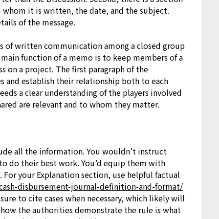
hom it is written, the date, and the subject.
tails of the message.
s of written communication among a closed group
he main function of a memo is to keep members of a
 on a project. The first paragraph of the
s and establish their relationship both to each
needs a clear understanding of the players involved
hared are relevant and to whom they matter.
lude all the information. You wouldn’t instruct
to do their best work. You’d equip them with
 For your Explanation section, use helpful factual
/cash-disbursement-journal-definition-and-format/
sure to cite cases when necessary, which likely will
w how the authorities demonstrate the rule is what