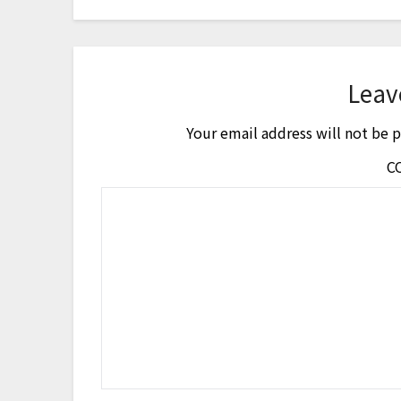
Leav
Your email address will not be 
C