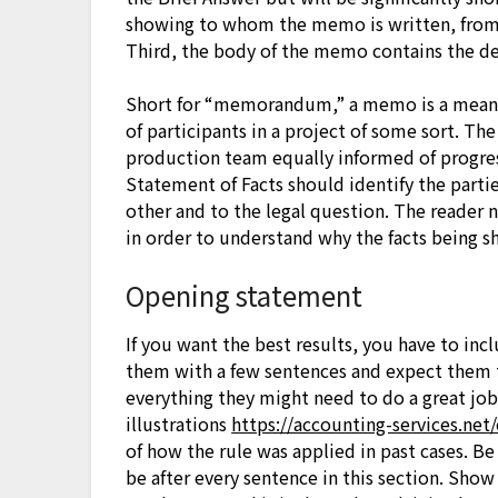
showing to whom the memo is written, from w
Third, the body of the memo contains the de
Short for “memorandum,” a memo is a mean
of participants in a project of some sort. T
production team equally informed of progress
Statement of Facts should identify the partie
other and to the legal question. The reader 
in order to understand why the facts being s
Opening statement
If you want the best results, you have to inc
them with a few sentences and expect them 
everything they might need to do a great job.
illustrations
https://accounting-services.net
of how the rule was applied in past cases. Be 
be after every sentence in this section. Sho