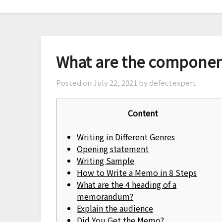
Skip
to
content
What are the compone
Posted on
July 22, 2021
by defectexpert
Content
Writing in Different Genres
Opening statement
Writing Sample
How to Write a Memo in 8 Steps
What are the 4 heading of a
memorandum?
Explain the audience
Did You Get the Memo?