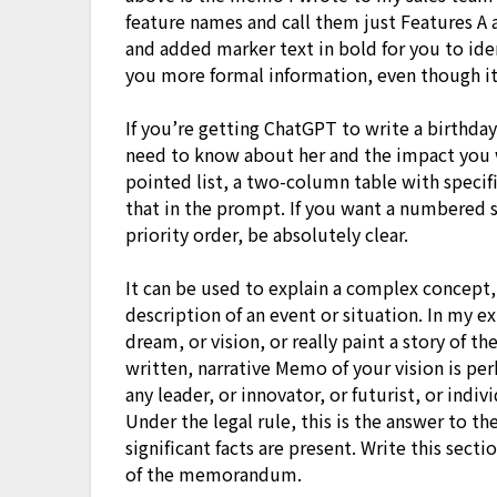
feature names and call them just Features A 
and added marker text in bold for you to ide
you more formal information, even though it 
If you’re getting ChatGPT to write a birthda
need to know about her and the impact you w
pointed list, a two-column table with specif
that in the prompt. If you want a numbered se
priority order, be absolutely clear.
It can be used to explain a complex concept,
description of an event or situation. In my ex
dream, or vision, or really paint a story of t
written, narrative Memo of your vision is pe
any leader, or innovator, or futurist, or indiv
Under the legal rule, this is the answer to th
significant facts are present. Write this sec
of the memorandum.