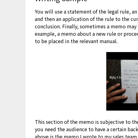
You will use a statement of the legal rule, an
and then an application of the rule to the cu
conclusion. Finally, sometimes a memo may i
example, a memo about a new rule or proced
to be placed in the relevant manual.
This section of the memo is subjective to th
you need the audience to have a certain ba
above is the memo I wrote to my sales team 