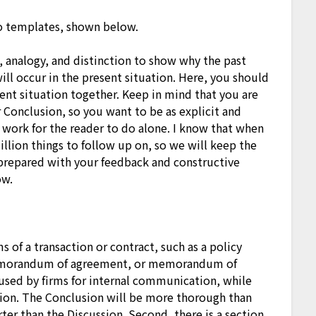
 templates, shown below.
, analogy, and distinction to show why the past
ll occur in the present situation. Here, you should
rent situation together. Keep in mind that you are
Conclusion, so you want to be as explicit and
g work for the reader to do alone. I know that when
llion things to follow up on, so we will keep the
prepared with your feedback and constructive
ow.
 of a transaction or contract, such as a policy
morandum of agreement, or memorandum of
 used by firms for internal communication, while
tion. The Conclusion will be more thorough than
rter than the Discussion. Second, there is a section