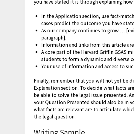
you have stated it is through explaining how 
In the Application section, use fact-matc
cases predict the outcome you have stated
As our company continues to grow … [evi
paragraph].
Information and links from this article ar
A core part of the Harvard Griffin GSAS mi
students to form a dynamic and diverse 
Your use of information and access to such
Finally, remember that you will not yet be di
Explanation section. To decide what facts ar
be able to solve the legal issue presented. A
your Question Presented should also be in y
what facts are relevant are to articulate wh
the legal question.
Writing Sample