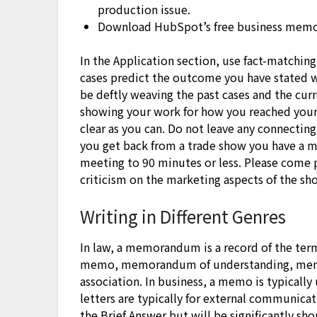
production issue.
Download HubSpot’s free business memo
In the Application section, use fact-matching
cases predict the outcome you have stated wi
be deftly weaving the past cases and the cur
showing your work for how you reached your 
clear as you can. Do not leave any connectin
you get back from a trade show you have a mi
meeting to 90 minutes or less. Please come 
criticism on the marketing aspects of the sh
Writing in Different Genres
In law, a memorandum is a record of the terms
memo, memorandum of understanding, me
association. In business, a memo is typically
letters are typically for external communica
the Brief Answer but will be significantly sho