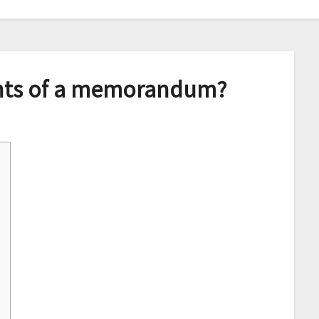
nts of a memorandum?