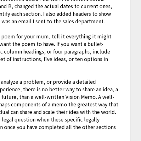
and B, changed the actual dates to current ones,
ntify each section. I also added headers to show
was an email I sent to the sales department.
y poem for your mum, tell it everything it might
ant the poem to have. If you want a bullet-
ic column headings, or four paragraphs, include
t of instructions, five ideas, or ten options in
 analyze a problem, or provide a detailed
perience, there is no better way to share an idea, a
he future, than a well-written Vision Memo. A well-
rhaps
components of a memo
the greatest way that
idual can share and scale their idea with the world.
e legal question when these specific legally
tion once you have completed all the other sections