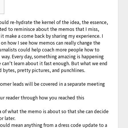
ould re-hydrate the kernel of the idea, the essence,
nted to reminisce about the memos that I miss,
p it make a come back by sharing my experience. I
s on how I see how memos can really change the
journalists could help coach more people how to
ng way. Every day, something amazing is happening
 can’t learn about it fast enough. But what we end
d bytes, pretty pictures, and punchlines.
omer leads will be covered in a separate meeting
our reader through how you reached this
ea of what the memo is about so that she can decide
 later.
 could mean anything from a dress code update to a